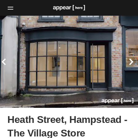
Heath Street, Hampstead -
The Village Store