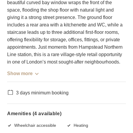
beautiful curved bay window wraps the front of the
space, flooding the shop floor with natural light and
giving it a strong street presence. The ground floor
includes a rear area with a kitchenette and WC, while a
staircase leads up to three additional first-floor rooms,
offering flexibility for storage, offices, fittings, or private
appointments. Just moments from Hampstead Northern
Line station, this is a rare village-style retail opportunity
in one of London’s most sought-after neighbourhoods.
Show more
3 days minimum booking
Amenities (4 available)
Wheelchair accessible
Heating