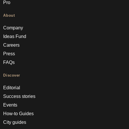
Pro
About
Company
Ideas Fund
Careers
Press
FAQs
Discover
Editorial
Success stories
Events
How-to Guides
City guides