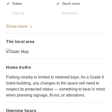
Toilets
Stock room
Lighting
Basement
Show more
The local area
Home truths
Parking nearby is limited to metered bays. As a Grade II
listed building, any changes to the space will need to
respect its protected status — something to bear in mind
when planning signage, fit-out, or alterations.
Opening hours