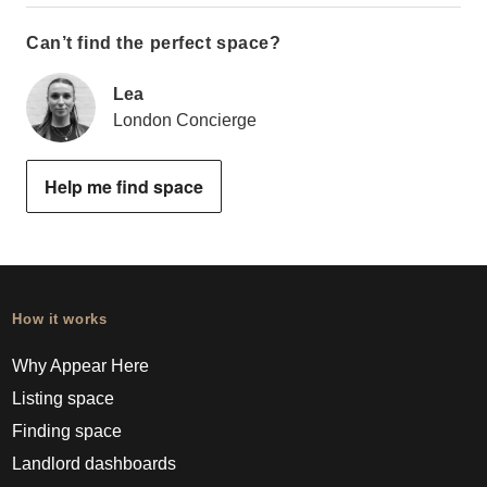
Can’t find the perfect space?
Lea
London Concierge
Help me find space
How it works
Why Appear Here
Listing space
Finding space
Landlord dashboards