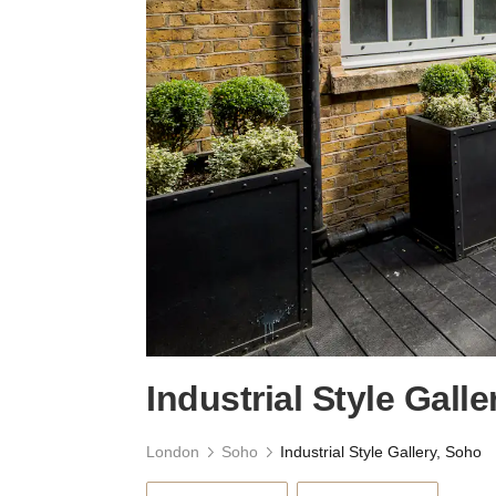
Industrial Style Gall
London
Soho
Industrial Style Gallery, Soho