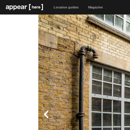
Location guides
Magazine