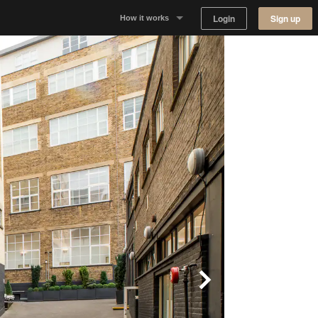
Login
Sign up
How it works
Why Appear Here
Listing space
Finding space
Landlord dashboards