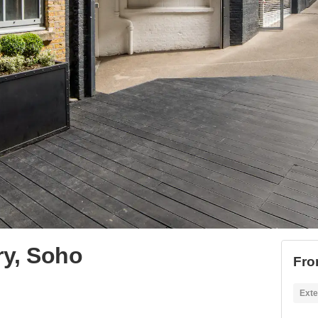
ery, Soho
Fro
Exte