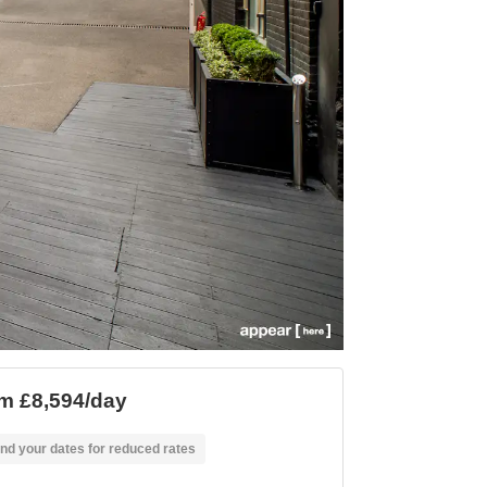
m £8,594/day
nd your dates for reduced rates