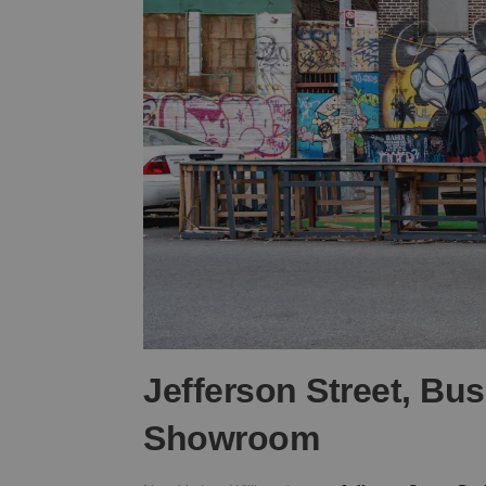
Jefferson Street, Bu
Showroom