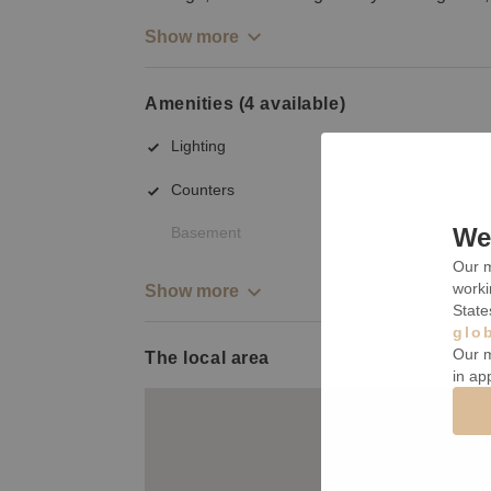
Show more
Amenities (4 available)
Lighting
Counters
We 
Basement
Our m
worki
Show more
State
glo
Our m
The local area
in ap