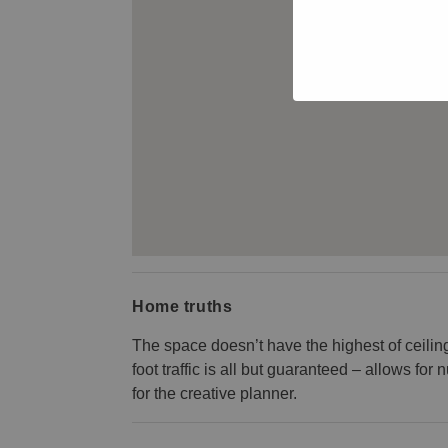
Home truths
The space doesn’t have the highest of ceiling
foot traffic is all but guaranteed – allows f
for the creative planner.