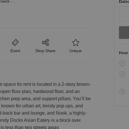
Jefferson Street, Bushwick - The Creative Showroom
Date
Event
Shop Share
Unique
How 
space for rent is located in a 2-story brown-
an open floor plan, hardwood floor, and an
tchen prep area, and support pillars. You’ll be
 known for urban art, trendy pop ups, and
d-back bar and lounge, and Nook, a highly-
rendy Docks Asian Eatery is a block over.
 is less than two streets away.