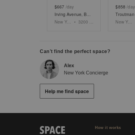
$667
/day
$858
/day
Irving Avenue, Bushwick - The Corner Space
New York
•
3200
sq ft
New York
Can’t find the perfect space?
Alex
New York Concierge
Help me find space
How it works