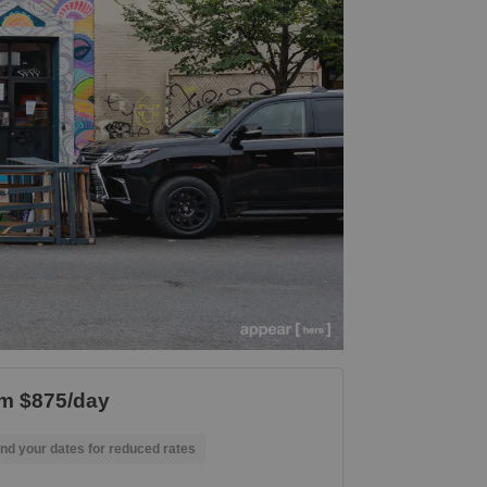
m $875/day
nd your dates for reduced rates