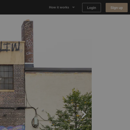
Login
Sign up
How it works
Why Appear Here
Listing space
Finding space
Landlord dashboards