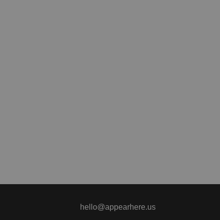
hello@appearhere.us