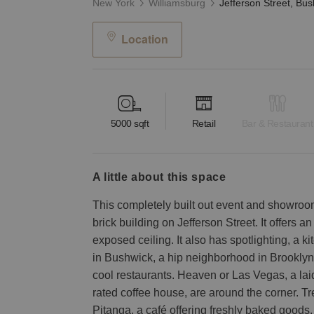
New York
Williamsburg
Location
5000
sqft
Retail
Bar & Restaurant
a little about this space
This completely built out event and showroom 
brick building on Jefferson Street. It offers 
exposed ceiling. It also has spotlighting, a ki
in Bushwick, a hip neighborhood in Brooklyn
cool restaurants. Heaven or Las Vegas, a lai
rated coffee house, are around the corner. T
Pitanga, a café offering freshly baked goods,