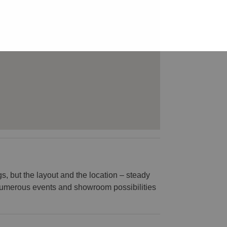
s, but the layout and the location – steady
or numerous events and showroom possibilities