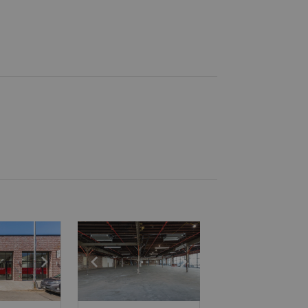
e
previous slide
Show next slide
Show previous slide
Show next slide