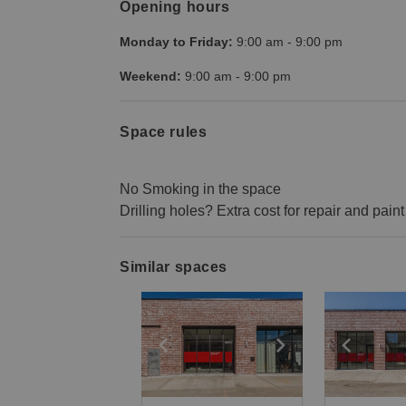
Opening hours
Monday to Friday:
9:00 am
-
9:00 pm
Weekend:
9:00 am
-
9:00 pm
Space rules
No Smoking in the space
Drilling holes? Extra cost for repair and paint
Similar spaces
Show previous slide
Show next slid
Show 