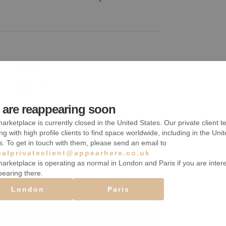
Shelves
Fitting rooms
are reappearing soon
Wheelchair accessible
arketplace is currently closed in the United States. Our private client t
ng with high profile clients to find space worldwide, including in the Uni
s. To get in touch with them, please send an email to
balprivateclient@appearhere.co.uk
arketplace is operating as normal in London and Paris if you are inter
pearing there.
London
Paris