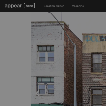
Location guides
Magazine