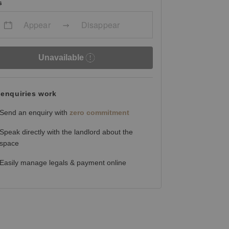
s
Appear
Disappear
Unavailable
enquiries work
Send an enquiry with
zero commitment
Speak directly with the landlord about the
space
Easily manage legals & payment online