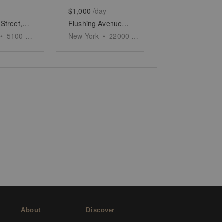
$1,000
/day
Troutman Street, Bushwick - The Sunlight Store
Flushing Avenue, Bushwick - The Corner Space
•
5100
sq ft
New York
•
22000
sq ft
About
Discover