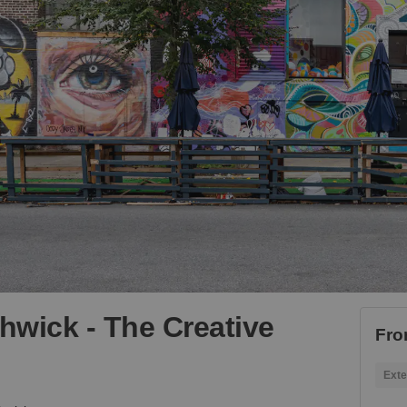
shwick - The Creative
Fro
Exte