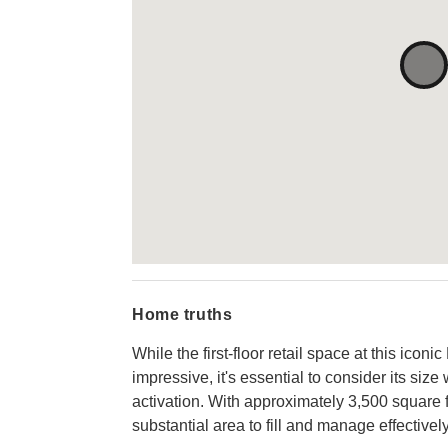
Home truths
While the first-floor retail space at this icon
impressive, it's essential to consider its si
activation. With approximately 3,500 square fe
substantial area to fill and manage effectively