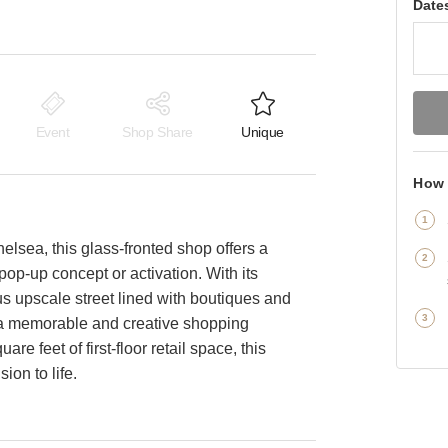
Date
Event
Shop Share
Unique
How 
helsea, this glass-fronted shop offers a
pop-up concept or activation. With its
 upscale street lined with boutiques and
ng a memorable and creative shopping
e feet of first-floor retail space, this
ion to life.