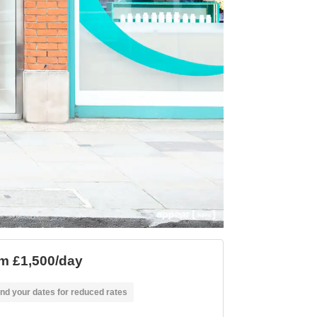
m £1,500/day
nd your dates for reduced rates