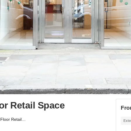
or Retail Space
Fro
King's Road - 1st Floor Retail Space
Exte