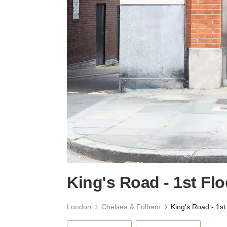
King's Road - 1st Flo
London
Chelsea & Fulham