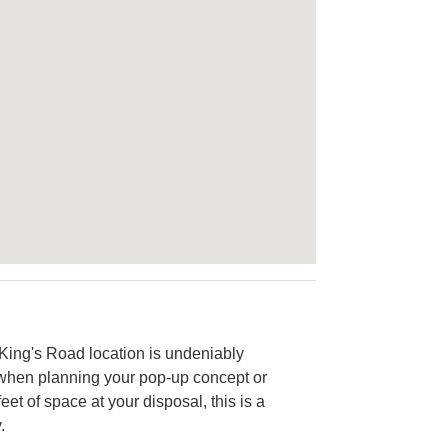
ic King's Road location is undeniably
ze when planning your pop-up concept or
et of space at your disposal, this is a
.