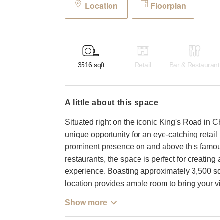
Location
Floorplan
3516
sqft
Retail
Bar & Restaurant
a little about this space
Situated right on the iconic King's Road in C
unique opportunity for an eye-catching retail 
prominent presence on and above this famous
restaurants, the space is perfect for creati
experience. Boasting approximately 3,500 squar
location provides ample room to bring your vis
Show more