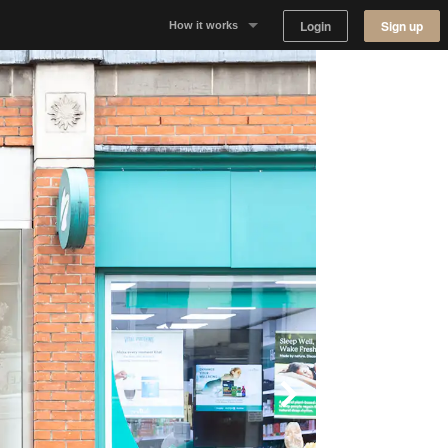
Login
Sign up
How it works
Why Appear Here
Listing space
Finding space
Landlord dashboards