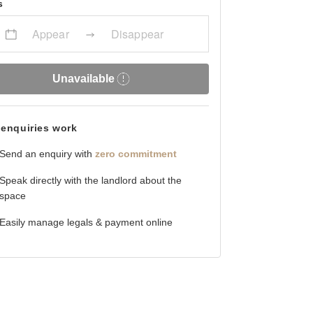
s
Appear
Disappear
Unavailable
enquiries work
Send an enquiry with
zero commitment
Speak directly with the landlord about the
space
Easily manage legals & payment online