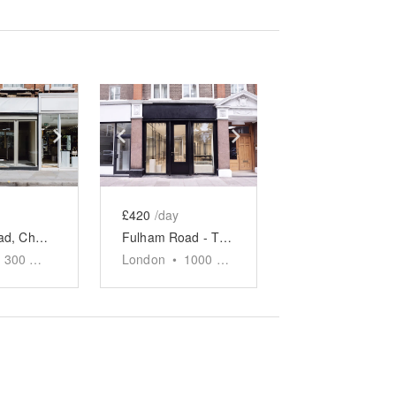
e
previous slide
Show next slide
Show previous slide
Show next slide
£420
/day
King's Road, Chelsea - Corner Glass Boutique
Fulham Road - The Monochrome Atelier
300
sq ft
London
•
1000
sq ft