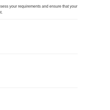
ssess your requirements and ensure that your
t.