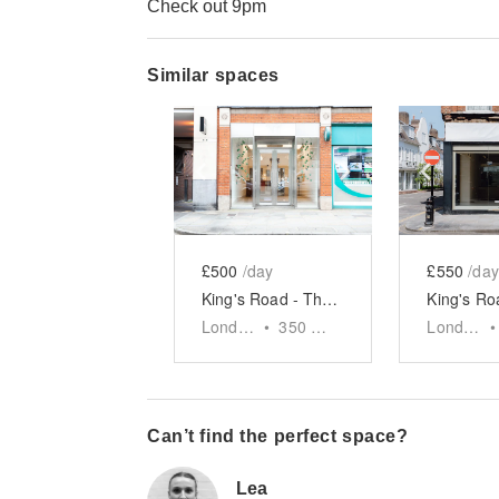
Check out 9pm
Similar spaces
Show previous slide
Show next slid
Show 
£500
/day
£550
/day
King's Road - The Glass Front Shop
London
•
350
sq ft
London
•
Can’t find the perfect space?
Lea