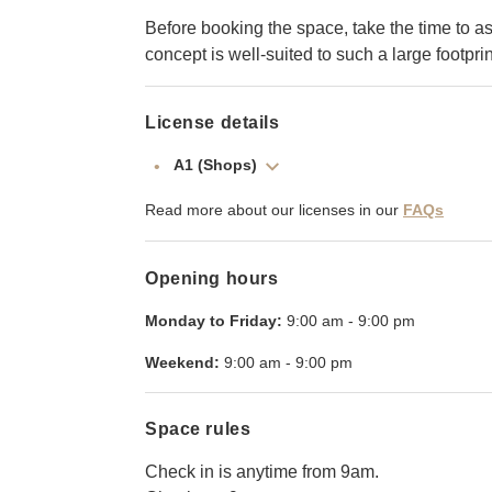
Before booking the space, take the time to a
concept is well-suited to such a large footprin
License details
A1 (Shops)
Read more about our licenses in our
FAQs
Opening hours
Monday to Friday:
9:00 am
-
9:00 pm
Weekend:
9:00 am
-
9:00 pm
Space rules
Check in is anytime from 9am.