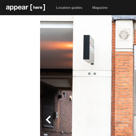
Location guides
Magazine