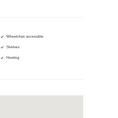
Wheelchair accessible
Shelves
Heating