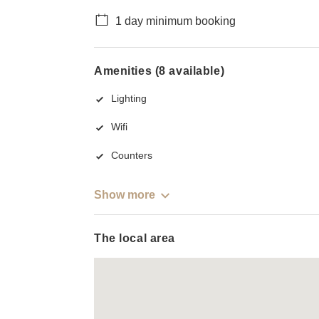
1 day minimum booking
Amenities (8 available)
Lighting
Wifi
Counters
Show more
The local area