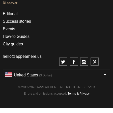
Discover
Editorial
Success stories
Events
How-to Guides
City guides
hello@appearhere.us
United States
($ Dollar)
© 2013-2026 APPEAR HERE. ALL RIGHTS RESERVED
Errors and omissions accepted.
Terms & Privacy