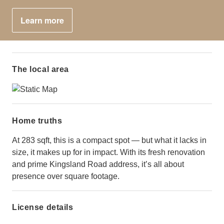
Learn more
The local area
Home truths
At 283 sqft, this is a compact spot — but what it lacks in
size, it makes up for in impact. With its fresh renovation
and prime Kingsland Road address, it’s all about
presence over square footage.
License details