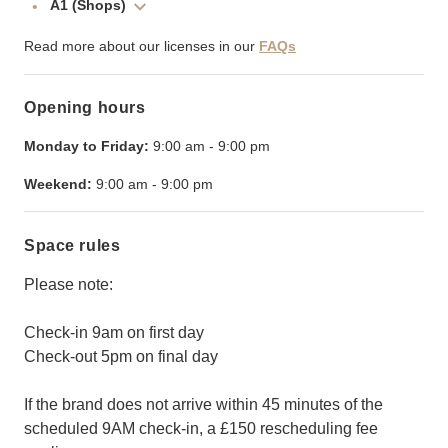
A1 (Shops)
Read more about our licenses in our
FAQs
Opening hours
Monday to Friday:
9:00 am
-
9:00 pm
Weekend:
9:00 am
-
9:00 pm
Space rules
Please note:
Check-in 9am on first day
Check-out 5pm on final day
If the brand does not arrive within 45 minutes of the
scheduled 9AM check-in, a £150 rescheduling fee