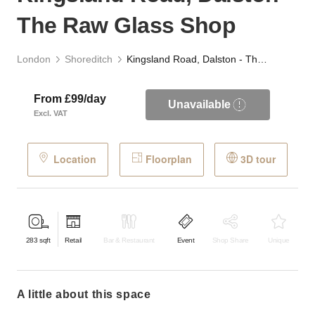
The Raw Glass Shop
London
Shoreditch
Kingsland Road, Dalston - The Raw Glass Shop
From £99/day
Unavailable
Excl. VAT
Location
Floorplan
3D tour
283
sqft
Retail
Bar & Restaurant
Event
Shop Share
Unique
a little about this space