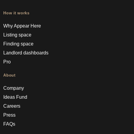
How it works
Why Appear Here
Listing space
Finding space
Landlord dashboards
Pro
About
Company
Ideas Fund
Careers
Press
FAQs