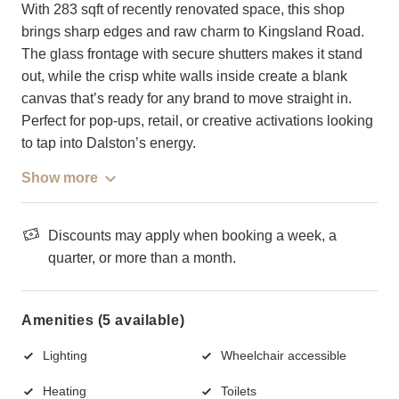
With 283 sqft of recently renovated space, this shop
brings sharp edges and raw charm to Kingsland Road.
The glass frontage with secure shutters makes it stand
out, while the crisp white walls inside create a blank
canvas that’s ready for any brand to move straight in.
Perfect for pop-ups, retail, or creative activations looking
to tap into Dalston’s energy.
Show more
Discounts may apply when booking a week, a
quarter, or more than a month.
Amenities (5 available)
Lighting
Wheelchair accessible
Heating
Toilets