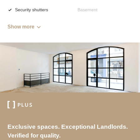
Security shutters
Basement
Show more
Exclusive spaces. Exceptional Landlords.
Verified for quality.