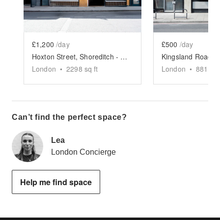
£1,200
/day
£500
/day
Hoxton Street, Shoreditch - The Modern Restaurant
London
•
2298
sq ft
London
•
881
sq 
Can’t find the perfect space?
Lea
London Concierge
Help me find space