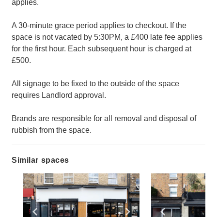
applies.
A 30-minute grace period applies to checkout. If the
space is not vacated by 5:30PM, a £400 late fee applies
for the first hour. Each subsequent hour is charged at
£500.
All signage to be fixed to the outside of the space
requires Landlord approval.
Brands are responsible for all removal and disposal of
rubbish from the space.
Similar spaces
Show previous slide
Show next slide
Show previ