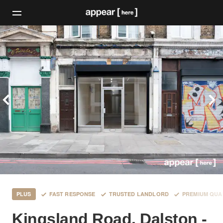
PLUS
FAST RESPONSE
TRUSTED LANDLORD
PREMIUM QUA
Kingsland Road, Dalston -