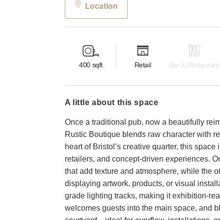
Location
400
sqft
Retail
Bar & Restaurant
a little about this space
Once a traditional pub, now a beautifully re
Rustic Boutique blends raw character with re
heart of Bristol’s creative quarter, this spac
retailers, and concept-driven experiences. On
that add texture and atmosphere, while the ot
displaying artwork, products, or visual instal
grade lighting tracks, making it exhibition-rea
welcomes guests into the main space, and bla