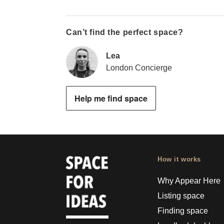
Can’t find the perfect space?
Lea
London Concierge
Help me find space
How it works
Why Appear Here
Listing space
Finding space