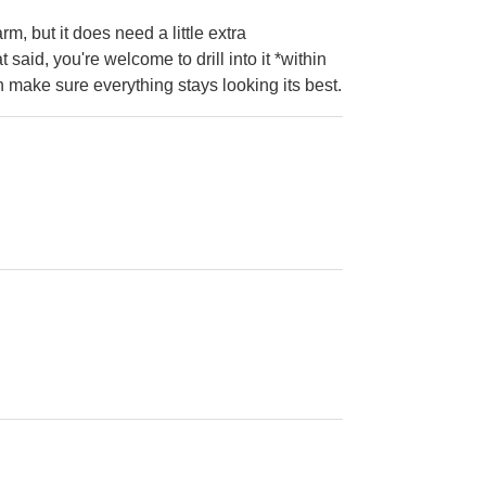
, but it does need a little extra
said, you're welcome to drill into it *within
make sure everything stays looking its best.