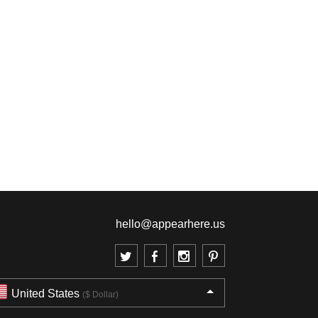
hello@appearhere.us
United States
($ Dollar)