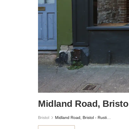
Midland Road, Bristo
Bristol
Midland Road, Bristol - Rustic Boutique