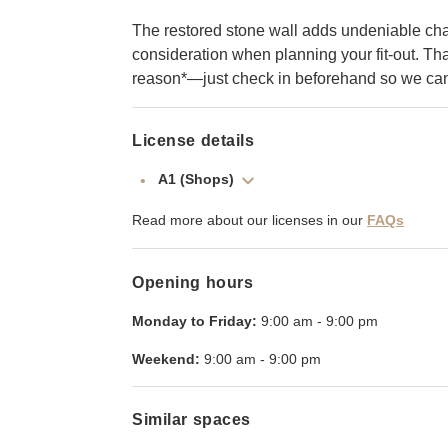
The restored stone wall adds undeniable charm
consideration when planning your fit-out. That 
reason*—just check in beforehand so we can 
License details
A1 (Shops)
Read more about our licenses in our
FAQs
Opening hours
Monday to Friday:
9:00 am
-
9:00 pm
Weekend:
9:00 am
-
9:00 pm
Similar spaces