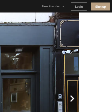
Login
Sign up
How it works
Why Appear Here
Listing space
Finding space
Landlord dashboards