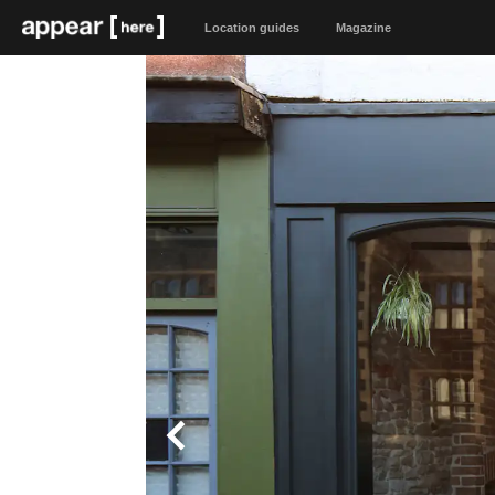
Location guides
Magazine