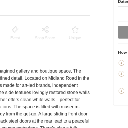
Date
Event
Shop Share
Unique
How 
imagined gallery and boutique space, The
fined detail. Located on Midland Road in the
e is made for art-led brands, independent
e side features lovingly restored stone walls
her offers clean white walls—perfect for
lations. The space is fitted with museum-
dy from the get-go. A large sliding front door
ck steel doors at the rear lead to a peaceful