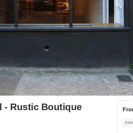
l - Rustic Boutique
Fro
Exte