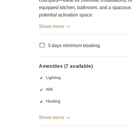
courtyard—ideal for overflow, installations, or
equipped kitchen, bathroom, and a spacious 
potential activation space.
Show more
3 days minimum booking
Amenities (7 available)
Lighting
Wifi
Heating
Show more