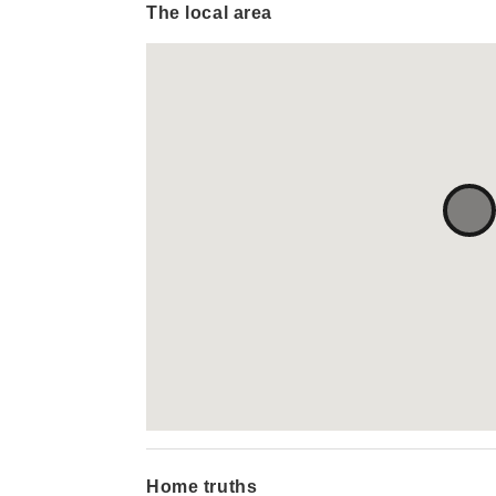
The local area
Home truths