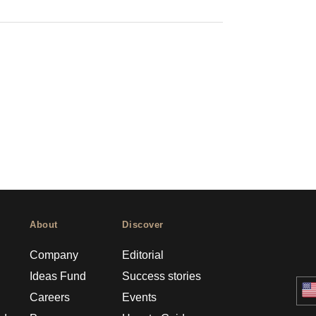
About
Discover
Company
Editorial
Ideas Fund
Success stories
Careers
Events