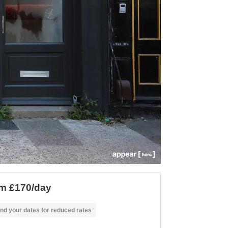
m £170/day
nd your dates for reduced rates