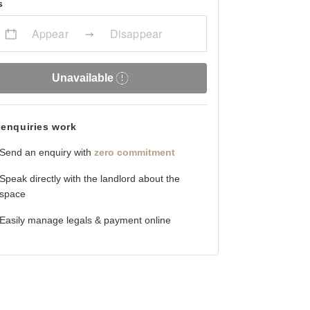
s
Appear
Disappear
Unavailable
enquiries work
Send an enquiry with
zero commitment
Speak directly with the landlord about the
space
Easily manage legals & payment online