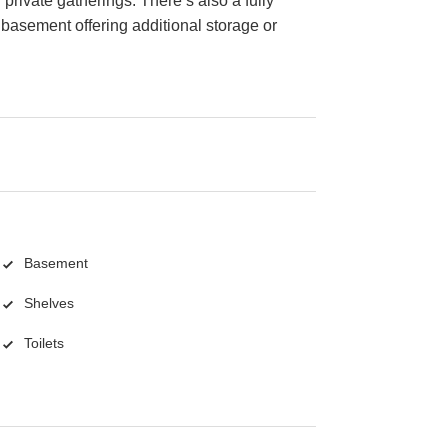
 private gatherings. There’s also a fully
basement offering additional storage or
Basement
Shelves
Toilets