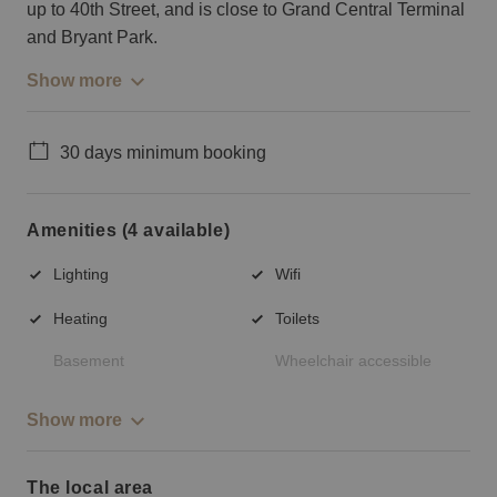
up to 40th Street, and is close to Grand Central Terminal
and Bryant Park.
Show more
30 days minimum booking
Amenities (4 available)
Lighting
Wifi
Heating
Toilets
Basement
Wheelchair accessible
Show more
The local area