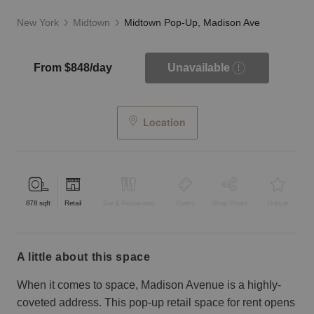
New York
Midtown
Midtown Pop-Up, Madison Ave
From $848/day
Unavailable
Location
878
sqft
Retail
Bar & Restaurant
Event
Shop Share
Unique
a little about this space
When it comes to space, Madison Avenue is a highly-
coveted address. This pop-up retail space for rent opens