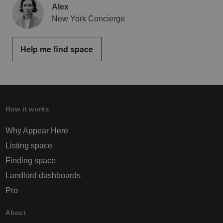
Alex
New York Concierge
Help me find space
How it works
Why Appear Here
Listing space
Finding space
Landlord dashboards
Pro
About