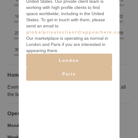
United States. Our private client team is
$867
$862
$861
$860
$859
$860
$864
working with high profile clients to find
space worldwide, including in the United
16
17
18
19
20
21
22
States. To get in touch with them, please
$862
$855
$853
$853
$859
$859
$861
send an email to
globalprivateclient@appearhere.co.uk
23
24
25
26
27
28
29
Our marketplace is operating as normal in
$860
$855
$855
$853
$849
$848
$848
London and Paris if you are interested in
30
31
appearing there.
$851
$851
London
Paris
Home truths
Evenings can be a little quiet, but take advantage of all
the business people and tourists in the day.
Opening hours
Monday to Friday:
9:00 am
-
9:00 pm
Weekend:
9:00 am
-
9:00 pm