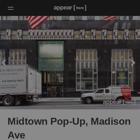
Midtown Pop-Up, Madison
Ave