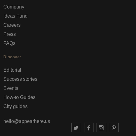
Company
Ideas Fund
Careers
Press
FAQs
Discover
Editorial
Success stories
Events
How-to Guides
City guides
hello@appearhere.us