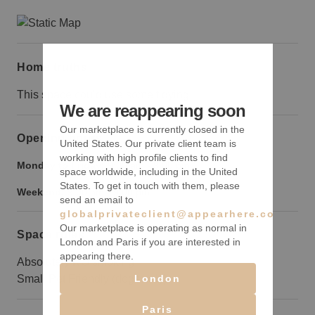
Home truths
This space could use some tidying.
We are reappearing soon
Our marketplace is currently closed in the
Opening hours
United States. Our private client team is
working with high profile clients to find
Monday to Friday:
9:00 am
-
9:00 pm
space worldwide, including in the United
States. To get in touch with them, please
Weekend:
9:00 am
-
9:00 pm
send an email to
globalprivateclient@appearhere.co.uk
Our marketplace is operating as normal in
Space rules
London and Paris if you are interested in
appearing there.
Absolutely NO smoking
London
Small Pet Friendly (dogs only)
Paris