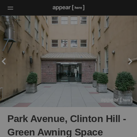
Park Avenue, Clinton Hill -
Green Awning Space