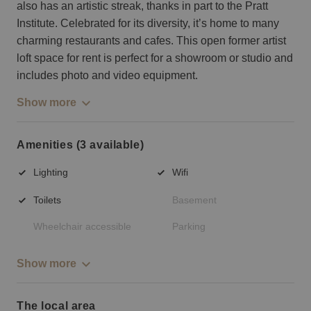
also has an artistic streak, thanks in part to the Pratt
Institute. Celebrated for its diversity, it’s home to many
charming restaurants and cafes. This open former artist
loft space for rent is perfect for a showroom or studio and
includes photo and video equipment.
Show more
Amenities (3 available)
Lighting
Wifi
Toilets
Basement
Wheelchair accessible
Parking
Show more
The local area