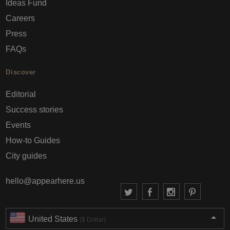
Ideas Fund
Careers
Press
FAQs
Discover
Editorial
Success stories
Events
How-to Guides
City guides
hello@appearhere.us
United States
($ Dollar)