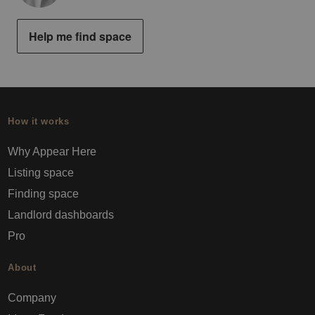
Help me find space
How it works
Why Appear Here
Listing space
Finding space
Landlord dashboards
Pro
About
Company