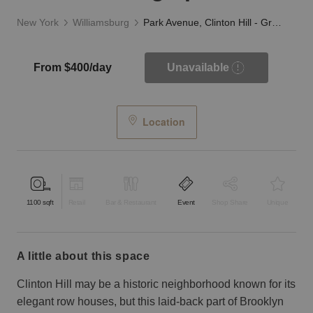
New York
Williamsburg
Park Avenue, Clinton Hill - Green Awning Space
From $400/day
Unavailable
Location
1100
sqft
Retail
Bar & Restaurant
Event
Shop Share
Unique
a little about this space
Clinton Hill may be a historic neighborhood known for its
elegant row houses, but this laid-back part of Brooklyn