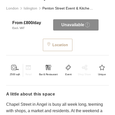
London
Islington
Penton Street Event & Kitchen Space
From £800/day
Unavailable
Excl. VAT
Location
2500
sqft
Retail
Bar & Restaurant
Event
Shop Share
Unique
a little about this space
Chapel Street in Angel is busy all week long, teeming
with shops, a market and residents. At the weekend a