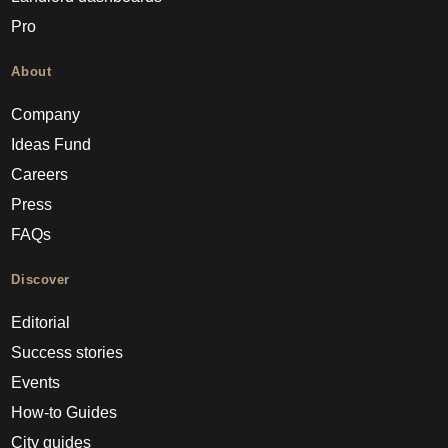
Pro
About
Company
Ideas Fund
Careers
Press
FAQs
Discover
Editorial
Success stories
Events
How-to Guides
City guides