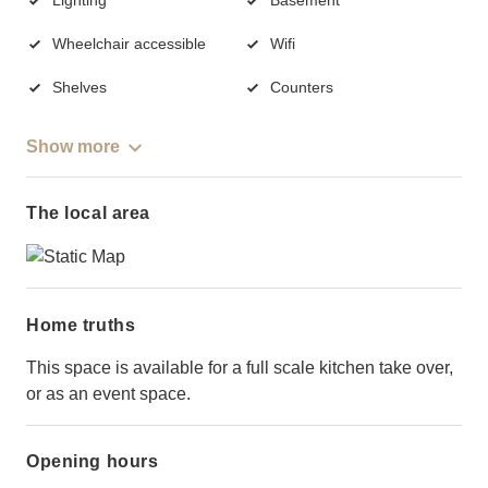
Wheelchair accessible
Wifi
Shelves
Counters
Show more
The local area
Home truths
This space is available for a full scale kitchen take over,
or as an event space.
Opening hours