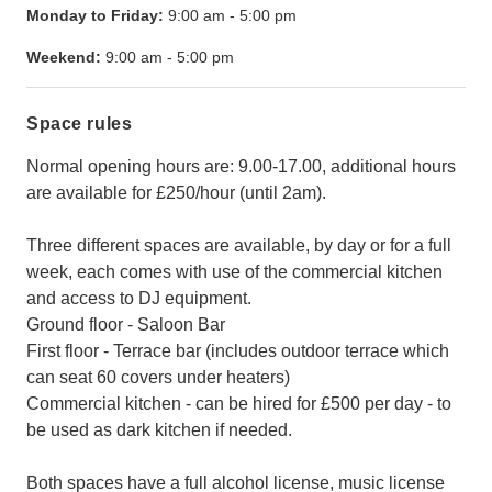
Monday to Friday:
9:00 am
-
5:00 pm
Weekend:
9:00 am
-
5:00 pm
Space rules
Normal opening hours are: 9.00-17.00, additional hours
are available for £250/hour (until 2am).
Three different spaces are available, by day or for a full
week, each comes with use of the commercial kitchen
and access to DJ equipment.
Ground floor - Saloon Bar
First floor - Terrace bar (includes outdoor terrace which
can seat 60 covers under heaters)
Commercial kitchen - can be hired for £500 per day - to
be used as dark kitchen if needed.
Both spaces have a full alcohol license, music license