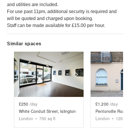
and utilities are included.
For use past 11pm, additional security is required and
will be quoted and charged upon booking.
Staff can be made available for £15.00 per hour.
Similar spaces
Show previous slide
Show next slide
Show previ
£250
/day
£1,200
/day
White Conduit Street, Islington
London
•
750
sq ft
London
•
1200
sq