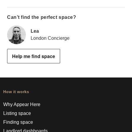
Can’t find the perfect space?
Lea
London Concierge
Help me find space
How it works
Why Appear Here
Listing space
Finding space
Landlord dashboards