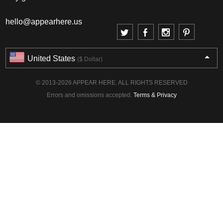
hello@appearhere.us
United States
($ Dollar)
© 2013-2026 APPEAR HERE. ALL RIGHTS RESERVED
Errors and omissions accepted.
Terms & Privacy