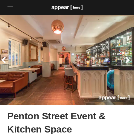
Penton Street Event &
Kitchen Space