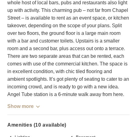
whole host of local bars, pubs and restaurants also light
up with activity. This charming pub – not far from Chapel
Street – is available to rent as an event space, or kitchen
takeover, depending on the scope of your plans. Split
over two floors, the ground floor is a large main room
with a bar and customer toilets. Upstairs is a smaller
room and a second bar, plus access out onto a terrace.
There are two separate areas that can be rented, each
comes with use of the commercial kitchen. The space is
in excellent condition, with chic tiled flooring and
ambient spotlights. It’s got plenty of seating to cater to an
incoming crowd, and is ready to go with a new idea.
Angel Tube station is a 6-minute walk away from here.
Show more
Amenities (10 available)
Lighting
Basement