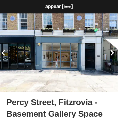
Percy Street, Fitzrovia -
Basement Gallery Space