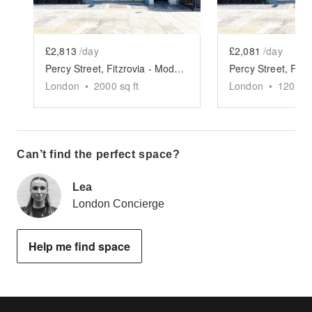
£2,813
/day
£2,081
/day
Percy Street, Fitzrovia - Modern Two Floor Showroom
London
•
2000
sq ft
London
•
1200
sq
Can’t find the perfect space?
Lea
London Concierge
Help me find space