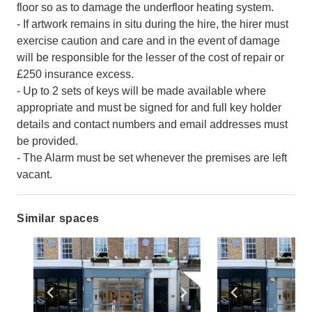
floor so as to damage the underfloor heating system.
- If artwork remains in situ during the hire, the hirer must
exercise caution and care and in the event of damage
will be responsible for the lesser of the cost of repair or
£250 insurance excess.
- Up to 2 sets of keys will be made available where
appropriate and must be signed for and full key holder
details and contact numbers and email addresses must
be provided.
- The Alarm must be set whenever the premises are left
vacant.
Similar spaces
Show previous slide
Show next slide
Show previ