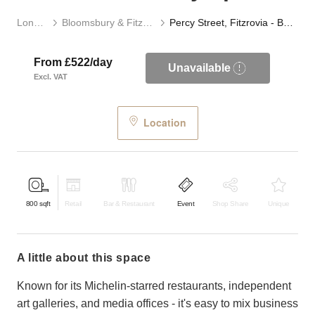
London
Bloomsbury & Fitzrovia
Percy Street, Fitzrovia - Basement Gallery Space
From £522/day
Unavailable
Excl. VAT
Location
800
sqft
Retail
Bar & Restaurant
Event
Shop Share
Unique
a little about this space
Known for its Michelin-starred restaurants, independent
art galleries, and media offices - it's easy to mix business