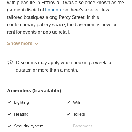
with pleasure in Fitzrovia. It was also once known as the
garment district of
London
, so there's a select few
tailored boutiques along Percy Street. In this
contemporary gallery space, the basement is now for
rent for events or pop up retail.
Show more
Discounts may apply when booking a week, a
quarter, or more than a month.
Amenities (5 available)
Lighting
Wifi
Heating
Toilets
Security system
Basement