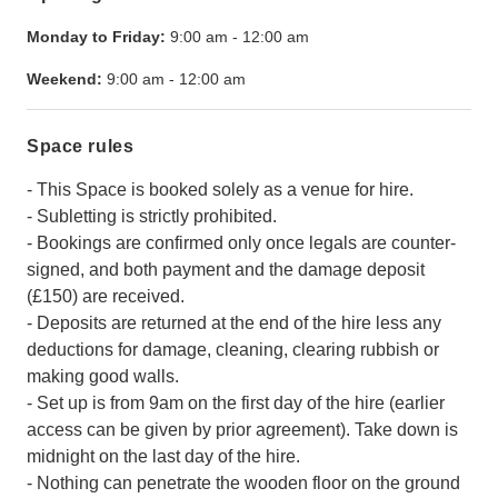
Monday to Friday:
9:00 am
-
12:00 am
Weekend:
9:00 am
-
12:00 am
Space rules
- This Space is booked solely as a venue for hire.
- Subletting is strictly prohibited.
- Bookings are confirmed only once legals are counter-
signed, and both payment and the damage deposit
(£150) are received.
- Deposits are returned at the end of the hire less any
deductions for damage, cleaning, clearing rubbish or
making good walls.
- Set up is from 9am on the first day of the hire (earlier
access can be given by prior agreement). Take down is
midnight on the last day of the hire.
- Nothing can penetrate the wooden floor on the ground