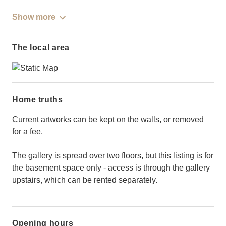
Show more
The local area
Home truths
Current artworks can be kept on the walls, or removed
for a fee.
The gallery is spread over two floors, but this listing is for
the basement space only - access is through the gallery
upstairs, which can be rented separately.
Opening hours