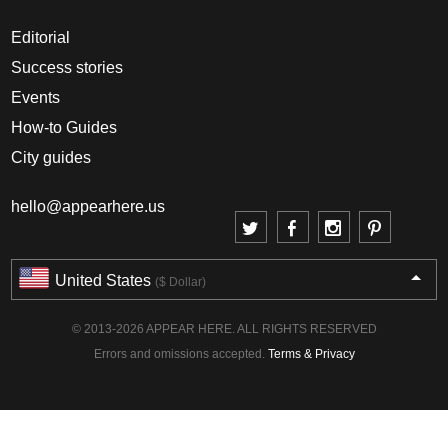
Editorial
Success stories
Events
How-to Guides
City guides
hello@appearhere.us
United States
($ Dollar)
© 2013-2026 APPEAR HERE. ALL RIGHTS RESERVED
Errors and omissions accepted.
Terms & Privacy