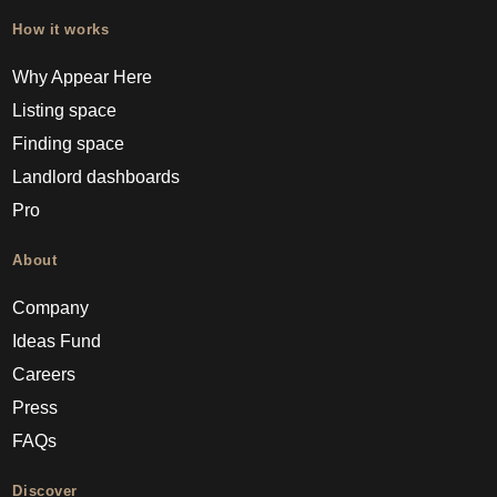
How it works
Why Appear Here
Listing space
Finding space
Landlord dashboards
Pro
About
Company
Ideas Fund
Careers
Press
FAQs
Discover