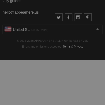
City guides
hello@appearhere.us
United States
($ Dollar)
© 2013-2026 APPEAR HERE. ALL RIGHTS RESERVED
Errors and omissions accepted.
Terms & Privacy