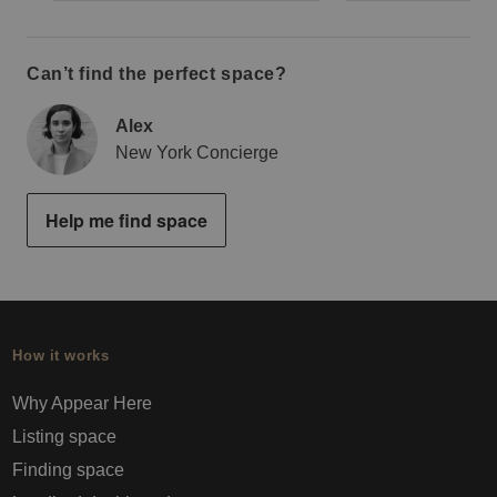
Can’t find the perfect space?
Alex
New York Concierge
Help me find space
How it works
Why Appear Here
Listing space
Finding space