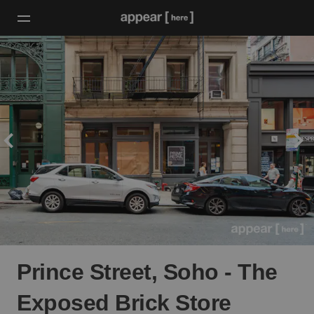
Prince Street, Soho - The
Exposed Brick Store