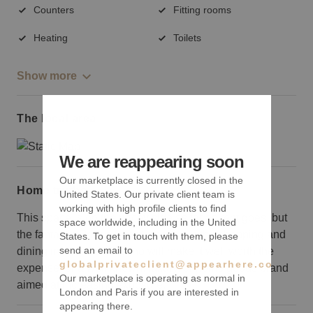
Counters
Fitting rooms
Heating
Toilets
Show more
The local area
We are reappearing soon
Our marketplace is currently closed in the
Home truths
United States. Our private client team is
working with high profile clients to find
This space is on the pricey side as far as rent goes, but
space worldwide, including in the United
the fantastic Prince Street location in the shopping and
States. To get in touch with them, please
send an email to
dining mecca that is Soho will make it well worth the
globalprivateclient@appearhere.co.uk
expense for a well known, luxury, or home goods brand
Our marketplace is operating as normal in
aimed at increasing exposure.
London and Paris if you are interested in
appearing there.