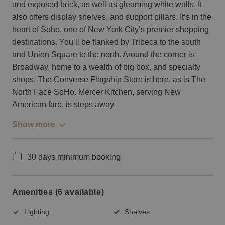
and exposed brick, as well as gleaming white walls. It
also offers display shelves, and support pillars. It’s in the
heart of Soho, one of New York City’s premier shopping
destinations. You’ll be flanked by Tribeca to the south
and Union Square to the north. Around the corner is
Broadway, home to a wealth of big box, and specialty
shops. The Converse Flagship Store is here, as is The
North Face SoHo. Mercer Kitchen, serving New
American fare, is steps away.
Show more
30 days minimum booking
Amenities (6 available)
Lighting
Shelves