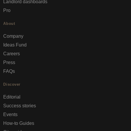
Landlord dashboards
Pro
About
Company
Ideas Fund
Careers
Press
FAQs
Discover
Editorial
Success stories
Events
How-to Guides