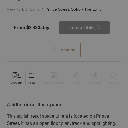
New York
SoHo
Prince Street, Soho - The Exposed Brick Store
From $3,333/day
Unavailable
Location
2600
sqft
Retail
Bar & Restaurant
Event
Shop Share
Unique
a little about this space
This stylish retail space to rent is located on Prince
Street. It has an open floor plan, track and spotlighting,