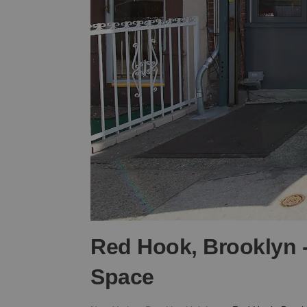
Red Hook, Brooklyn -
Space