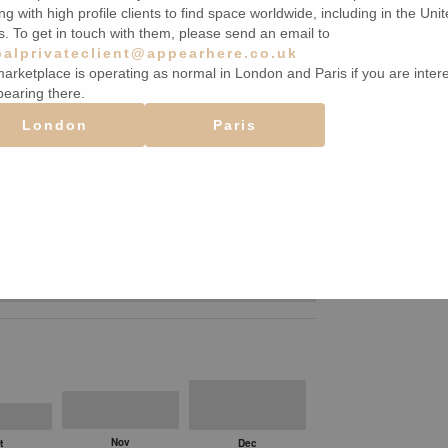
ng with high profile clients to find space worldwide, including in the Uni
s. To get in touch with them, please send an email to
balprivateclient@appearhere.co.uk
arketplace is operating as normal in London and Paris if you are inter
pearing there.
London
Paris