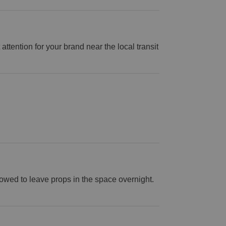
attention for your brand near the local transit
lowed to leave props in the space overnight.