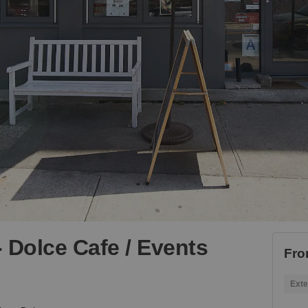
 Dolce Cafe / Events
Fro
Exte