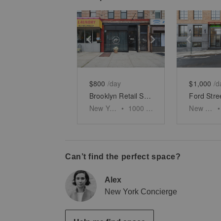
Show previous slide
Show next slid
Show 
$800
/day
$1,000
/d
Brooklyn Retail Shop, Nostrand Avenue
New York
•
1000
sq ft
New York
•
Can’t find the perfect space?
Alex
New York Concierge