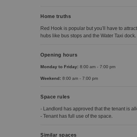
Home truths
Red Hook is popular but you'll have to attract 
hubs like bus stops and the Water Taxi dock.
Opening hours
Monday to Friday:
8:00 am
-
7:00 pm
Weekend:
8:00 am
-
7:00 pm
Space rules
- Landlord has approved that the tenant is al
- Tenant has full use of the space.
Similar spaces