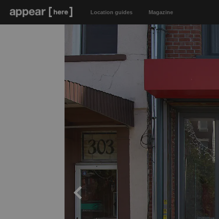
Location guides
Magazine