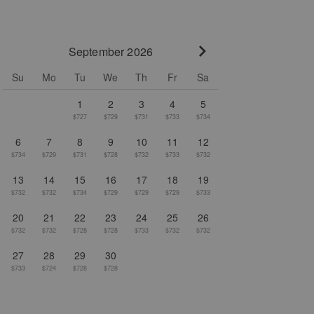
September 2026
Go to next month
Su
Mo
Tu
We
Th
Fr
Sa
1
2
3
4
5
$727
$729
$731
$733
$734
6
7
8
9
10
11
12
$734
$729
$731
$728
$732
$733
$732
13
14
15
16
17
18
19
$732
$732
$734
$729
$729
$729
$733
20
21
22
23
24
25
26
$732
$732
$728
$728
$733
$732
$732
27
28
29
30
$733
$724
$728
$728