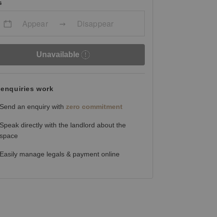
s
Appear
Disappear
Unavailable
enquiries work
Send an enquiry with
zero commitment
Speak directly with the landlord about the
space
Easily manage legals & payment online