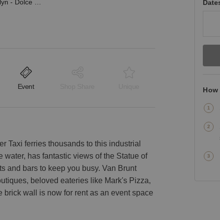
Red Hook, Brooklyn - Dolce Cafe / Events Space
Date
Event
Shop Share
Unique
How 
 Taxi ferries thousands to this industrial
he water, has fantastic views of the Statue of
nts and bars to keep you busy. Van Brunt
outiques, beloved eateries like Mark's Pizza,
e brick wall is now for rent as an event space