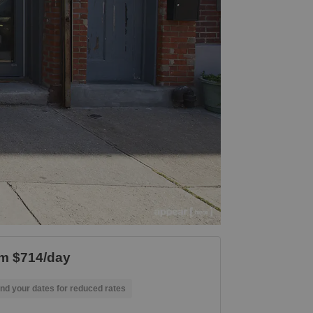
m $714/day
nd your dates for reduced rates