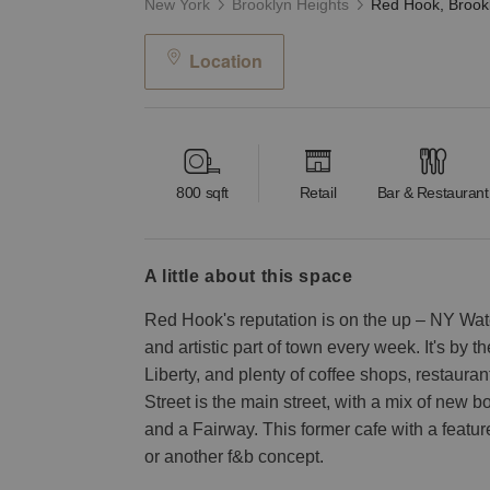
New York
Brooklyn Heights
Location
800
sqft
Retail
Bar & Restaurant
a little about this space
Red Hook's reputation is on the up – NY Water
and artistic part of town every week. It's by t
Liberty, and plenty of coffee shops, restaura
Street is the main street, with a mix of new b
and a Fairway. This former cafe with a featur
or another f&b concept.