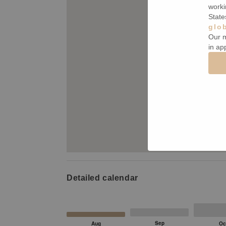
worki
State
glo
Our m
in ap
Detailed calendar