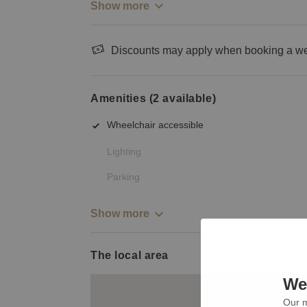
Show more
Discounts may apply when booking a wee
Amenities (2 available)
Wheelchair accessible
Lighting
Parking
Show more
The local area
We 
Our m