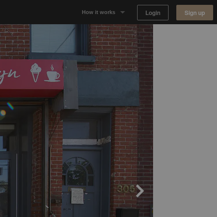
Login
Sign up
How it works
Why Appear Here
Listing space
Finding space
Landlord dashboards