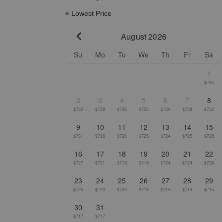
Lowest Price
August 2026
Go to previous month
Su
Mo
Tu
We
Th
Fr
Sa
1
$730
2
3
4
5
6
7
8
$732
$728
$726
$725
$726
$728
$732
9
10
11
12
13
14
15
$731
$726
$726
$725
$724
$725
$728
16
17
18
19
20
21
22
$727
$721
$719
$719
$724
$724
$726
23
24
25
26
27
28
29
$725
$720
$720
$718
$715
$714
$715
30
31
$717
$717