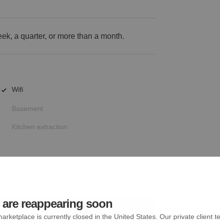
k, a quarter, or more than a month.
Wifi
Basement
Kitchen extraction
are reappearing soon
arketplace is currently closed in the United States. Our private client t