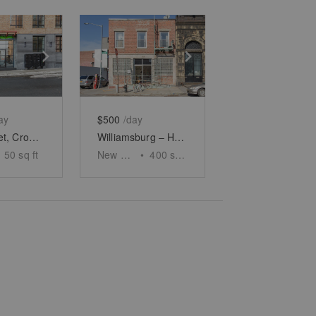
e
previous slide
Show next slide
Show previous slide
Show next slide
ay
$500
/day
Ford Street, Crown Heights – Showroom Space
Williamsburg – Haco Gallery
50
sq ft
New York
•
400
sq ft