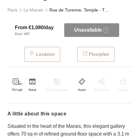
Paris
Le Marais
Rue de Turenne, Temple - The Elegant Store
From €1,080/day
Unavailable
Excl. VAT
Location
Floorplan
753
sqft
Retail
Bar & Restaurant
Event
Shop Share
Unique
a little about this space
Situated in the heart of the Marais, this elegant gallery
offers 70 sq m of refined ground-floor space with a 3.1 m