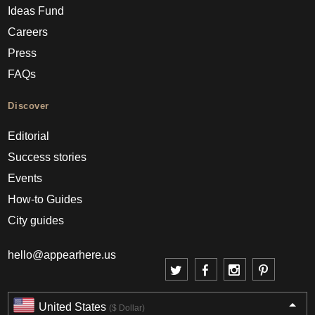
Ideas Fund
Careers
Press
FAQs
Discover
Editorial
Success stories
Events
How-to Guides
City guides
hello@appearhere.us
United States
($ Dollar)