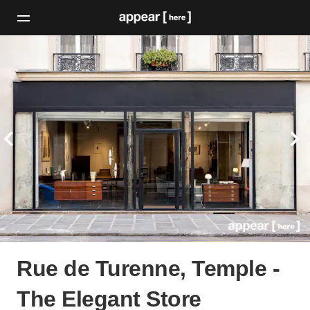
Rue de Turenne, Temple -
The Elegant Store