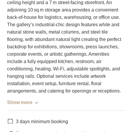
ceiling height and a 7 m street-facing storefront. An
adjoining 10 sq m storage area provides a convenient
back-of-house for logistics, warehousing, or office use.
The gallery’s industrial-chic design features white and
natural stone walls, metal columns, and steel tile
flooring, with abundant natural light creating the perfect
backdrop for exhibitions, showrooms, press launches,
corporate events, or artistic gatherings. Amenities
include a fully equipped kitchen, restroom, air
conditioning, heating, Wi-Fi, adjustable spotlights, and
hanging rails. Optional services include artwork
installation, event setup, furniture rental, floral
arrangements, and catering for openings or receptions.
Show more
3 days minimum booking