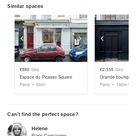
Similar spaces
Show previous slide
Show next slide
Show previ
€880
/day
€2,355
/day
Espace du Picasso Square
Grande boutique 
Paris
•
50
m²
Paris
•
180
m²
Can’t find the perfect space?
Helene
Paris Concierge