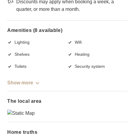
Discounts may apply when booking a week, a
quarter, or more than a month.
Amenities (8 available)
Lighting
Wifi
Shelves
Heating
Toilets
Security system
Show more
The local area
Home truths