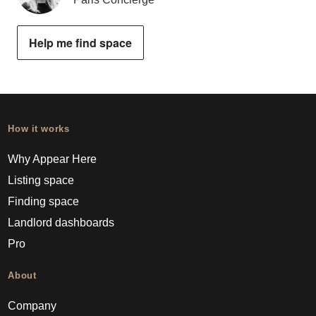
Help me find space
How it works
Why Appear Here
Listing space
Finding space
Landlord dashboards
Pro
About
Company