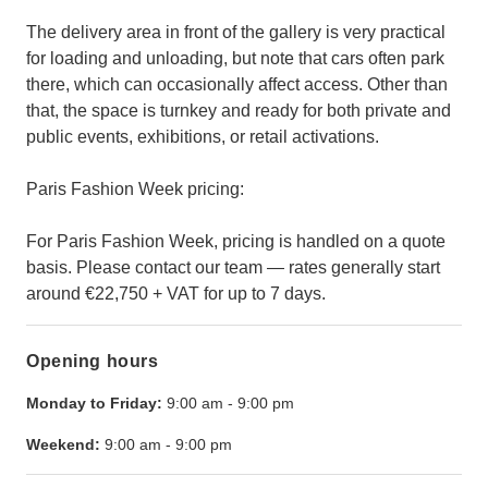
The delivery area in front of the gallery is very practical
for loading and unloading, but note that cars often park
there, which can occasionally affect access. Other than
that, the space is turnkey and ready for both private and
public events, exhibitions, or retail activations.
Paris Fashion Week pricing:
For Paris Fashion Week, pricing is handled on a quote
basis. Please contact our team — rates generally start
around €22,750 + VAT for up to 7 days.
Opening hours
Monday to Friday:
9:00 am
-
9:00 pm
Weekend:
9:00 am
-
9:00 pm