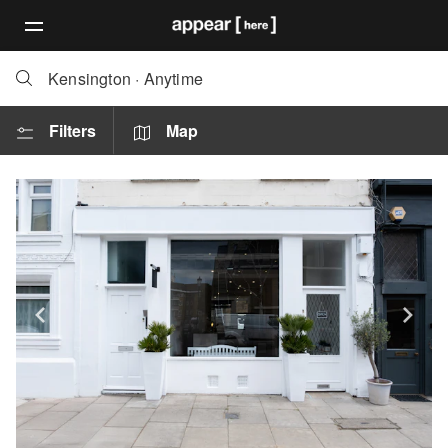
Kensington
·
Anytime
Filters
Map
Show previous slide
Sh