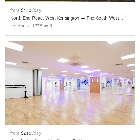
from
£150
/day
North End Road, West Kensington — The South West Space
London
•
1775
sq ft
Show previous slide
Sh
from
£216
/day