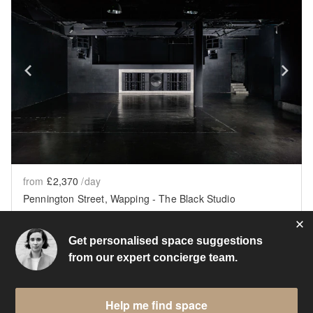
Show previous slide
Sh
from
£2,370
/day
Pennington Street, Wapping - The Black Studio
London
•
2445
sq ft
Get personalised space suggestions
from our expert concierge team.
Help me find space