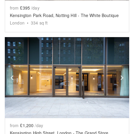
from
£395
/day
Kensington Park Road, Notting Hill - The White Boutique
London
•
334
sq ft
Show previous slide
Sh
from
£1,200
/day
Kensington High Street, London - The Grand Store