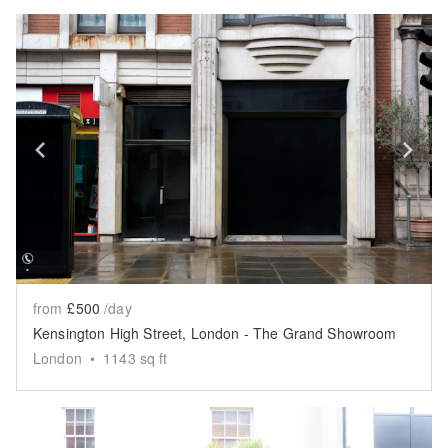
Show previous slide
Sh
from
£500
/day
Kensington High Street, London - The Grand Showroom
London
•
1143
sq ft