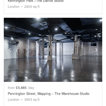
Kennington Park –The Dance Studio
London
•
2400
sq ft
Show previous slide
Sh
from
£5,885
/day
Pennington Street, Wapping – The Warehouse Studio
London
•
3955
sq ft