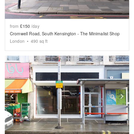
from
£150
/day
Cromwell Road, South Kensington - The Minimalist Shop
London
•
490
sq ft
Show previous slide
Sh