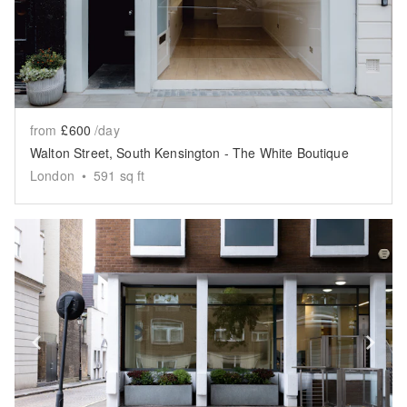
from
£600
/day
Walton Street, South Kensington - The White Boutique
London
•
591
sq ft
Show previous slide
Sh