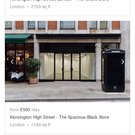
London
•
2700
sq ft
Show previous slide
Sh
from
£500
/day
Kensington High Street - The Spacious Black Store
London
•
1190
sq ft