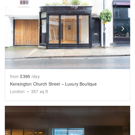
Show previous slide
Sh
from
£395
/day
Kensington Church Street – Luxury Boutique
London
•
357
sq ft