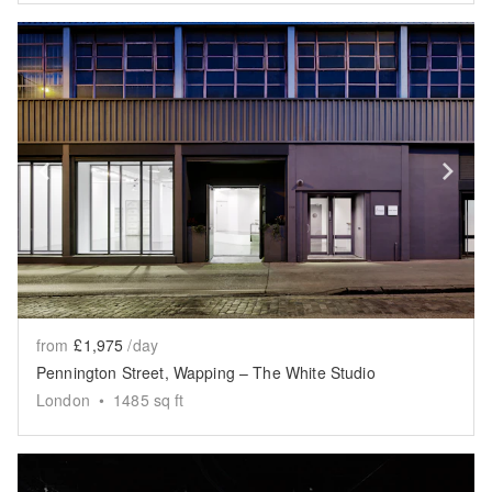
Show previous slide
Sh
from
£1,975
/day
Pennington Street, Wapping – The White Studio
London
•
1485
sq ft