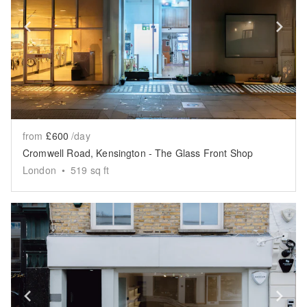
Show previous slide
Sh
from
£600
/day
Cromwell Road, Kensington - The Glass Front Shop
London
•
519
sq ft
Show previous slide
Sh