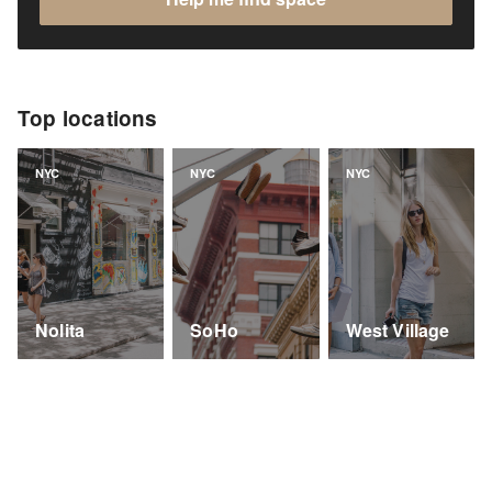
Top locations
NYC
NYC
NYC
Nolita
SoHo
West Village