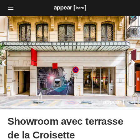
Showroom avec terrasse
de la Croisette