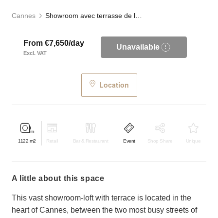
Cannes
Showroom avec terrasse de la Croisette
From €7,650/day
Unavailable
Excl. VAT
Location
1122
m2
Retail
Bar & Restaurant
Event
Shop Share
Unique
a little about this space
This vast showroom-loft with terrace is located in the
heart of Cannes, between the two most busy streets of