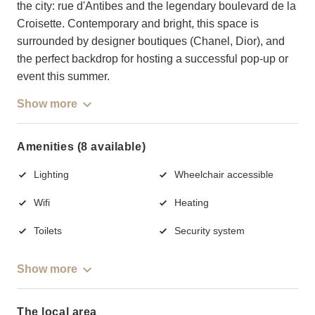
the city: rue d'Antibes and the legendary boulevard de la
Croisette. Contemporary and bright, this space is
surrounded by designer boutiques (Chanel, Dior), and
the perfect backdrop for hosting a successful pop-up or
event this summer.
Show more
Amenities (8 available)
Lighting
Wheelchair accessible
Wifi
Heating
Toilets
Security system
Show more
The local area