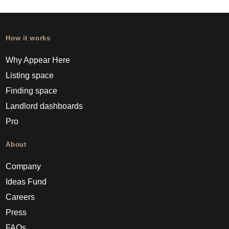
How it works
Why Appear Here
Listing space
Finding space
Landlord dashboards
Pro
About
Company
Ideas Fund
Careers
Press
FAQs