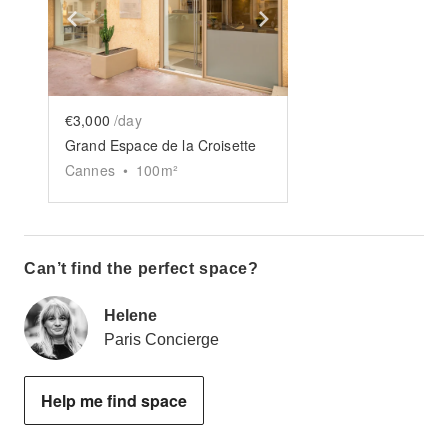
Show previous slide
Show next slide
€3,000
/day
Grand Espace de la Croisette
Cannes
•
100
m²
Can’t find the perfect space?
Helene
Paris Concierge
Help me find space