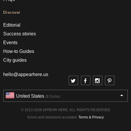
Discover
Editorial
Success stories
Events
How-to Guides
City guides
hello@appearhere.us
United States
($ Dollar)
© 2013-2026 APPEAR HERE. ALL RIGHTS RESERVED
Errors and omissions accepted.
Terms & Privacy