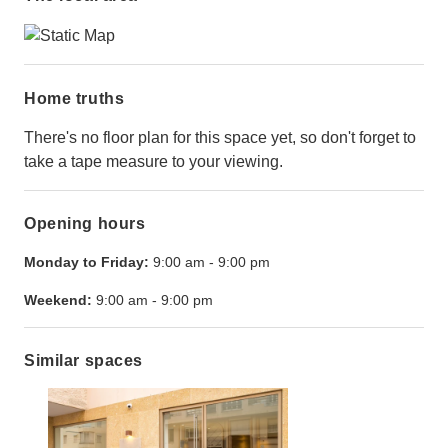
Home truths
There's no floor plan for this space yet, so don't forget to
take a tape measure to your viewing.
Opening hours
Monday to Friday:
9:00 am
-
9:00 pm
Weekend:
9:00 am
-
9:00 pm
Similar spaces