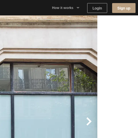
Login
Sign up
How it works
Why Appear Here
Listing space
Finding space
Landlord dashboards