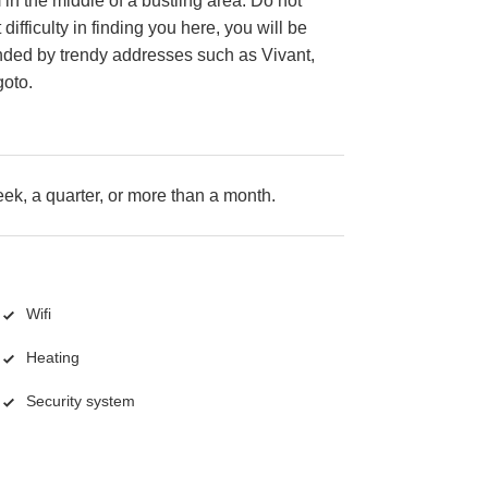
n the middle of a bustling area. Do not
difficulty in finding you here, you will be
nded by trendy addresses such as Vivant,
oto.
k, a quarter, or more than a month.
Wifi
Heating
Security system