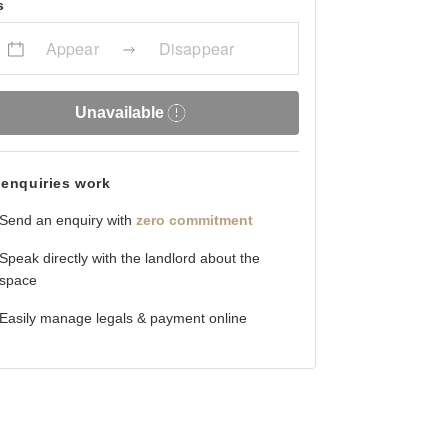
s
Appear
Disappear
Unavailable
enquiries work
Send an enquiry with
zero commitment
Speak directly with the landlord about the
space
Easily manage legals & payment online