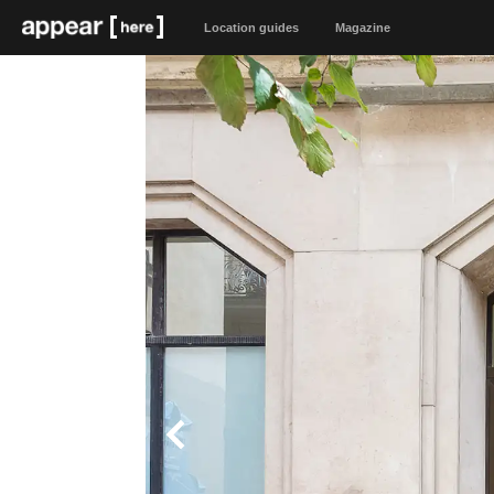
Location guides
Magazine