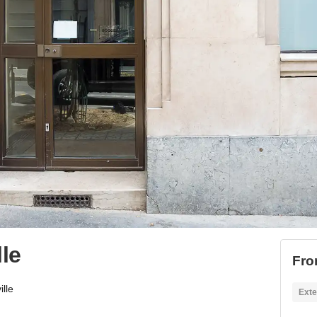
le
Fro
lle
Exte