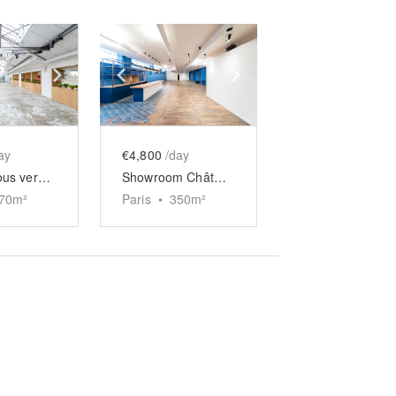
e
previous slide
Show next slide
Show previous slide
Show next slide
ay
€4,800
/day
Espace sous verrière Château d’Eau
Showroom Château d’Eau
70
m²
Paris
•
350
m²