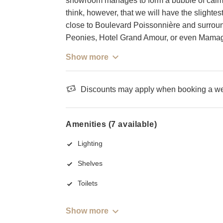
showroom manages to form a bubble of calm i
think, however, that we will have the slightest 
close to Boulevard Poissonnière and surrou
Peonies, Hotel Grand Amour, or even Mamag
Show more
Discounts may apply when booking a wee
Amenities (7 available)
Lighting
Shelves
Toilets
Show more