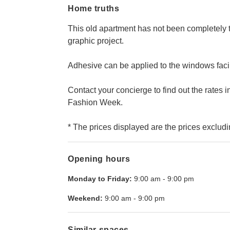
Home truths
This old apartment has not been completely
graphic project.
Adhesive can be applied to the windows facing 
Contact your concierge to find out the rates i
Fashion Week.
* The prices displayed are the prices excludi
Opening hours
Monday to Friday:
9:00 am
-
9:00 pm
Weekend:
9:00 am
-
9:00 pm
Similar spaces