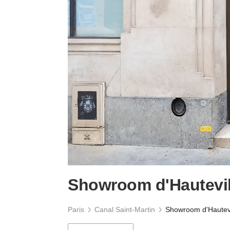
Showroom d'Hautevil
Paris
Canal Saint-Martin
Showroom d'Hautevi