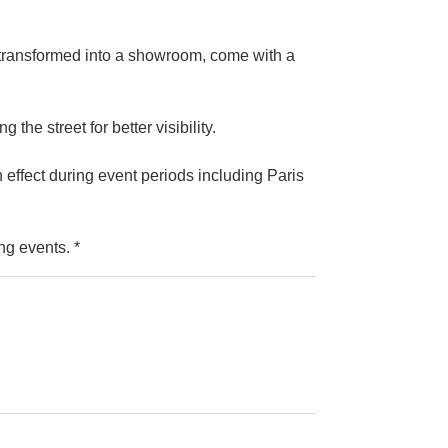
 transformed into a showroom, come with a
the street for better visibility.
n effect during event periods including Paris
ng events. *