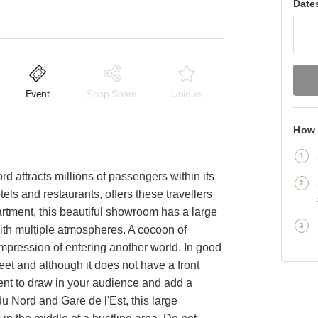
Date
Event
Shop Share
Unique
How 
d attracts millions of passengers within its
els and restaurants, offers these travellers
rtment, this beautiful showroom has a large
with multiple atmospheres. A cocoon of
he impression of entering another world. In good
treet and although it does not have a front
ient to draw in your audience and add a
u Nord and Gare de l'Est, this large