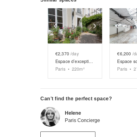
Show previous slide
Show next slid
Show 
€2,370
/day
€6,200
/d
Espace d’exception Paradis
Paris
•
220
m²
Paris
•
2
Can’t find the perfect space?
Helene
Paris Concierge