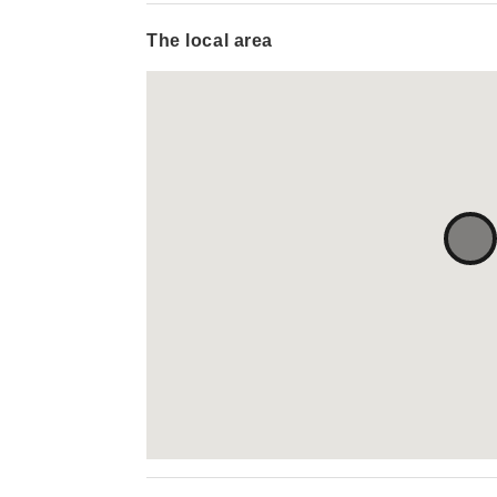
The local area