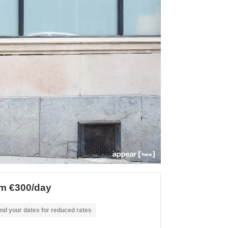
m €300/day
nd your dates for reduced rates