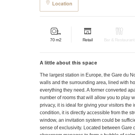
Location
70
m2
Retail
Bar & Restaurant
a little about this space
The largest station in Europe, the Gare du Nor
walls and the surrounding area, lined with hot
everything they need. A former converted apa
number of rooms that will allow you to play 
privacy, it is ideal for giving your visitors t
condition, it is directly accessible from the s
window, an invitation system could be suffic
sense of exclusivity. Located between Gare d