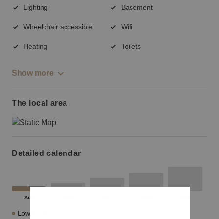
Lighting
Basement
Wheelchair accessible
Wifi
Heating
Toilets
Show more
The local area
Detailed calendar
Lowest Price