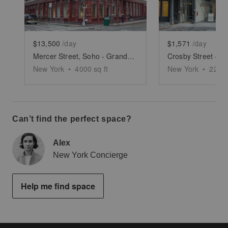
$13,500
/day
$1,571
/day
Mercer Street, Soho - Grand Boutique
New York
•
4000
sq ft
New York
•
2250
Can’t find the perfect space?
Alex
New York Concierge
Help me find space