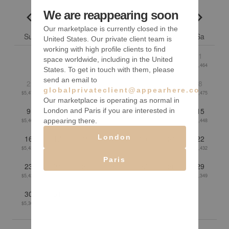
We are reappearing soon
August 2026
Go to previous month
Go to n
Our marketplace is currently closed in the
Su
Mo
Tu
We
Th
Fr
Sa
United States. Our private client team is
working with high profile clients to find
1
space worldwide, including in the United
$5,464
States. To get in touch with them, please
send an email to
2
3
4
5
6
7
8
globalprivateclient@appearhere.co.uk
$5,474
$5,447
$5,431
$5,426
$5,433
$5,450
$5,475
Our marketplace is operating as normal in
9
10
11
12
13
14
15
London and Paris if you are interested in
appearing there.
$5,468
$5,434
$5,429
$5,424
$5,415
$5,424
$5,448
London
16
17
18
19
20
21
22
$5,438
$5,394
$5,381
$5,382
$5,415
$5,420
$5,432
Paris
23
24
25
26
27
28
29
$5,424
$5,389
$5,389
$5,377
$5,352
$5,345
$5,349
30
31
$5,367
$5,366