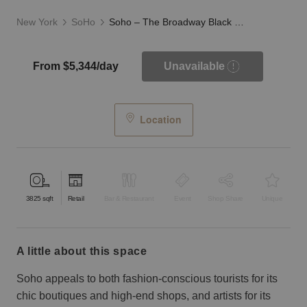
New York
SoHo
Soho – The Broadway Black Storefront
From $5,344/day
Unavailable
Location
3825
sqft
Retail
Bar & Restaurant
Event
Shop Share
Unique
a little about this space
Soho appeals to both fashion-conscious tourists for its
chic boutiques and high-end shops, and artists for its