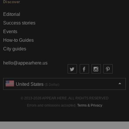
Discover
Editorial
Success stories
Events
How-to Guides
City guides
hello@appearhere.us
United States
($ Dollar)
© 2013-2026 APPEAR HERE. ALL RIGHTS RESERVED
Errors and omissions accepted.
Terms & Privacy