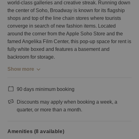
world-class galleries and creative streak. Running down
the center of Soho, Broadway is known for its flagship
shops and top of the line chain stores where tourists
converge in search of new fashion items. Located
around the corner from the Apple Soho Store and the
famed Angelika Film Center, this pop-up space for rent is
fully white boxed and features a basement and
backroom for storage.
Show more
90 days minimum booking
Discounts may apply when booking a week, a
quarter, or more than a month.
Amenities (8 available)