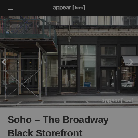
Soho – The Broadway
Black Storefront