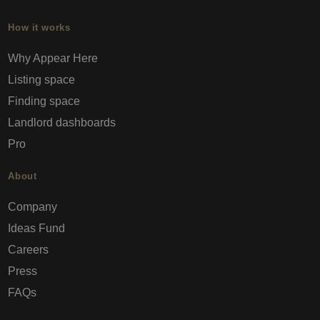
How it works
Why Appear Here
Listing space
Finding space
Landlord dashboards
Pro
About
Company
Ideas Fund
Careers
Press
FAQs