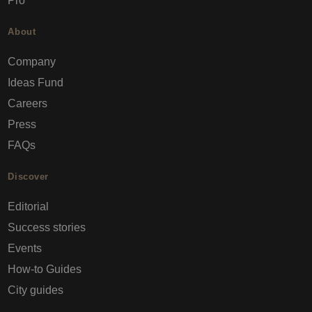
Pro
About
Company
Ideas Fund
Careers
Press
FAQs
Discover
Editorial
Success stories
Events
How-to Guides
City guides