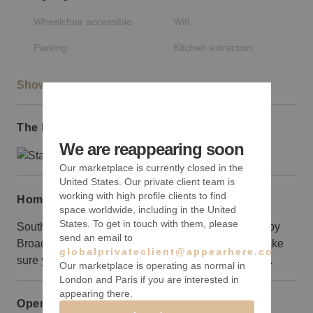
Wheelchair accessible
Wifi
Parking
Kitchen extraction
Show more
The local area
We are reappearing soon
Our marketplace is currently closed in the
United States. Our private client team is
working with high profile clients to find
Home truths
space worldwide, including in the United
States. To get in touch with them, please
South 3rd Street is fairly quiet and residential. Nearby
send an email to
Broadway is the main thoroughfare in the area – make
globalprivateclient@appearhere.co.uk
sure you’re attracting enough attention to your shop.
Our marketplace is operating as normal in
London and Paris if you are interested in
appearing there.
Opening hours