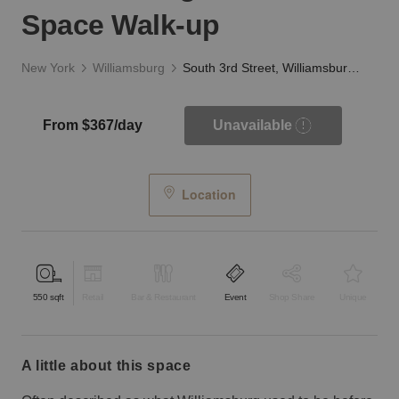
Space Walk-up
New York
Williamsburg
South 3rd Street, Williamsburg – Event Space Walk-up
From $367/day
Unavailable
Location
550
sqft
Retail
Bar & Restaurant
Event
Shop Share
Unique
a little about this space