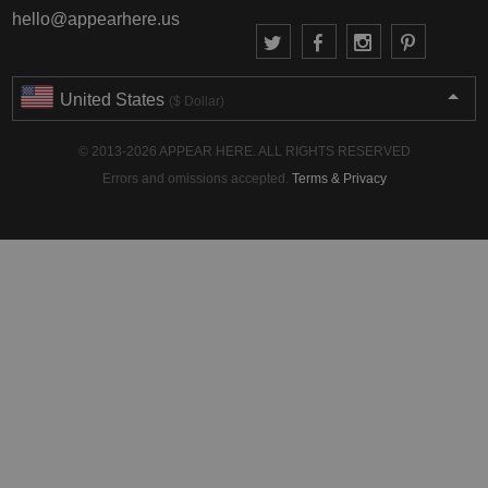
hello@appearhere.us
United States
($ Dollar)
© 2013-2026 APPEAR HERE. ALL RIGHTS RESERVED
Errors and omissions accepted.
Terms & Privacy