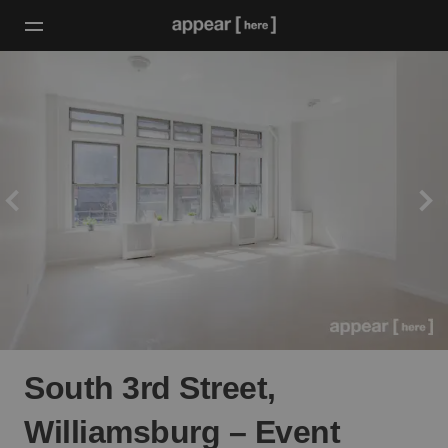
South 3rd Street,
Williamsburg – Event