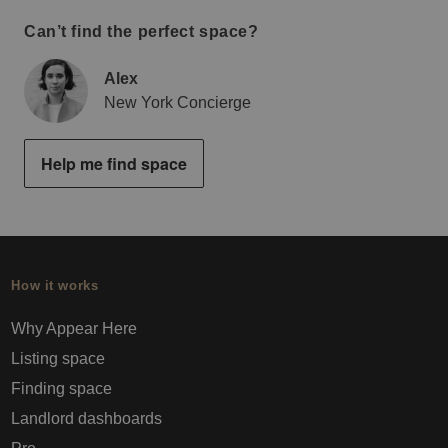
Can’t find the perfect space?
Alex
New York Concierge
Help me find space
How it works
Why Appear Here
Listing space
Finding space
Landlord dashboards