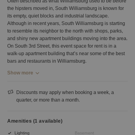
Often described as what Williamsburg used to be before
the hipsters moved in, South Williamsburg is known for
its empty, quiet blocks and industrial landscape.
Although in recent years, South Williamsburg is starting
to resemble its neighbor to the north with shops, parks,
and shiny new apartment buildings moving into the area.
On South 3rd Street, this event space for rent is in a
walk-up apartment building that’s near some of the best
bars and restaurants in Williamsburg.
Show more
Discounts may apply when booking a week, a
quarter, or more than a month.
Amenities (1 available)
Lighting
Basement