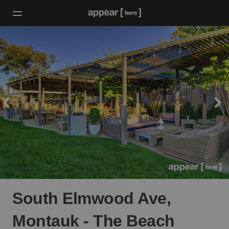
South Elmwood Ave,
Montauk - The Beach