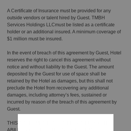
A Certificate of Insurance must be provided for any
outside vendors or talent hired by Guest. TMBH
Services Holdings LLCmust be listed as a certificate
holder or an additional insured. A minimum coverage of
$1 million must be insured.
In the event of breach of this agreement by Guest, Hotel
reserves the right to cancel this agreement without
notice and without liability to the Guest. The amount
deposited by the Guest for use of space shall be
retained by the Hotel as damages, but this shall not
preclude the Hotel from recovering any additional
damages, including attorney’s fees, sustained or
incurred by reason of the breach of this agreement by
Guest.
THIS AGREEMENT IS CONTINGENT UPON THE
ABILITY OF THE HOTEL TO PERFORM ITS