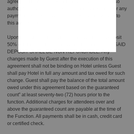
agreement that in the event that such person is not so
authorized, such person will be individually liable for any
payment and performance owed by Guest pursuant to
this agreement.
Upon execution of this agreement, Guest shall deposit
50% of total price to be paid under this agreement. SAID
DEPOSIT SHALL BE NON-REFUNDABLE. Any
changes made by Guest after the execution of this
agreement shall not be binding on Hotel unless Guest
shall pay Hotel in full any amount and tax owed for such
change. Guest shall pay the balance of the total amount
owed under this agreement based on the guaranteed
count” at least seventy-two (72) hours prior to the
function. Additional charges for attendees over and
above the guaranteed count are payable at the time of
the Function. All payments shall be in cash, credit card
or certified check.