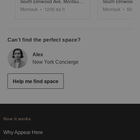
South Elmwood Ave, Montauk - The Beach House Pop up
Montauk
•
1200
sq ft
Montauk
•
500
sq
Can’t find the perfect space?
Alex
New York Concierge
Help me find space
How it works
Why Appear Here