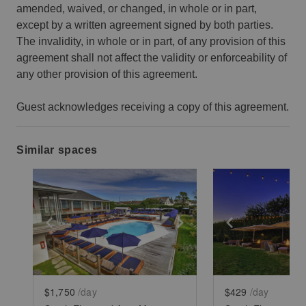
amended, waived, or changed, in whole or in part,
except by a written agreement signed by both parties.
The invalidity, in whole or in part, of any provision of this
agreement shall not affect the validity or enforceability of
any other provision of this agreement.
Guest acknowledges receiving a copy of this agreement.
Similar spaces
Show previous slide
Show next slide
Show previ
$1,750
/day
$429
/day