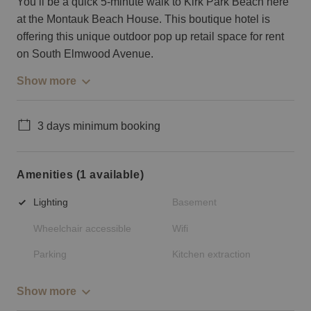
You’ll be a quick 5-minute walk to Kirk Park Beach here
at the Montauk Beach House. This boutique hotel is
offering this unique outdoor pop up retail space for rent
on South Elmwood Avenue.
Show more
3 days minimum booking
Amenities (1 available)
Lighting
Basement
Wheelchair accessible
Wifi
Parking
Kitchen extraction
Show more