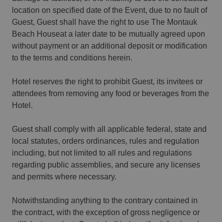
location on specified date of the Event, due to no fault of
Guest, Guest shall have the right to use The Montauk
Beach Houseat a later date to be mutually agreed upon
without payment or an additional deposit or modification
to the terms and conditions herein.
Hotel reserves the right to prohibit Guest, its invitees or
attendees from removing any food or beverages from the
Hotel.
Guest shall comply with all applicable federal, state and
local statutes, orders ordinances, rules and regulation
including, but not limited to all rules and regulations
regarding public assemblies, and secure any licenses
and permits where necessary.
Notwithstanding anything to the contrary contained in
the contract, with the exception of gross negligence or