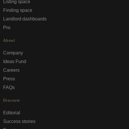
Listing space
Finding space
Landlord dashboards
Pro
About
Company
Ideas Fund
Careers
Press
FAQs
Discover
Editorial
Success stories