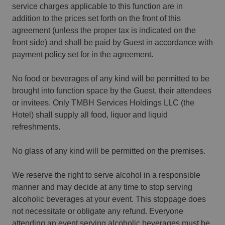
service charges applicable to this function are in
addition to the prices set forth on the front of this
agreement (unless the proper tax is indicated on the
front side) and shall be paid by Guest in accordance with
payment policy set for in the agreement.
No food or beverages of any kind will be permitted to be
brought into function space by the Guest, their attendees
or invitees. Only TMBH Services Holdings LLC (the
Hotel) shall supply all food, liquor and liquid
refreshments.
No glass of any kind will be permitted on the premises.
We reserve the right to serve alcohol in a responsible
manner and may decide at any time to stop serving
alcoholic beverages at your event. This stoppage does
not necessitate or obligate any refund. Everyone
attending an event serving alcoholic beverages must be