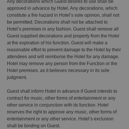
Any decorations which Guest desires to use shall be
approved in advance by Hotel. Any decorations, which
constitute a fire hazard in Hotel’s sole opinion, shall not
be permitted. Decorations shall not be attached to
Hotel’s premises in any fashion. Guest shall remove all
Guest supplied decorations and property from the Hotel
at the expiration of his function. Guest will make a
reasonable effort to prevent damage to the Hotel by their
attendees and will reimburse the Hotel for any damage.
Hotel may remove any person from the Function or the
Hotel premises, as it believes necessary in its sole
judgment.
Guest shall inform Hotel in advance if Guest intends to
contract for music, other forms of entertainment or any
other service in conjunction with its function. Hotel
reserves the right to approve any music, other forms of
entertainment or any other service. Hotel’s exclusion
shall be binding on Guest.