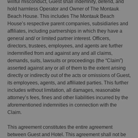
willful misconduct, Guest shall indemnify, defend, and
hold harmless Operator and Owner of The Montauk
Beach House. This includes The Montauk Beach
House’s respective parent companies, subsidiaries and
affiliates, including partnerships in which they have a
general and/ or limited partner interest. Officers,
directors, trustees, employees, and agents are further
indemnified from and against any and all claims,
demands, suits, lawsuits or proceedings (the “Claim”)
asserted against any or all of them to the extent arising
directly or indirectly out of the acts or omissions of Guest,
its employees, agents, and affiliated parties. This further
includes without limitation, all damages, reasonable
attorney’s fees, fines and other liabilities incurred by the
aforementioned indemnities in connection with the
Claim.
This agreement constitutes the entire agreement
between Guest and Hotel. This agreement shall not be