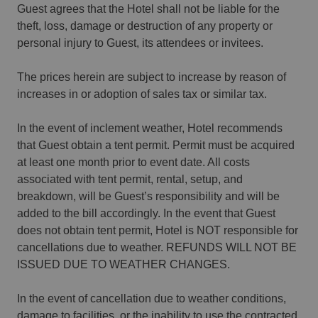
Guest agrees that the Hotel shall not be liable for the
theft, loss, damage or destruction of any property or
personal injury to Guest, its attendees or invitees.
The prices herein are subject to increase by reason of
increases in or adoption of sales tax or similar tax.
In the event of inclement weather, Hotel recommends
that Guest obtain a tent permit. Permit must be acquired
at least one month prior to event date. All costs
associated with tent permit, rental, setup, and
breakdown, will be Guest’s responsibility and will be
added to the bill accordingly. In the event that Guest
does not obtain tent permit, Hotel is NOT responsible for
cancellations due to weather. REFUNDS WILL NOT BE
ISSUED DUE TO WEATHER CHANGES.
In the event of cancellation due to weather conditions,
damage to facilities, or the inability to use the contracted