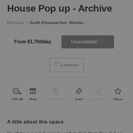
House Pop up - Archive
Montauk
South Elmwood Ave, Montauk - The Beach House Pop up - Archive
From $1,750/day
Unavailable
Location
1200
sqft
Retail
Bar & Restaurant
Event
Shop Share
Unique
a little about this space