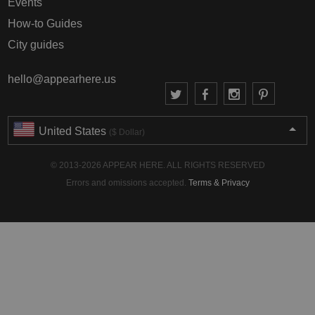
Events
How-to Guides
City guides
hello@appearhere.us
United States
($ Dollar)
© 2013-2026 APPEAR HERE. ALL RIGHTS RESERVED
Errors and omissions accepted.
Terms & Privacy