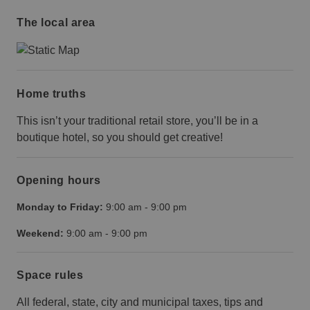
The local area
Home truths
This isn’t your traditional retail store, you’ll be in a
boutique hotel, so you should get creative!
Opening hours
Monday to Friday:
9:00 am
-
9:00 pm
Weekend:
9:00 am
-
9:00 pm
Space rules
All federal, state, city and municipal taxes, tips and