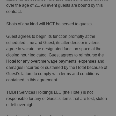
over the age of 21. All event guests are bound by this
contract.
Shots of any kind will NOT be served to guests.
Guest agrees to begin its function promptly at the
scheduled time and Guest, its attendees or invitees
agree to vacate the designated function space at the
closing hour indicated. Guest agrees to reimburse the
Hotel for any overtime wage payments, expenses and
damages incurred or sustained by the Hotel because of
Guest’s failure to comply with terms and conditions
contained in this agreement.
TMBH Services Holdings LLC (the Hotel) is not
responsible for any of Guest’s items that are lost, stolen
or left overnight.