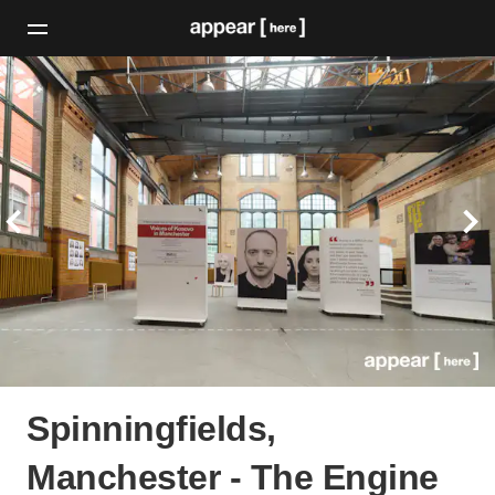
Spinningfields,
Manchester - The Engine