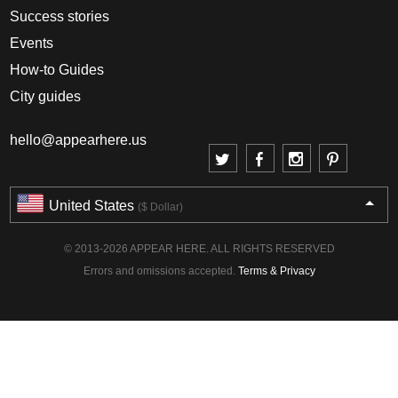
Success stories
Events
How-to Guides
City guides
hello@appearhere.us
United States
($ Dollar)
© 2013-2026 APPEAR HERE. ALL RIGHTS RESERVED
Errors and omissions accepted.
Terms & Privacy