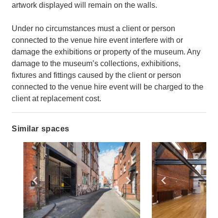
artwork displayed will remain on the walls.
Under no circumstances must a client or person
connected to the venue hire event interfere with or
damage the exhibitions or property of the museum. Any
damage to the museum’s collections, exhibitions,
fixtures and fittings caused by the client or person
connected to the venue hire event will be charged to the
client at replacement cost.
Similar spaces
Show previous slide
Show next slide
Show previ