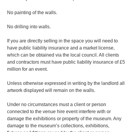
No painting of the walls.
No drilling into walls.
If you are directly selling in the space you will need to
have public liability insurance and a market license,
which can be obtained via the local council. All clients
and contractors must have public liability insurance of £5
million for an event.
Unless otherwise expressed in writing by the landlord all
artwork displayed will remain on the walls.
Under no circumstances must a client or person
connected to the venue hire event interfere with or
damage the exhibitions or property of the museum. Any
damage to the museum’s collections, exhibitions,