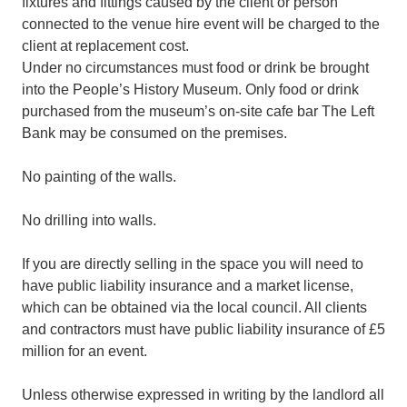
fixtures and fittings caused by the client or person
connected to the venue hire event will be charged to the
client at replacement cost.
Under no circumstances must food or drink be brought
into the People’s History Museum. Only food or drink
purchased from the museum’s on-site cafe bar The Left
Bank may be consumed on the premises.
No painting of the walls.
No drilling into walls.
If you are directly selling in the space you will need to
have public liability insurance and a market license,
which can be obtained via the local council. All clients
and contractors must have public liability insurance of £5
million for an event.
Unless otherwise expressed in writing by the landlord all