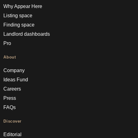
Why Appear Here
Listing space
Finding space
Landlord dashboards
Pro
About
Company
Ideas Fund
Careers
Press
FAQs
Discover
Editorial