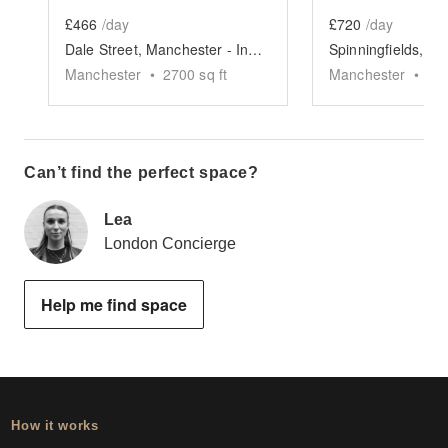
£466
/day
£720
/day
Dale Street, Manchester - Industrial Event Space
Manchester
•
2700
sq ft
Manchester
•
75
Can’t find the perfect space?
Lea
London Concierge
Help me find space
How it works