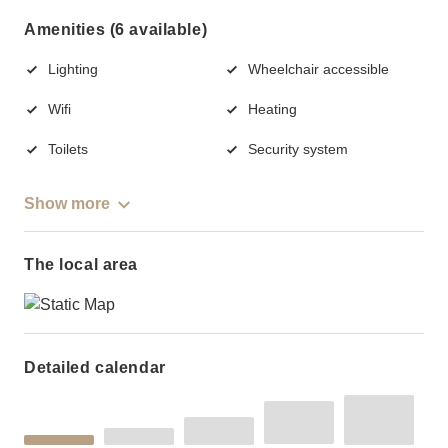
Amenities (6 available)
Lighting
Wheelchair accessible
Wifi
Heating
Toilets
Security system
Show more
The local area
Detailed calendar