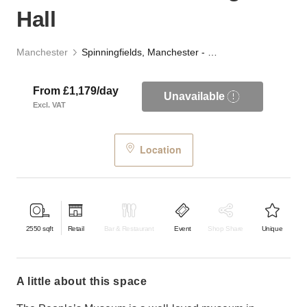
Hall
Manchester
Spinningfields, Manchester - The Engine Hall
From £1,179/day
Unavailable
Excl. VAT
Location
2550
sqft
Retail
Bar & Restaurant
Event
Shop Share
Unique
a little about this space