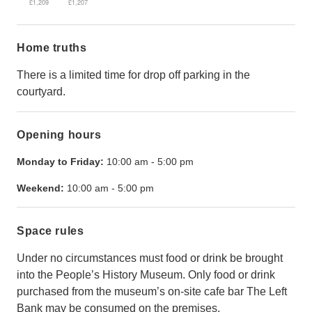
£1,209
£1,207
Home truths
There is a limited time for drop off parking in the
courtyard.
Opening hours
Monday to Friday:
10:00 am
-
5:00 pm
Weekend:
10:00 am
-
5:00 pm
Space rules
Under no circumstances must food or drink be brought
into the People’s History Museum. Only food or drink
purchased from the museum’s on-site cafe bar The Left
Bank may be consumed on the premises.