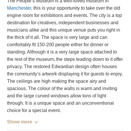
The People’s Museum is a well-loved museum in
Manchester
, this is your opportunity to take over the old
engine room for exhibitions and events. The city is a top
destination for creatives, independent businesses and
musicians alike and this unique venue puts you right in
the thick of it all. The space is very large and can
comfortably fit 150-200 people either for dinner or
standing. Although it is a very large space attached to
the rest of the museum, the steps leading down to it offer
privacy. The restored Edwardian design often houses
the community’s artwork displaying it for guests to enjoy.
The ceilings are high making the space airy and
spacious. The colour of the walls is warm and inviting
and the large curved windows allow tons of light
through. It is a unique space and an unconventional
choice for a special event.
Show more