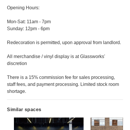
Opening Hours:
Mon-Sat: 11am - 7pm
Sunday: 12pm - 6pm
Redecoration is permitted, upon approval from landlord.
All merchandise / vinyl display is at Glassworks'
discretion
There is a 15% commission fee for sales processing,
staff fees, and payment processing. Limited stock room
shortage.
Similar spaces