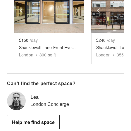
Show previous slide
Show next slide
Show previ
£150
/day
£240
/day
Shacklewell Lane Front Event Space - The Factory
London
•
800
sq ft
London
•
355
sq 
Can’t find the perfect space?
Lea
London Concierge
Help me find space