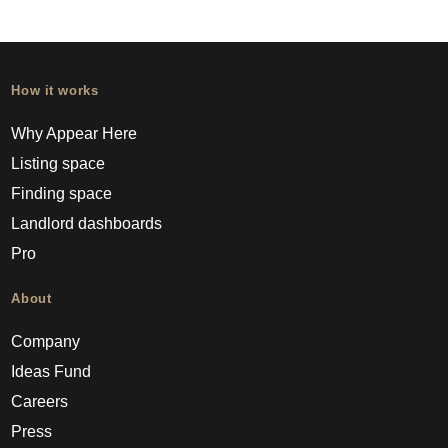
How it works
Why Appear Here
Listing space
Finding space
Landlord dashboards
Pro
About
Company
Ideas Fund
Careers
Press