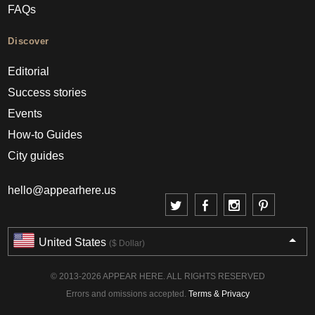
FAQs
Discover
Editorial
Success stories
Events
How-to Guides
City guides
hello@appearhere.us
United States
($ Dollar)
© 2013-2026 APPEAR HERE. ALL RIGHTS RESERVED
Errors and omissions accepted.
Terms & Privacy