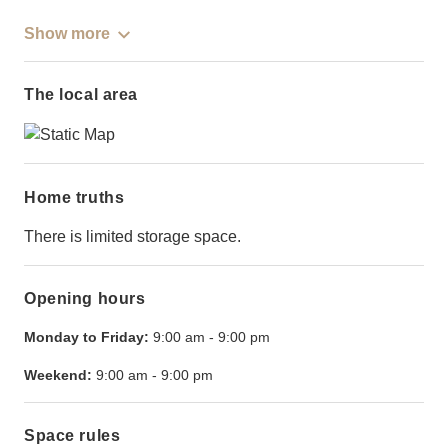
Show more
The local area
Home truths
There is limited storage space.
Opening hours
Monday to Friday:
9:00 am
-
9:00 pm
Weekend:
9:00 am
-
9:00 pm
Space rules