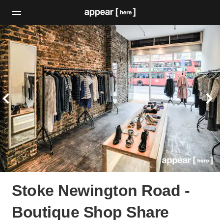
Stoke Newington Road -
Boutique Shop Share