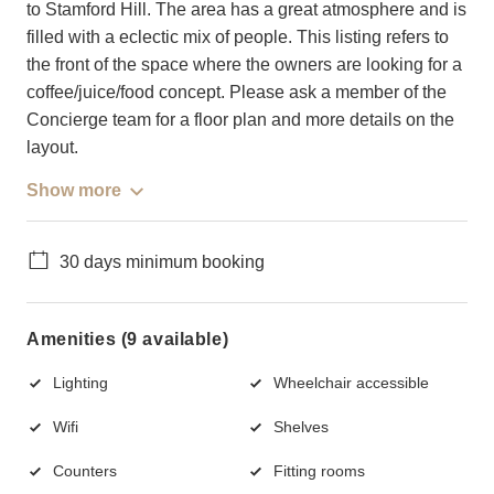
to Stamford Hill. The area has a great atmosphere and is
filled with a eclectic mix of people. This listing refers to
the front of the space where the owners are looking for a
coffee/juice/food concept. Please ask a member of the
Concierge team for a floor plan and more details on the
layout.
Show more
30 days minimum booking
Amenities (9 available)
Lighting
Wheelchair accessible
Wifi
Shelves
Counters
Fitting rooms