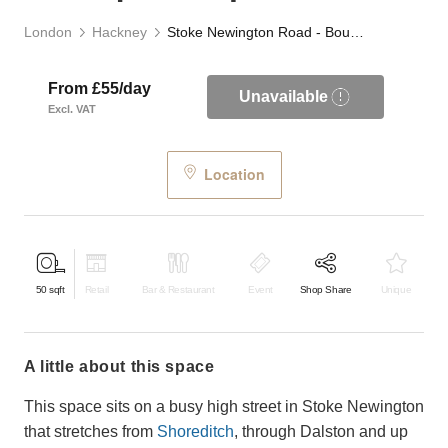
London
Hackney
Stoke Newington Road - Boutique Shop Share
From £55/day
Unavailable
Excl. VAT
Location
50
sqft
Retail
Bar & Restaurant
Event
Shop Share
Unique
a little about this space
This space sits on a busy high street in Stoke Newington
that stretches from
Shoreditch
, through Dalston and up