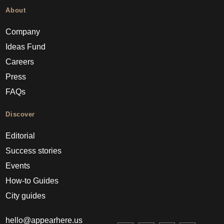
About
Company
Ideas Fund
Careers
Press
FAQs
Discover
Editorial
Success stories
Events
How-to Guides
City guides
hello@appearhere.us