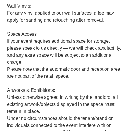
Wall Vinyls:
For any vinyl applied to our wall surfaces, a fee may
apply for sanding and retouching after removal.
Space Access:
If your event requires additional space for storage,
please speak to us directly — we will check availability,
and any extra space will be subject to an additional
charge.
Please note that the automatic door and reception area
are not part of the retail space.
Artworks & Exhibitions:
Unless otherwise agreed in writing by the landlord, all
existing artwork/objects displayed in the space must
remain in place.
Under no circumstances should the tenant/brand or
individuals connected to the event interfere with or