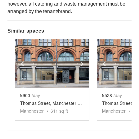
however, all catering and waste management must be
arranged by the tenant/brand.
Similar spaces
Show previous slide
Show next slide
Show previ
£900
/day
£528
/day
Thomas Street, Manchester - The Retail Space
Manchester
•
611
sq ft
Manchester
•
81