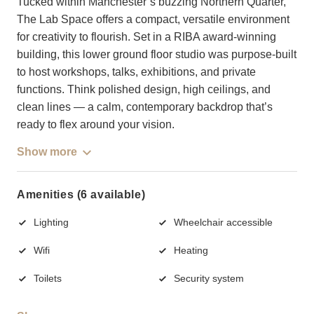
Tucked within Manchester’s buzzing Northern Quarter,
The Lab Space offers a compact, versatile environment
for creativity to flourish. Set in a RIBA award-winning
building, this lower ground floor studio was purpose-built
to host workshops, talks, exhibitions, and private
functions. Think polished design, high ceilings, and
clean lines — a calm, contemporary backdrop that’s
ready to flex around your vision.
Show more
Amenities (6 available)
Lighting
Wheelchair accessible
Wifi
Heating
Toilets
Security system