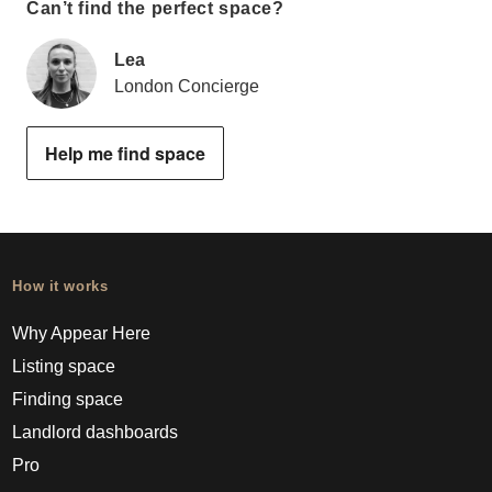
Can’t find the perfect space?
Lea
London Concierge
Help me find space
How it works
Why Appear Here
Listing space
Finding space
Landlord dashboards
Pro