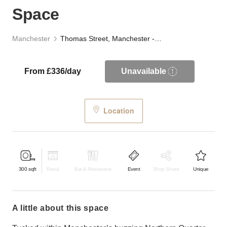
Space
Manchester
Thomas Street, Manchester - The Lab Space
From £336/day
Unavailable
Location
300
sqft
Retail
Bar & Restaurant
Event
Shop Share
Unique
a little about this space