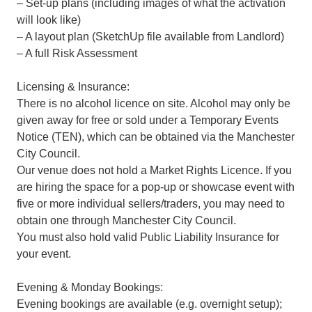
– Set-up plans (including images of what the activation
will look like)
– A layout plan (SketchUp file available from Landlord)
– A full Risk Assessment
Licensing & Insurance:
There is no alcohol licence on site. Alcohol may only be
given away for free or sold under a Temporary Events
Notice (TEN), which can be obtained via the Manchester
City Council.
Our venue does not hold a Market Rights Licence. If you
are hiring the space for a pop-up or showcase event with
five or more individual sellers/traders, you may need to
obtain one through Manchester City Council.
You must also hold valid Public Liability Insurance for
your event.
Evening & Monday Bookings:
Evening bookings are available (e.g. overnight setup);