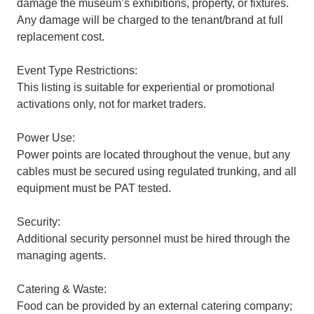
damage the museum’s exhibitions, property, or fixtures.
Any damage will be charged to the tenant/brand at full
replacement cost.
Event Type Restrictions:
This listing is suitable for experiential or promotional
activations only, not for market traders.
Power Use:
Power points are located throughout the venue, but any
cables must be secured using regulated trunking, and all
equipment must be PAT tested.
Security:
Additional security personnel must be hired through the
managing agents.
Catering & Waste:
Food can be provided by an external catering company;