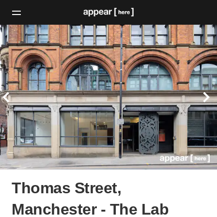
Thomas Street,
Manchester - The Lab