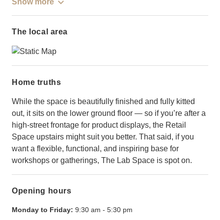
Show more
The local area
Home truths
While the space is beautifully finished and fully kitted
out, it sits on the lower ground floor — so if you’re after a
high-street frontage for product displays, the Retail
Space upstairs might suit you better. That said, if you
want a flexible, functional, and inspiring base for
workshops or gatherings, The Lab Space is spot on.
Opening hours
Monday to Friday:
9:30 am
-
5:30 pm