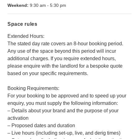
Weekend:
9:30 am
-
5:30 pm
Space rules
Extended Hours:
The stated day rate covers an 8-hour booking period.
Any use of the space beyond this period will incur
additional charges. If you require extended hours,
please enquire with the landlord for a bespoke quote
based on your specific requirements.
Booking Requirements:
For your booking to be approved and to speed up your
enquiry, you must supply the following information:
– Details about your brand and the purpose of your
activation
– Proposed dates and duration
– Live hours (including set-up, live, and derig times)