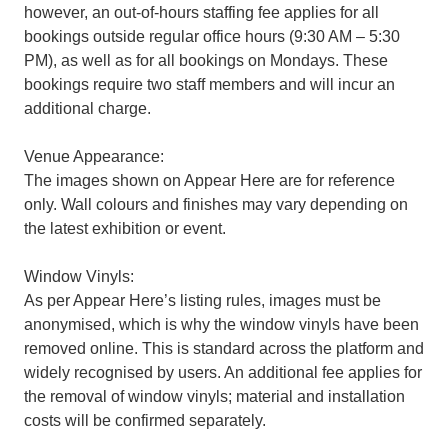
however, an out-of-hours staffing fee applies for all
bookings outside regular office hours (9:30 AM – 5:30
PM), as well as for all bookings on Mondays. These
bookings require two staff members and will incur an
additional charge.
Venue Appearance:
The images shown on Appear Here are for reference
only. Wall colours and finishes may vary depending on
the latest exhibition or event.
Window Vinyls:
As per Appear Here’s listing rules, images must be
anonymised, which is why the window vinyls have been
removed online. This is standard across the platform and
widely recognised by users. An additional fee applies for
the removal of window vinyls; material and installation
costs will be confirmed separately.