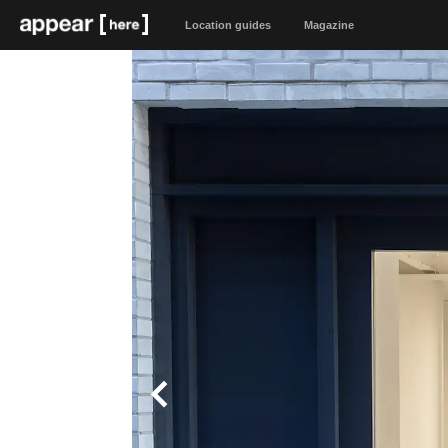
Location guides
Magazine