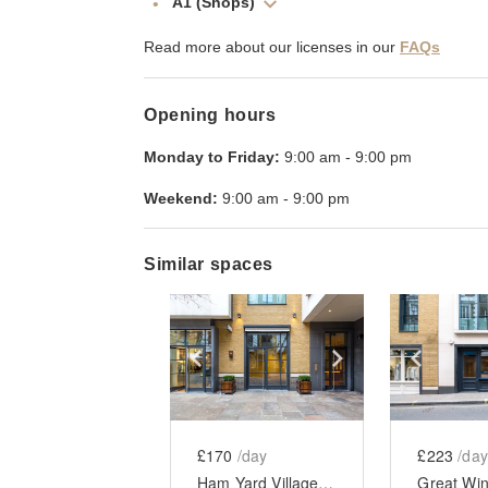
A1 (Shops)
Read more about our licenses in our
FAQs
Opening hours
Monday to Friday:
9:00 am
-
9:00 pm
Weekend:
9:00 am
-
9:00 pm
Similar spaces
Show previous slide
Show next slid
Show 
£170
/day
£223
/day
Ham Yard Village, Soho - Boutique