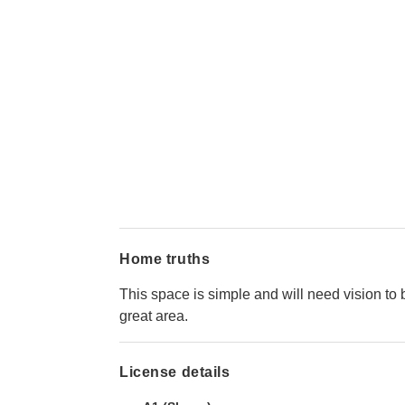
Home truths
This space is simple and will need vision to 
great area.
License details