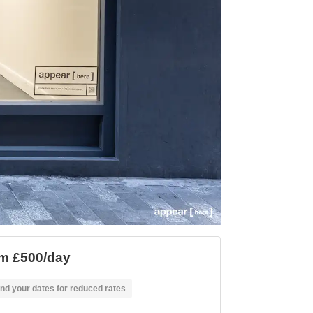
m £500/day
nd your dates for reduced rates