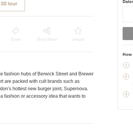
Date
3D tour
Event
Shop Share
Unique
How 
e fashion hubs of Berwick Street and Brewer
rt are packed with cult brands such as
n's hottest new burger joint, Supernova.
a fashion or accessory idea that wants to