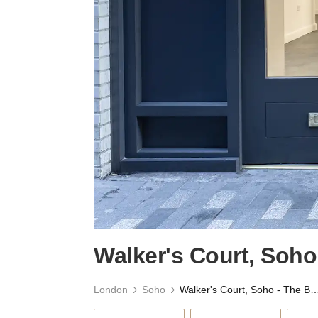
Walker's Court, Soh
London
Soho
Walker's Court, Soho - The 