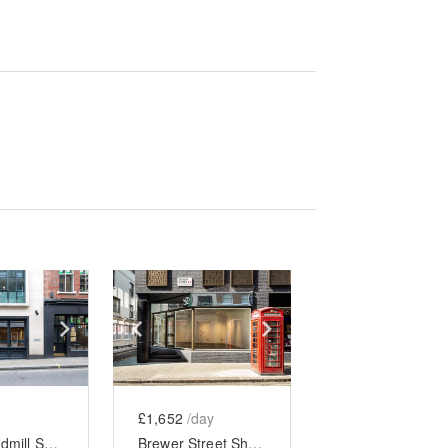
e
previous slide
Show next slide
Show previous slide
Show next slide
£1,652
/day
Great Windmill Street - The Soho Black Boutique
Brewer Street Shop, Soho