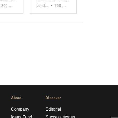
300
sq ft
London
•
750
sq ft
About
Discover
Company
Editorial
Ideas Fund
Success stories