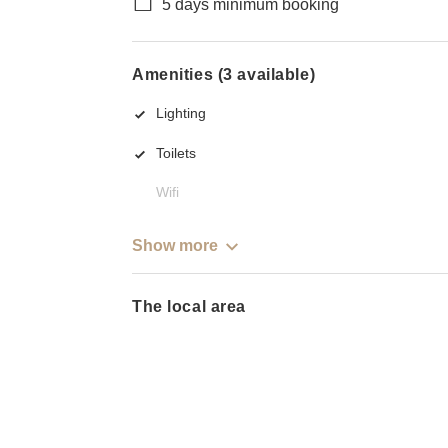
5 days minimum booking
Amenities (3 available)
Lighting
Toilets
Wifi
Show more
The local area