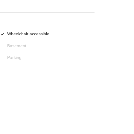
Wheelchair accessible
Basement
Parking