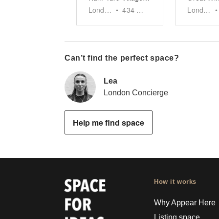
London
•
434
sq ft
London
•
Can’t find the perfect space?
Lea
London Concierge
Help me find space
How it works
Why Appear Here
Listing space