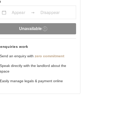
s
Appear
Disappear
Unavailable
enquiries work
Send an enquiry with
zero commitment
Speak directly with the landlord about the
space
Easily manage legals & payment online