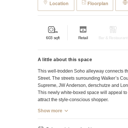
Location
Floorplan
603
sqft
Retail
Bar & Restaurant
a little about this space
This well-trodden Soho alleyway connects th
Street. The streets surrounding Walker’s Cou
Supreme, JW Anderson, derschutze and Londo
This newly white-boxed space will appeal to 
attract the style-conscious shopper.
Show more