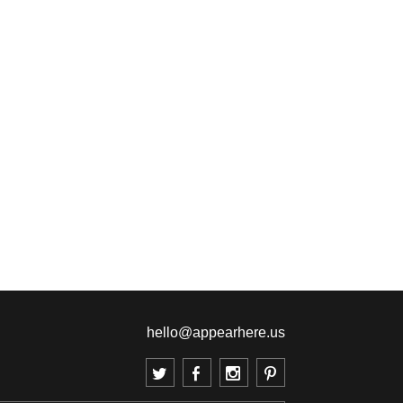
hello@appearhere.us