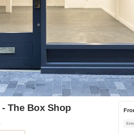
o - The Box Shop
Fro
Box Shop
Exte