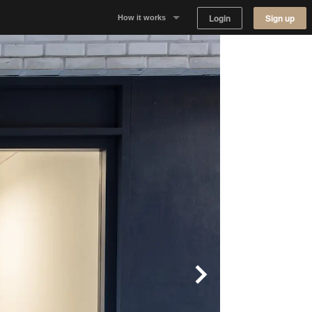
Login
Sign up
How it works
Why Appear Here
Listing space
Finding space
Landlord dashboards