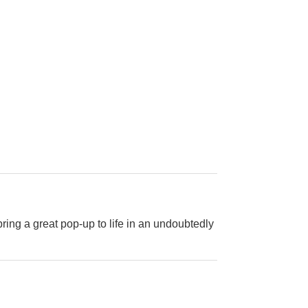
bring a great pop-up to life in an undoubtedly