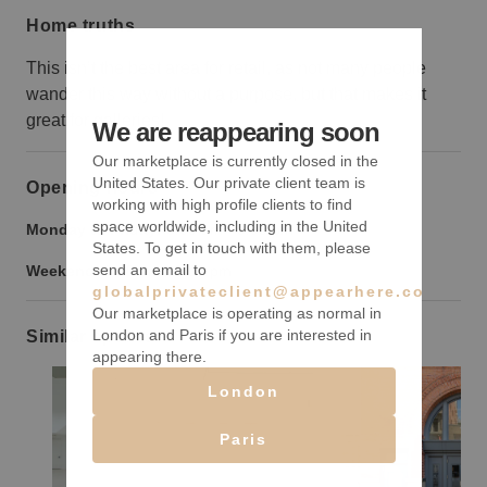
Home truths
This isn’t the best area for retail, as not many people
wander this way without a purpose, but that makes it
great for galleries!
We are reappearing soon
Our marketplace is currently closed in the
United States. Our private client team is
Opening hours
working with high profile clients to find
space worldwide, including in the United
Monday to Friday:
9:00 am
-
9:00 pm
States. To get in touch with them, please
send an email to
Weekend:
9:00 am
-
9:00 pm
globalprivateclient@appearhere.co.uk
Our marketplace is operating as normal in
London and Paris if you are interested in
Similar spaces
appearing there.
London
Paris
Show previous slide
Show next slide
Show previ