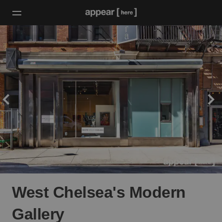
West Chelsea's Modern
Gallery