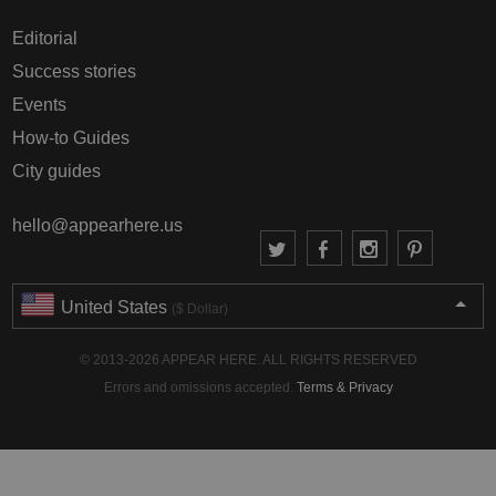
Editorial
Success stories
Events
How-to Guides
City guides
hello@appearhere.us
United States
($ Dollar)
© 2013-2026 APPEAR HERE. ALL RIGHTS RESERVED
Errors and omissions accepted.
Terms & Privacy