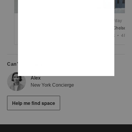
$10,000
/day
$11,875
/day
West 35th Street - Unique Industrial Space
New York
•
5000
sq ft
New York
•
4850
Can’t find the perfect space?
Alex
New York Concierge
Help me find space