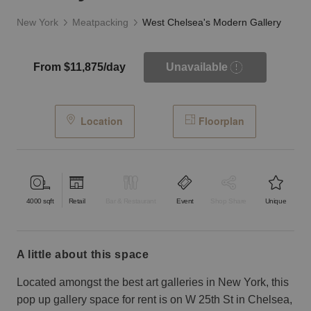
New York
Meatpacking
West Chelsea's Modern Gallery
From $11,875/day
Unavailable
Location
Floorplan
4000
sqft
Retail
Bar & Restaurant
Event
Shop Share
Unique
a little about this space
Located amongst the best art galleries in New York, this
pop up gallery space for rent is on W 25th St in Chelsea,