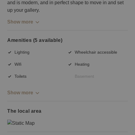
and is modern, and in perfect shape to move in and set
up your gallery.
Show more
Amenities (5 available)
Lighting
Wheelchair accessible
Wifi
Heating
Toilets
Basement
Show more
The local area