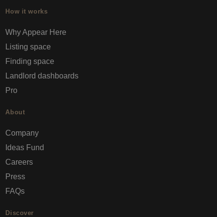
How it works
Why Appear Here
Listing space
Finding space
Landlord dashboards
Pro
About
Company
Ideas Fund
Careers
Press
FAQs
Discover