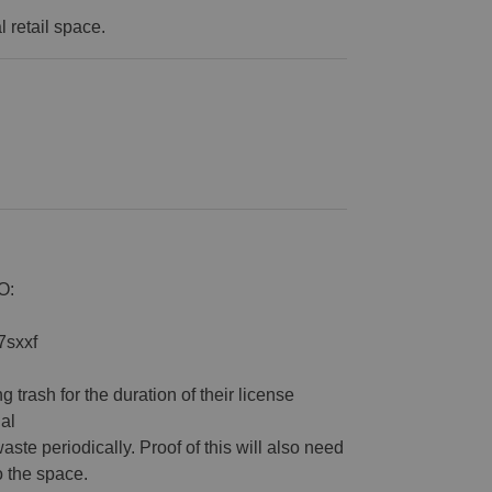
al retail space.
O:
7sxxf
 trash for the duration of their license
al
waste periodically. Proof of this will also need
o the space.