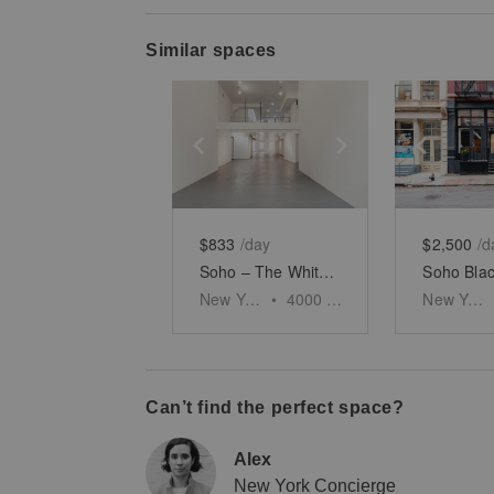
Similar spaces
Show previous slide
Show next slid
Show 
$833
/day
$2,500
/d
Soho – The White Brick Gallery
New York
•
4000
sq ft
New York
Can’t find the perfect space?
Alex
New York Concierge