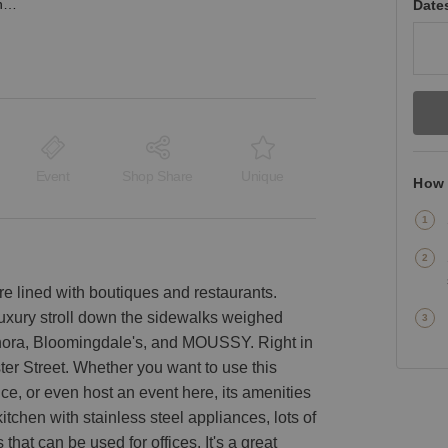
Wooster Street, SoHo - Bright, Modern Loft
Date
Event
Shop Share
Unique
How 
e lined with boutiques and restaurants.
luxury stroll down the sidewalks weighed
hora, Bloomingdale's, and MOUSSY. Right in
ster Street. Whether you want to use this
e, or even host an event here, its amenities
kitchen with stainless steel appliances, lots of
 that can be used for offices. It's a great