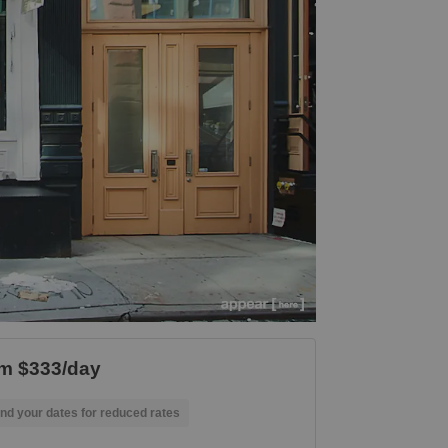
m $333/day
nd your dates for reduced rates