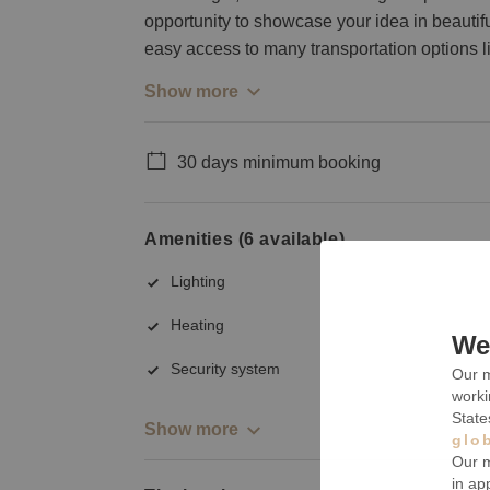
opportunity to showcase your idea in beautif
easy access to many transportation options li
Show more
30 days minimum booking
Amenities (6 available)
Lighting
Heating
We 
Security system
Our m
worki
State
Show more
glo
Our m
in ap