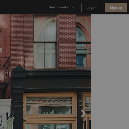
Login
Sign up
How it works
Why Appear Here
Listing space
Finding space
Landlord dashboards