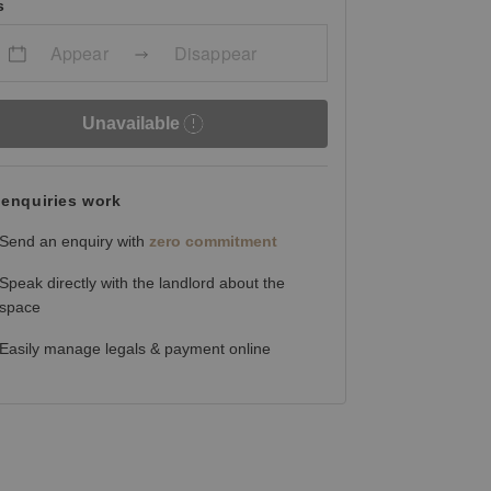
s
Appear
Disappear
Unavailable
enquiries work
Send an enquiry with
zero commitment
Speak directly with the landlord about the
space
Easily manage legals & payment online