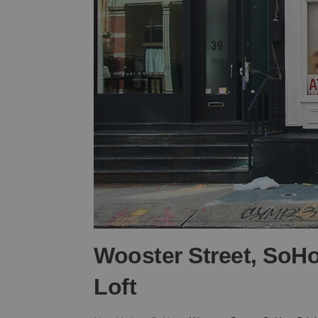
Wooster Street, SoHo
Loft