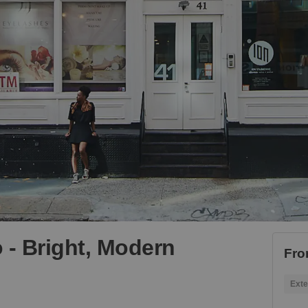
 - Bright, Modern
Fro
Exte