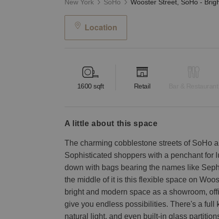
New York
SoHo
Location
1600
sqft
Retail
Bar & Restaurant
a little about this space
The charming cobblestone streets of SoHo ar
Sophisticated shoppers with a penchant for 
down with bags bearing the names like Sep
the middle of it is this flexible space on Woo
bright and modern space as a showroom, offic
give you endless possibilities. There's a full 
natural light, and even built-in glass partitions