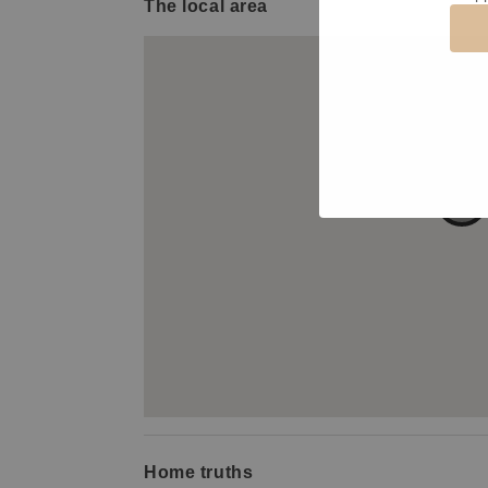
The local area
Home truths