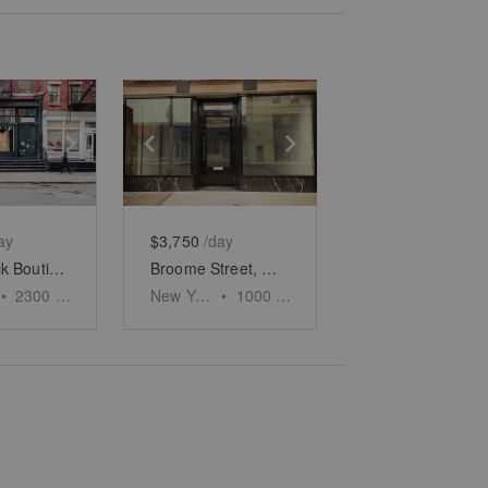
e
previous slide
Show next slide
Show previous slide
Show next slide
ay
$3,750
/day
Soho Black Boutique, Wooster Street
Broome Street, New York - The Glass Fronted Store
•
2300
sq ft
New York
•
1000
sq ft