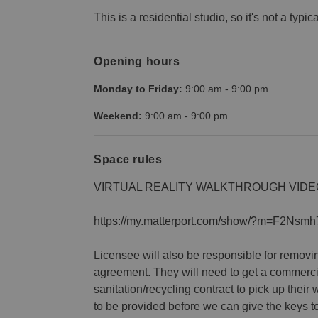
This is a residential studio, so it's not a typic
Opening hours
Monday to Friday:
9:00 am
-
9:00 pm
Weekend:
9:00 am
-
9:00 pm
Space rules
VIRTUAL REALITY WALKTHROUGH VIDE
https://my.matterport.com/show/?m=F2Nsmh
Licensee will also be responsible for removing
agreement. They will need to get a commerci
sanitation/recycling contract to pick up their 
to be provided before we can give the keys t