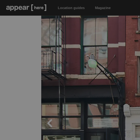
Location guides
Magazine