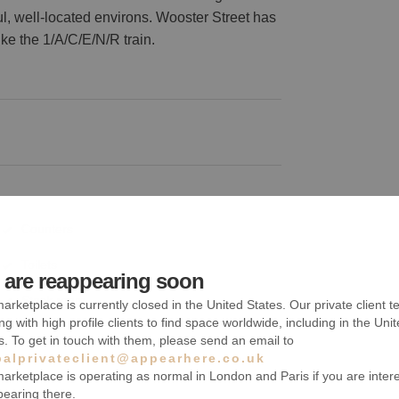
ul, well-located environs. Wooster Street has
ke the 1/A/C/E/N/R train.
Counters
Toilets
are reappearing soon
Stock room
arketplace is currently closed in the United States. Our private client t
ng with high profile clients to find space worldwide, including in the Uni
s. To get in touch with them, please send an email to
balprivateclient@appearhere.co.uk
arketplace is operating as normal in London and Paris if you are inter
pearing there.