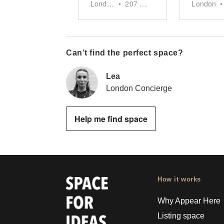
London
•
207
sq ft
London
•
Can’t find the perfect space?
Lea
London Concierge
Help me find space
How it works
Why Appear Here
Listing space