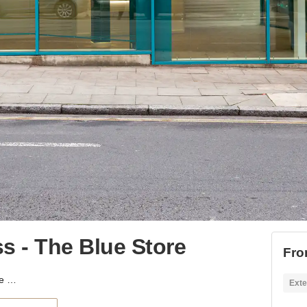
s - The Blue Store
Fro
York Way, Kings Cross - The Blue Store
Exte