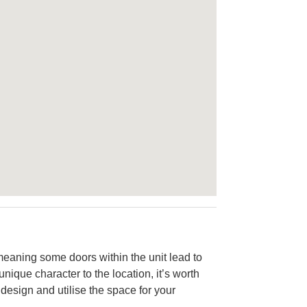
 meaning some doors within the unit lead to
unique character to the location, it’s worth
design and utilise the space for your