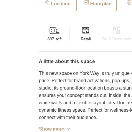
Location
Floorplan
897
sqft
Retail
Bar & Restaurant
a little about this space
This new space on York Way is truly unique –
price. Perfect for brand activations, pop-ups,
studio, its ground-floor location boasts a st
ensures your concept stands out. Inside, the 
white walls and a flexible layout, ideal for 
dynamic fitness space. Perfect for wellness-
connect with their audience.
Show more