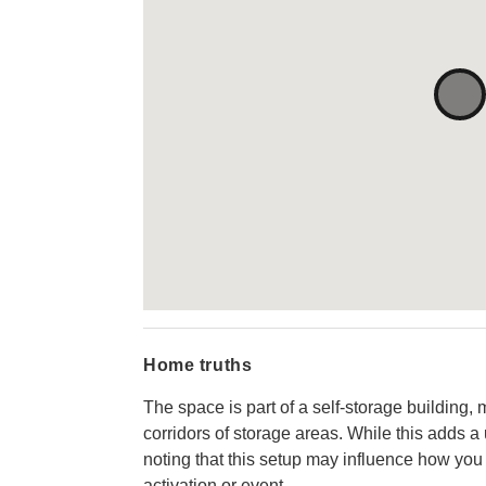
Home truths
The space is part of a self-storage building,
corridors of storage areas. While this adds a 
noting that this setup may influence how you 
activation or event.