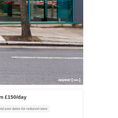
m £150/day
nd your dates for reduced rates