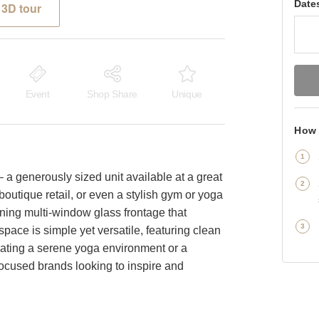
Date
3D tour
Event
Shop Share
Unique
How 
 a generously sized unit available at a great
 boutique retail, or even a stylish gym or yoga
unning multi-window glass frontage that
space is simple yet versatile, featuring clean
creating a serene yoga environment or a
focused brands looking to inspire and