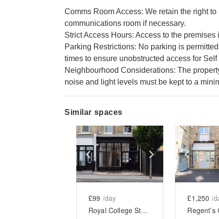
Comms Room Access: We retain the right to ac
communications room if necessary.
Strict Access Hours: Access to the premises i
Parking Restrictions: No parking is permitted
times to ensure unobstructed access for Self 
Neighbourhood Considerations: The property i
noise and light levels must be kept to a min
Similar spaces
Show previous slide
Show next slid
Show 
£99
/day
£1,250
/d
Royal College Street, Camden - The Black Front Store