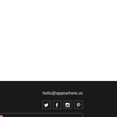
hello@appearhere.us