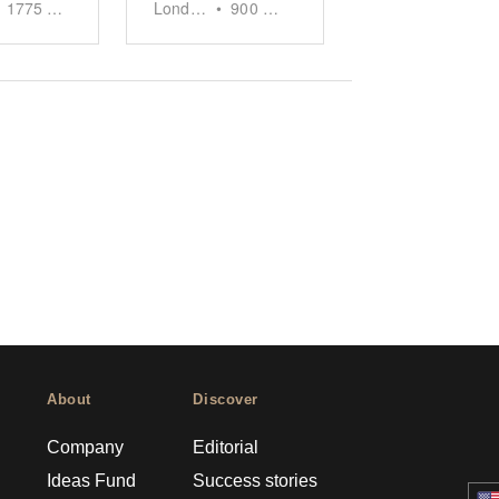
1775
sq ft
London
•
900
sq ft
About
Discover
Company
Editorial
Ideas Fund
Success stories