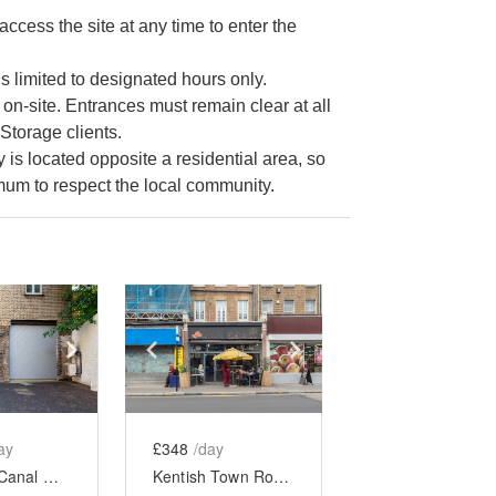
cess the site at any time to enter the
s limited to designated hours only.
 on-site. Entrances must remain clear at all
Storage clients.
s located opposite a residential area, so
imum to respect the local community.
e
previous slide
Show next slide
Show previous slide
Show next slide
ay
£348
/day
Regent’s Canal Showroom, Camden
Kentish Town Road - Full Restaurant Takeover