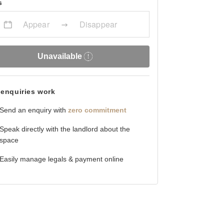
s
Appear
Disappear
Unavailable
enquiries work
Send an enquiry with
zero commitment
Speak directly with the landlord about the
space
Easily manage legals & payment online