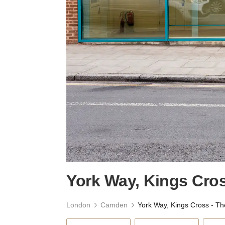
York Way, Kings Cros
London
Camden