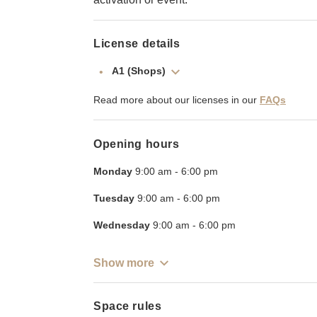
License details
A1 (Shops)
Read more about our licenses in our
FAQs
Opening hours
Monday
9:00 am
-
6:00 pm
Tuesday
9:00 am
-
6:00 pm
Wednesday
9:00 am
-
6:00 pm
Show more
Space rules