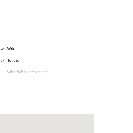
Wifi
Toilets
Wheelchair accessible