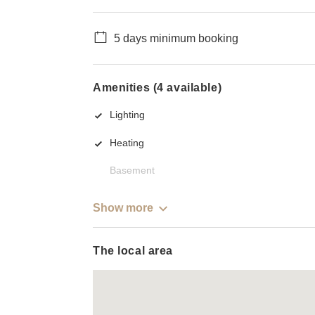
5 days minimum booking
Amenities (4 available)
Lighting
Heating
Basement
Show more
The local area