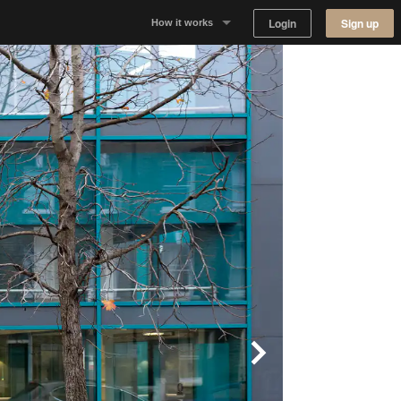
Login
Sign up
How it works
Why Appear Here
Listing space
Finding space
Landlord dashboards