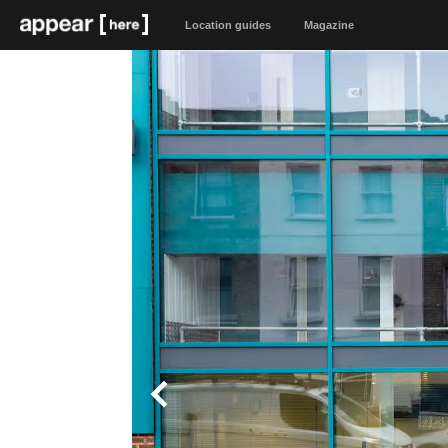
Location guides
Magazine