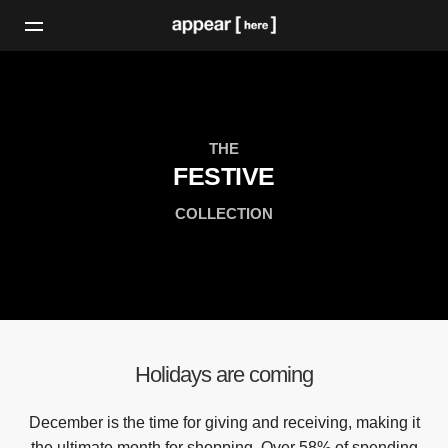
THE
FESTIVE
COLLECTION
Holidays are coming
December is the time for giving and receiving, making it
the ultimate month for shopping. Over 58% of spending