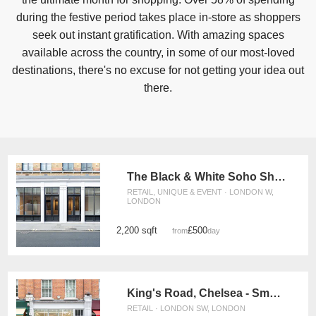
during the festive period takes place in-store as shoppers
seek out instant gratification. With amazing spaces
available across the country, in some of our most-loved
destinations, there's no excuse for not getting your idea out
there.
The Black & White Soho Shop, Greek Street
RETAIL, UNIQUE & EVENT · LONDON W,
LONDON
2,200 sqft
£500
from
/day
King's Road, Chelsea - Smart Two Floor Space
RETAIL · LONDON SW, LONDON