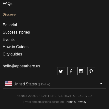
FAQs
Discover
Editorial
Success stories
Events
How-to Guides
City guides
hello@appearhere.us
United States
($ Dollar)
© 2013-2026 APPEAR HERE. ALL RIGHTS RESERVED
Errors and omissions accepted.
Terms & Privacy