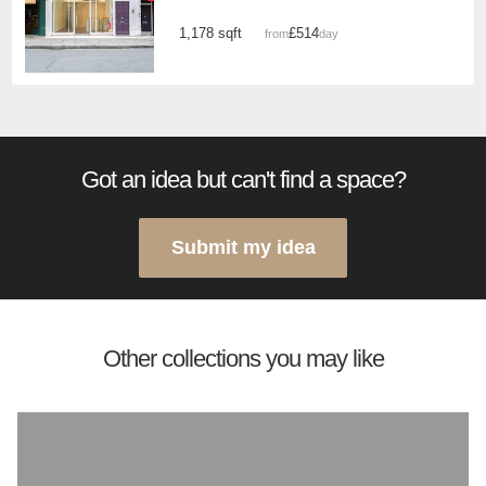
1,178 sqft
£514
from
/day
Got an idea but can't find a space?
Submit my idea
Other collections you may like