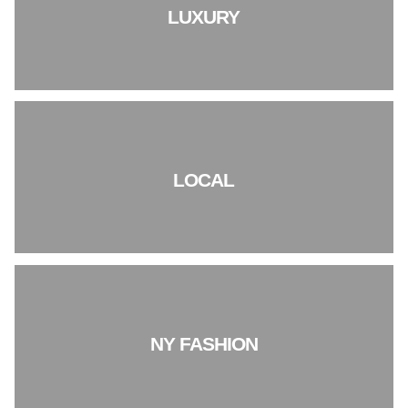
LUXURY
LOCAL
NY FASHION