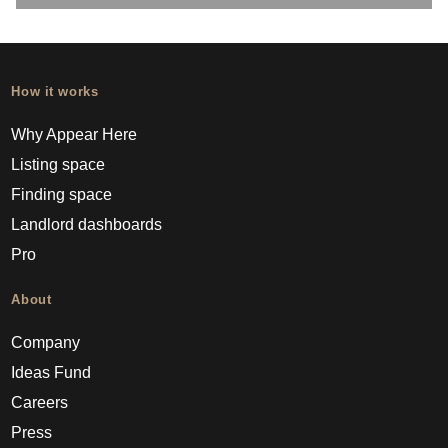
How it works
Why Appear Here
Listing space
Finding space
Landlord dashboards
Pro
About
Company
Ideas Fund
Careers
Press