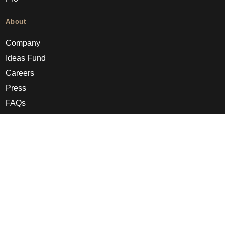
About
Company
Ideas Fund
Careers
Press
FAQs
Discover
Editorial
Success stories
Events
How-to Guides
City guides