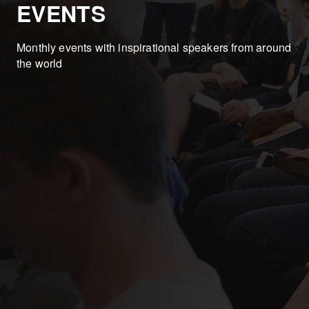
EVENTS
Monthly events with inspirational speakers from around
the world