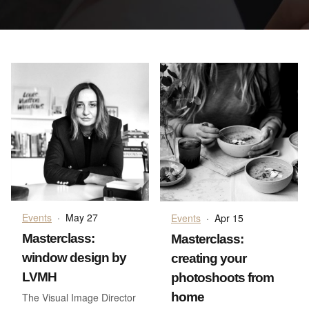
Events
·
May 27
Events
·
Apr 15
Masterclass:
Masterclass:
window design by
creating your
LVMH
photoshoots from
home
The Visual Image Director