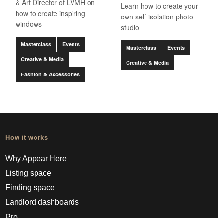
& Art Director of LVMH on
Learn how to create your
how to create inspiring
own self-isolation photo
windows
studio
Masterclass
Events
Masterclass
Events
Creative & Media
Creative & Media
Fashion & Accessories
How it works
Why Appear Here
Listing space
Finding space
Landlord dashboards
Pro