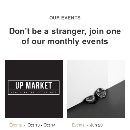
OUR EVENTS
Don't be a stranger, join one
of our monthly events
Events
·
Oct 13 - Oct 14
Events
·
Jun 20