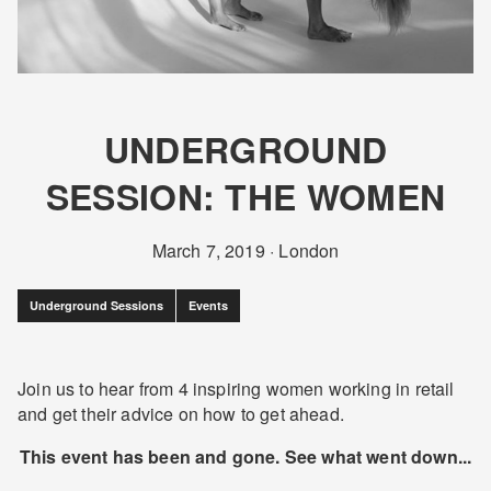
UNDERGROUND
SESSION: THE WOMEN
March 7, 2019
·
London
Underground Sessions
Events
Join us to hear from 4 inspiring women working in retail
and get their advice on how to get ahead.
This event has been and gone. See what went down...