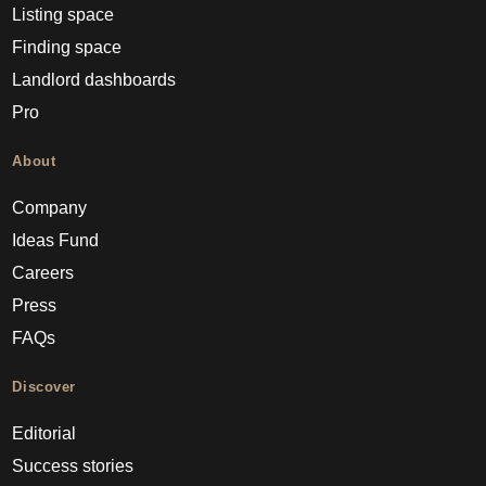
Listing space
Finding space
Landlord dashboards
Pro
About
Company
Ideas Fund
Careers
Press
FAQs
Discover
Editorial
Success stories