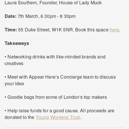
Laura Southern, Founder, House of Lady Muck
Date:
7th March, 6 30pm - 8 30pm
Time:
55 Duke Street, W1K 5NR. Book this space
here.
Takeaways
• Networking drinks with like-minded brands and
creatives
• Meet with Appear Here’s Concierge team to discuss
your idea
• Goodie bags from some of London's top makers
• Help raise funds for a good cause. All proceeds are
donated to the
Young Womens Trust
.