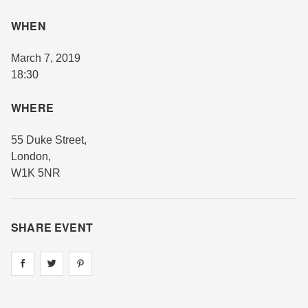
WHEN
March 7, 2019
18:30
WHERE
55 Duke Street
,
London
,
W1K 5NR
SHARE EVENT
Share on
Share on
facebook
Share on
twitter
pintrest