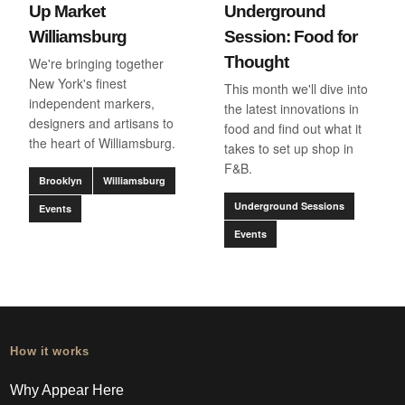
Up Market
Underground
Williamsburg
Session: Food for
Thought
We're bringing together
New York's finest
This month we'll dive into
independent markers,
the latest innovations in
designers and artisans to
food and find out what it
the heart of Williamsburg.
takes to set up shop in
F&B.
Brooklyn
Williamsburg
Underground Sessions
Events
Events
How it works
Why Appear Here