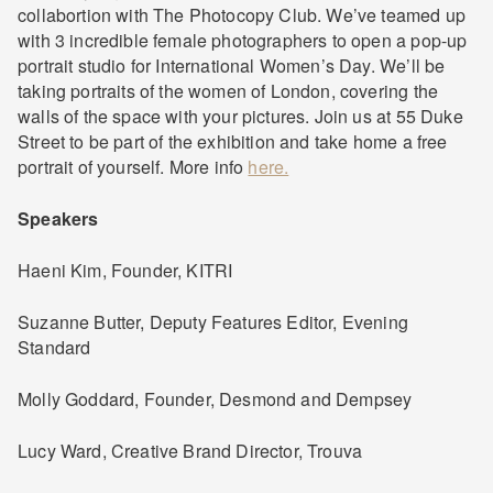
collabortion with The Photocopy Club. We’ve teamed up
with 3 incredible female photographers to open a pop-up
portrait studio for International Women’s Day. We’ll be
taking portraits of the women of London, covering the
walls of the space with your pictures. Join us at 55 Duke
Street to be part of the exhibition and take home a free
portrait of yourself. More info
here.
Speakers
Haeni Kim, Founder, KITRI
Suzanne Butter, Deputy Features Editor, Evening
Standard
Molly Goddard, Founder, Desmond and Dempsey
Lucy Ward, Creative Brand Director, Trouva