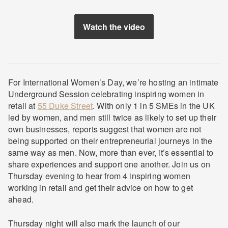
Watch the video
For International Women’s Day, we’re hosting an intimate
Underground Session celebrating inspiring women in
retail at
55 Duke Street
. With only 1 in 5 SMEs in the UK
led by women, and men still twice as likely to set up their
own businesses, reports suggest that women are not
being supported on their entrepreneurial journeys in the
same way as men. Now, more than ever, it’s essential to
share experiences and support one another. Join us on
Thursday evening to hear from 4 inspiring women
working in retail and get their advice on how to get
ahead.
Thursday night will also mark the launch of our