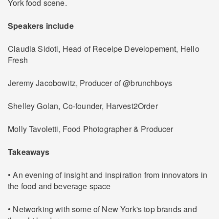
York food scene.
Speakers include
Claudia Sidoti, Head of Receipe Developement, Hello
Fresh
Jeremy Jacobowitz, Producer of @brunchboys
Shelley Golan, Co-founder, Harvest2Order
Molly Tavoletti, Food Photographer & Producer
Takeaways
• An evening of insight and inspiration from innovators in
the food and beverage space
• Networking with some of New York's top brands and