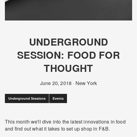
UNDERGROUND
SESSION: FOOD FOR
THOUGHT
June 20, 2018
·
New York
Underground Sessions
Events
This month we'll dive into the latest innovations in food
and find out what it takes to set up shop in F&B.