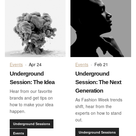
Events
·
Apr 24
Events
·
Feb 21
Underground
Underground
Session: The Idea
Session: The Next
Generation
Hear from our favorite
brands and get tips on
As Fashion Week trends
how to make your idea
shift, hear from the
happen.
experts on how to stand
out.
Underground Sessions
Underground Sessions
Events