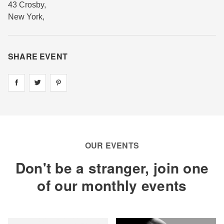
43 Crosby
,
New York
,
SHARE EVENT
Share on
Share on
facebook
Share on
twitter
pintrest
OUR EVENTS
Don't be a stranger, join one
of our monthly events