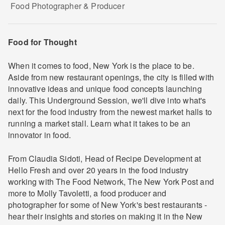
Food Photographer & Producer
Food for Thought
When it comes to food, New York is the place to be.
Aside from new restaurant openings, the city is filled with
innovative ideas and unique food concepts launching
daily. This Underground Session, we'll dive into what's
next for the food industry from the newest market halls to
running a market stall. Learn what it takes to be an
innovator in food.
From Claudia Sidoti, Head of Recipe Development at
Hello Fresh and over 20 years in the food industry
working with The Food Network, The New York Post and
more to Molly Tavoletti, a food producer and
photographer for some of New York's best restaurants -
hear their insights and stories on making it in the New