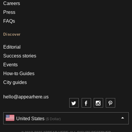
Careers
Press
FAQs
Discover
Editorial
Success stories
Events
How-to Guides
City guides
hello@appearhere.us
United States
($ Dollar)