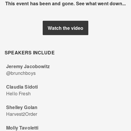
This event has been and gone. See what went down...
Watch the video
SPEAKERS INCLUDE
Jeremy Jacobowitz
@brunchboys
Claudia Sidoti
Hello Fresh
Shelley Golan
Harvest2Order
Molly Tavoletti