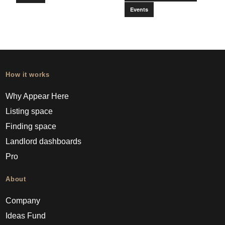
Events
How it works
Why Appear Here
Listing space
Finding space
Landlord dashboards
Pro
About
Company
Ideas Fund