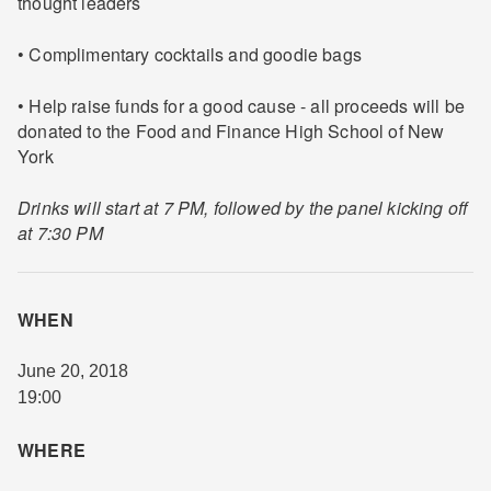
thought leaders
• Complimentary cocktails and goodie bags
• Help raise funds for a good cause - all proceeds will be
donated to the Food and Finance High School of New
York
Drinks will start at 7 PM, followed by the panel kicking off
at 7:30 PM
WHEN
June 20, 2018
19:00
WHERE