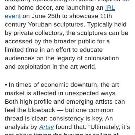
and home decor, are launching an
IRL
event
on June 25th to showcase 11th
century Yoruban sculptures. Typically held
by private collectors, the sculptures can be
accessed by the broader public for a
limited time in an effort to educate
audiences on the legacy of colonisation
and exploitation in the art world.
• In times of economic downturn, the art
market is affected in unexpected ways.
Both high profile and emerging artists can
feel the blowback — but one common
thread is clear: consistency is key. An
analysis by
Artsy
found that: “Ultimately, it’s