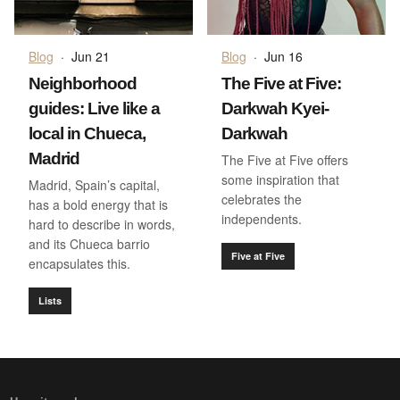
Blog
·
Jun 21
Blog
·
Jun 16
Neighborhood
The Five at Five:
guides: Live like a
Darkwah Kyei-
local in Chueca,
Darkwah
Madrid
The Five at Five offers
some inspiration that
Madrid, Spain’s capital,
celebrates the
has a bold energy that is
independents.
hard to describe in words,
and its Chueca barrio
Five at Five
encapsulates this.
Lists