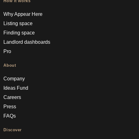
How it works
Why Appear Here
Listing space
Finding space
Landlord dashboards
Pro
About
Company
Ideas Fund
Careers
Press
FAQs
Discover