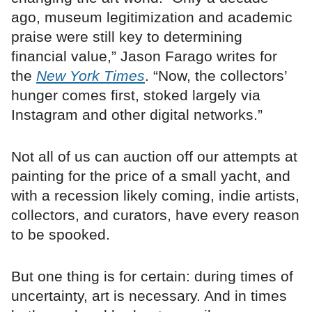
ago, museum legitimization and academic
praise were still key to determining
financial value,” Jason Farago writes for
the
New York Times
. “Now, the collectors’
hunger comes first, stoked largely via
Instagram and other digital networks.”
Not all of us can auction off our attempts at
painting for the price of a small yacht, and
with a recession likely coming, indie artists,
collectors, and curators, have every reason
to be spooked.
But one thing is for certain: during times of
uncertainty, art is necessary. And in times