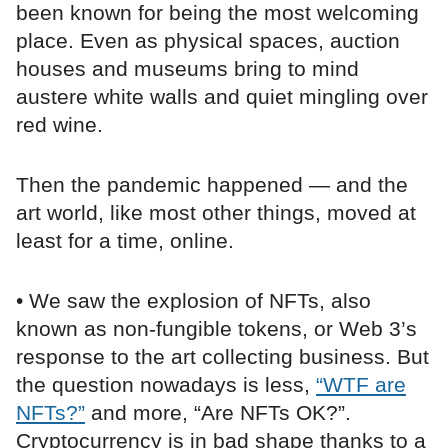
been known for being the most welcoming
place. Even as physical spaces, auction
houses and museums bring to mind
austere white walls and quiet mingling over
red wine.
Then the pandemic happened — and the
art world, like most other things, moved at
least for a time, online.
• We saw the explosion of NFTs, also
known as non-fungible tokens, or Web 3’s
response to the art collecting business. But
the question nowadays is less,
“WTF are
NFTs?”
and more, “Are NFTs OK?”.
Cryptocurrency is in bad shape thanks to a