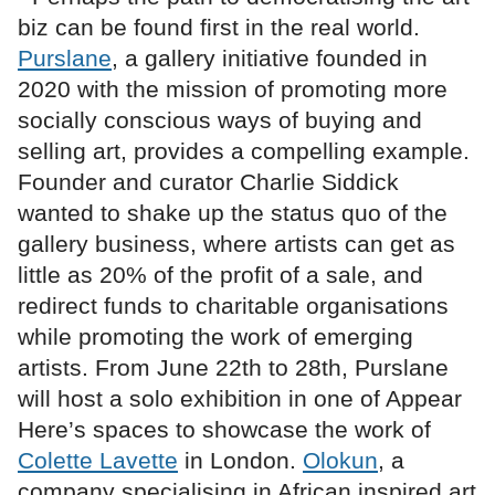
biz can be found first in the real world.
Purslane
, a gallery initiative founded in
2020 with the mission of promoting more
socially conscious ways of buying and
selling art, provides a compelling example.
Founder and curator Charlie Siddick
wanted to shake up the status quo of the
gallery business, where artists can get as
little as 20% of the profit of a sale, and
redirect funds to charitable organisations
while promoting the work of emerging
artists. From June 22th to 28th, Purslane
will host a solo exhibition in one of Appear
Here’s spaces to showcase the work of
Colette Lavette
in London.
Olokun
, a
company specialising in African inspired art