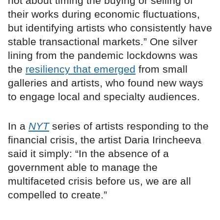
not about timing the buying or selling of
their works during economic fluctuations,
but identifying artists who consistently have
stable transactional markets.” One silver
lining from the pandemic lockdowns was
the
resiliency that emerged
from small
galleries and artists, who found new ways
to engage local and specialty audiences.
In a
NYT
series of artists responding to the
financial crisis, the artist Daria Irincheeva
said it simply: “In the absence of a
government able to manage the
multifaceted crisis before us, we are all
compelled to create.”