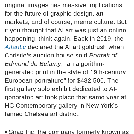
original images has massive implications
for the future of graphic design, art
markets, and of course, meme culture. But
if you thought that AI art was just an online
happening, think again. Back in 2019, the
Atlantic
declared the AI art goldrush when
Christie’s auction house sold
Portrait of
Edmond de Belamy
, “an algorithm-
generated print in the style of 19th-century
European portraiture” for $432,500. The
first gallery solo exhibit dedicated to AI-
generated art took place that same year at
HG Contemporary gallery in New York’s
famed Chelsea art district.
• Snap Inc, the company formerly known as