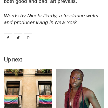
both good and bad, art prevails.
Words by Nicola Pardy, a freelance writer
and producer living in New York.
Share on
Share on
facebook
Share on
twitter
pintrest
Up next