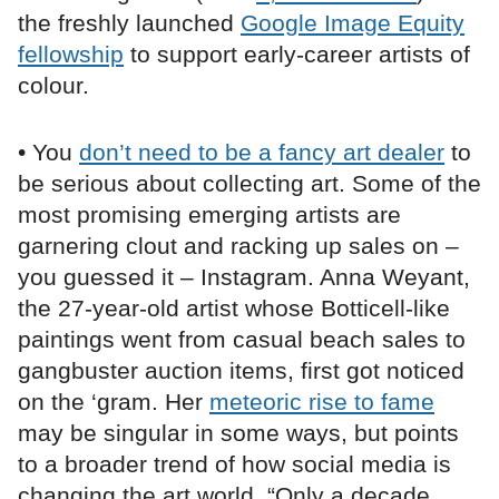
the freshly launched
Google Image Equity
fellowship
to support early-career artists of
colour.
• You
don’t need to be a fancy art dealer
to
be serious about collecting art. Some of the
most promising emerging artists are
garnering clout and racking up sales on –
you guessed it – Instagram. Anna Weyant,
the 27-year-old artist whose Botticell-like
paintings went from casual beach sales to
gangbuster auction items, first got noticed
on the ‘gram. Her
meteoric rise to fame
may be singular in some ways, but points
to a broader trend of how social media is
changing the art world. “Only a decade