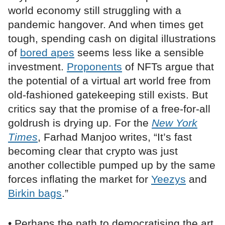
world economy still struggling with a
pandemic hangover. And when times get
tough, spending cash on digital illustrations
of
bored apes
seems less like a sensible
investment.
Proponents
of NFTs argue that
the potential of a virtual art world free from
old-fashioned gatekeeping still exists. But
critics say that the promise of a free-for-all
goldrush is drying up. For the
New York
Times
, Farhad Manjoo writes, “It’s fast
becoming clear that crypto was just
another collectible pumped up by the same
forces inflating the market for
Yeezys
and
Birkin bags
.”
• Perhaps the path to democratising the art