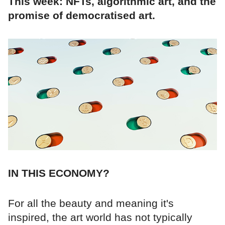
This week: NFTs, algorithmic art, and the
promise of democratised art.
IN THIS ECONOMY?
For all the beauty and meaning it's
inspired, the art world has not typically