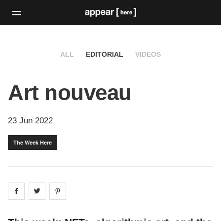
ALL
EDITORIAL
VIDEOS
Art nouveau
23 Jun 2022
The Week Here
Share on
Share on
facebook
Share on
twitter
pintrest