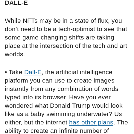
DALL-E
While NFTs may be in a state of flux, you
don’t need to be a tech-optimist to see that
some game-changing shifts are taking
place at the intersection of the tech and art
worlds.
• Take
Dall-E
, the artificial intelligence
platform you can use to create images
instantly from any combination of words
typed into its browser. Have you ever
wondered what Donald Trump would look
like as a baby swimming underwater? Us
either, but the internet
has other plans
. The
ability to create an infinite number of