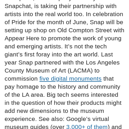
Snapchat, is taking their partnership with
artists into the real world too. In celebration
of Pride for the month of June, Snap will be
setting up shop on Old Compton Street with
Appear Here to promote the work of young
and emerging artists. It’s not the tech
giant’s first foray into the art world. Last
year Snap partnered with the Los Angeles
County Museum of Art (LACMA) to
commission
five digital monuments
that
pay homage to the history and community
of the LA area. Big tech seems interested
in the question of how their products might
add new dimensions to the museum
experience. See also: Google’s virtual
museum guides (over
3,000+ of them
) and