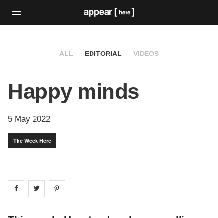
ALL
EDITORIAL
VIDEOS
Happy minds
5 May 2022
The Week Here
Share on
Share on
facebook
Share on
twitter
pintrest