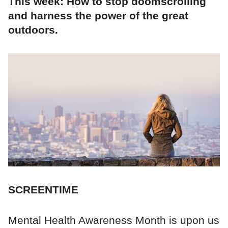
This week: How to stop doomscrolling
and harness the power of the great
outdoors.
SCREENTIME
Mental Health Awareness Month is upon us