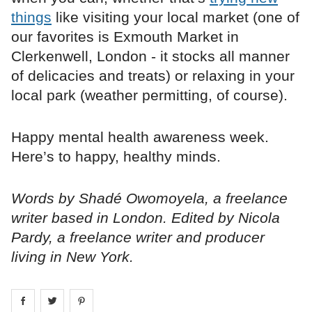
things
like visiting your local market (one of
our favorites is Exmouth Market in
Clerkenwell, London - it stocks all manner
of delicacies and treats) or relaxing in your
local park (weather permitting, of course).
Happy mental health awareness week.
Here’s to happy, healthy minds.
Words by Shadé Owomoyela, a freelance
writer based in London. Edited by Nicola
Pardy, a freelance writer and producer
living in New York.
Share on
Share on
facebook
Share on
twitter
pintrest