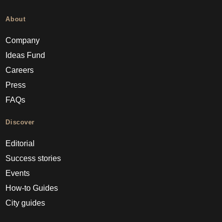
About
Company
Ideas Fund
Careers
Press
FAQs
Discover
Editorial
Success stories
Events
How-to Guides
City guides