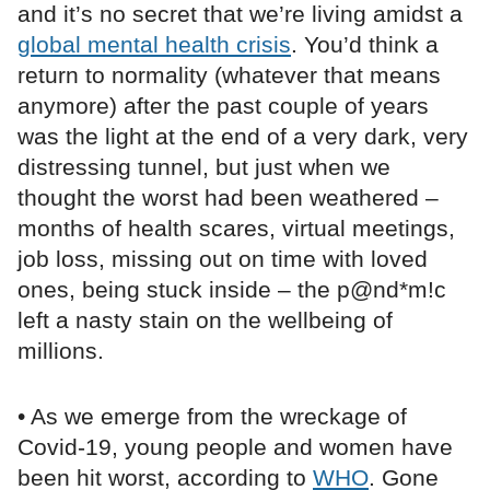
and it’s no secret that we’re living amidst a
global mental health crisis
. You’d think a
return to normality (whatever that means
anymore) after the past couple of years
was the light at the end of a very dark, very
distressing tunnel, but just when we
thought the worst had been weathered –
months of health scares, virtual meetings,
job loss, missing out on time with loved
ones, being stuck inside – the p@nd*m!c
left a nasty stain on the wellbeing of
millions.
• As we emerge from the wreckage of
Covid-19, young people and women have
been hit worst, according to
WHO
. Gone