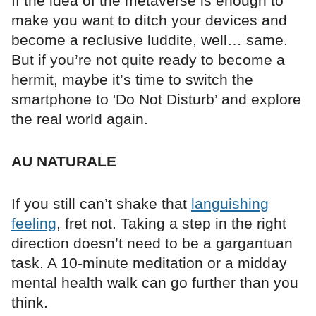
If the idea of the metaverse is enough to
make you want to ditch your devices and
become a reclusive luddite, well… same.
But if you’re not quite ready to become a
hermit, maybe it’s time to switch the
smartphone to 'Do Not Disturb’ and explore
the real world again.
AU NATURALE
If you still can’t shake that
languishing
feeling
, fret not. Taking a step in the right
direction doesn’t need to be a gargantuan
task. A 10-minute meditation or a midday
mental health walk can go further than you
think.