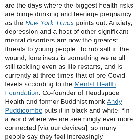
are the days where the biggest health risks
are binge drinking and teenage pregnancy,
as the
New York Times
points out. Anxiety,
depression and a host of other significant
mental disorders are now the greatest
threats to young people. To rub salt in the
wound, loneliness is something we’re all
still tackling even as life restarts, and is
currently at three times that of pre-Covid
levels according to the
Mental Health
Foundation
. Co-founder of Headspace
Health and former Buddhist monk
Andy
Puddicombe
puts it in black and white: “In
a world where we are seemingly ever more
connected [via our devices], so many
people say they feel increasingly