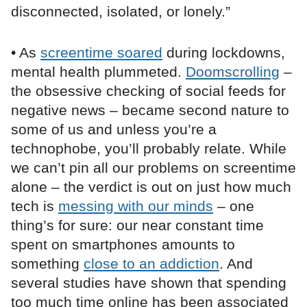
disconnected, isolated, or lonely.”
• As
screentime soared
during lockdowns,
mental health plummeted.
Doomscrolling
–
the obsessive checking of social feeds for
negative news – became second nature to
some of us and unless you’re a
technophobe, you’ll probably relate. While
we can’t pin all our problems on screentime
alone – the verdict is out on just how much
tech is
messing with our minds
– one
thing’s for sure: our near constant time
spent on smartphones amounts to
something
close to an addiction
. And
several studies have shown that spending
too much time online has been associated