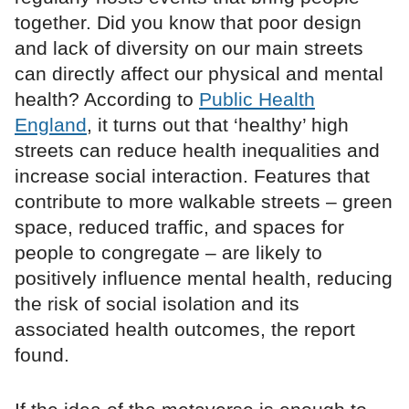
together. Did you know that poor design
and lack of diversity on our main streets
can directly affect our physical and mental
health? According to
Public Health
England
, it turns out that ‘healthy’ high
streets can reduce health inequalities and
increase social interaction. Features that
contribute to more walkable streets – green
space, reduced traffic, and spaces for
people to congregate – are likely to
positively influence mental health, reducing
the risk of social isolation and its
associated health outcomes, the report
found.