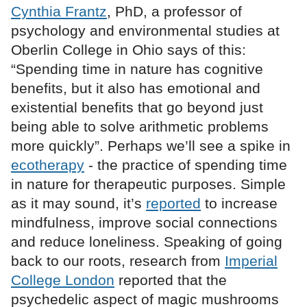
Cynthia Frantz
, PhD, a professor of
psychology and environmental studies at
Oberlin College in Ohio says of this:
“Spending time in nature has cognitive
benefits, but it also has emotional and
existential benefits that go beyond just
being able to solve arithmetic problems
more quickly”. Perhaps we’ll see a spike in
ecotherapy
- the practice of spending time
in nature for therapeutic purposes. Simple
as it may sound, it’s
reported
to increase
mindfulness, improve social connections
and reduce loneliness. Speaking of going
back to our roots, research from
Imperial
College London
reported that the
psychedelic aspect of magic mushrooms