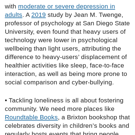
with
moderate or severe depression in
adults
. A
2019
study by Jean M. Twenge,
professor of psychology at San Diego State
University, even found that heavy users of
technology were lower in psychological
wellbeing than light users, attributing the
difference to heavy-users’ displacement of
healthier activities like sleep, face-to-face
interaction, as well as being more prone to
social comparison and cyber-bullying.
• Tackling loneliness is all about fostering
community. We need more places like
Roundtable Books
, a Brixton bookshop that
celebrates diversity in children’s books and
regularly hosts events that bring people