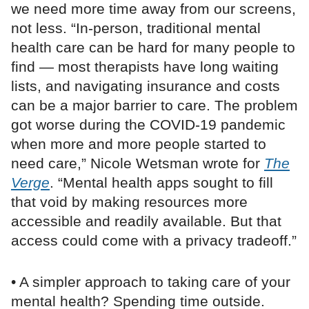
we need more time away from our screens,
not less. “In-person, traditional mental
health care can be hard for many people to
find — most therapists have long waiting
lists, and navigating insurance and costs
can be a major barrier to care. The problem
got worse during the COVID-19 pandemic
when more and more people started to
need care,” Nicole Wetsman wrote for
The
Verge
. “Mental health apps sought to fill
that void by making resources more
accessible and readily available. But that
access could come with a privacy tradeoff.”
• A simpler approach to taking care of your
mental health? Spending time outside.