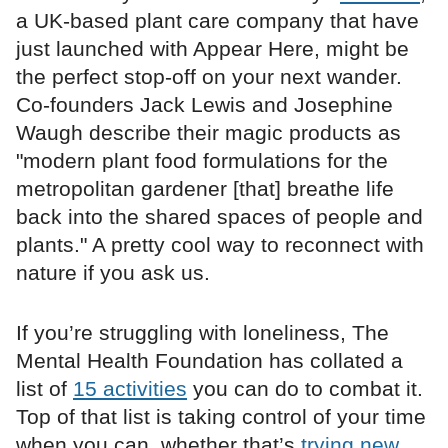
a UK-based plant care company that have
just launched with Appear Here, might be
the perfect stop-off on your next wander.
Co-founders Jack Lewis and Josephine
Waugh describe their magic products as
"modern plant food formulations for the
metropolitan gardener [that] breathe life
back into the shared spaces of people and
plants." A pretty cool way to reconnect with
nature if you ask us.
If you’re struggling with loneliness, The
Mental Health Foundation has collated a
list of
15 activities
you can do to combat it.
Top of that list is taking control of your time
when you can, whether that’s
trying new