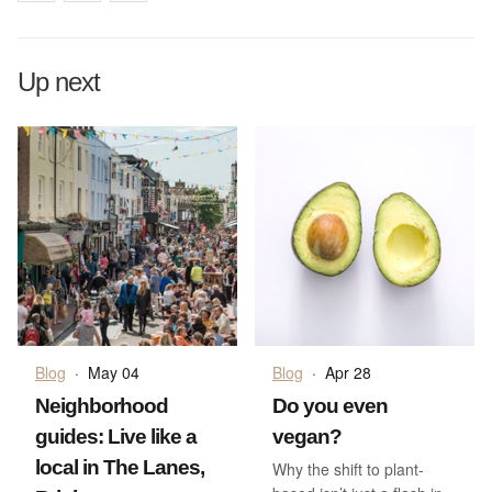
Up next
Blog
·
May 04
Blog
·
Apr 28
Neighborhood
Do you even
guides: Live like a
vegan?
local in The Lanes,
Why the shift to plant-