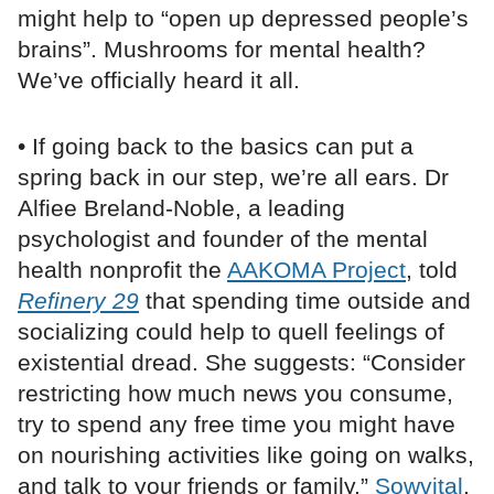
might help to “open up depressed people’s
brains”. Mushrooms for mental health?
We’ve officially heard it all.
• If going back to the basics can put a
spring back in our step, we’re all ears. Dr
Alfiee Breland-Noble, a leading
psychologist and founder of the mental
health nonprofit the
AAKOMA Project
, told
Refinery 29
that spending time outside and
socializing could help to quell feelings of
existential dread. She suggests: “Consider
restricting how much news you consume,
try to spend any free time you might have
on nourishing activities like going on walks,
and talk to your friends or family.”
Sowvital
,