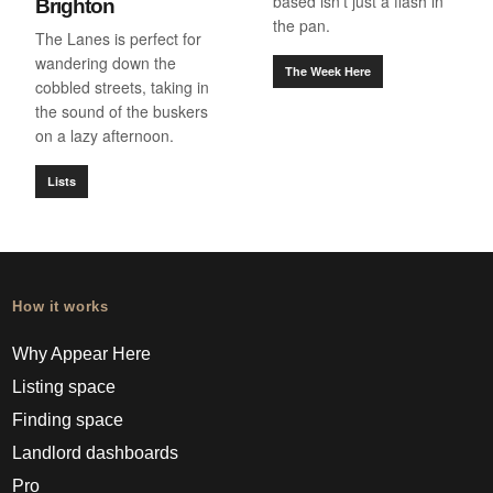
based isn’t just a flash in
Brighton
the pan.
The Lanes is perfect for
wandering down the
The Week Here
cobbled streets, taking in
the sound of the buskers
on a lazy afternoon.
Lists
How it works
Why Appear Here
Listing space
Finding space
Landlord dashboards
Pro