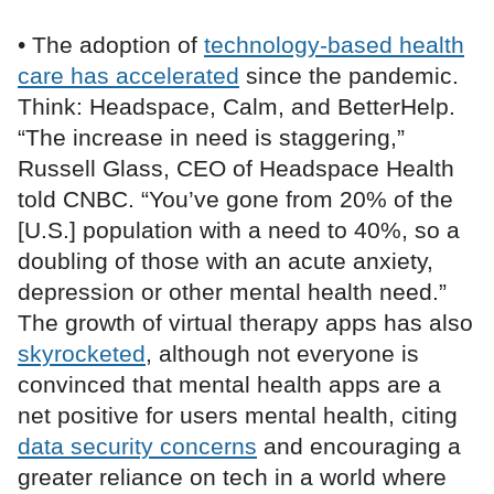
• The adoption of
technology-based health
care has accelerated
since the pandemic.
Think: Headspace, Calm, and BetterHelp.
“The increase in need is staggering,”
Russell Glass, CEO of Headspace Health
told CNBC. “You’ve gone from 20% of the
[U.S.] population with a need to 40%, so a
doubling of those with an acute anxiety,
depression or other mental health need.”
The growth of virtual therapy apps has also
skyrocketed
, although not everyone is
convinced that mental health apps are a
net positive for users mental health, citing
data security concerns
and encouraging a
greater reliance on tech in a world where