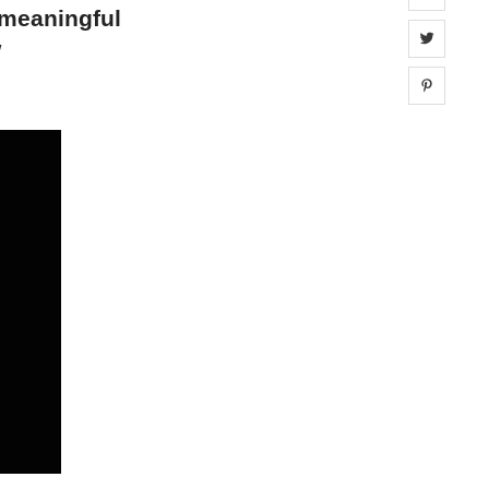
 meaningful
Share 
w
Share 