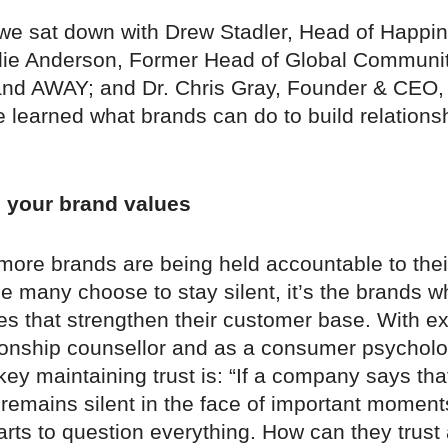
, we sat down with Drew Stadler, Head of Happin
ie Anderson, Former Head of Global Communit
nd AWAY; and Dr. Chris Gray, Founder & CEO,
 learned what brands can do to build relationsh
o your brand values
ore brands are being held accountable to thei
e many choose to stay silent, it’s the brands w
ues that strengthen their customer base. With e
tionship counsellor and as a consumer psycholog
y maintaining trust is: “If a company says tha
 remains silent in the face of important moment
rts to question everything. How can they trust