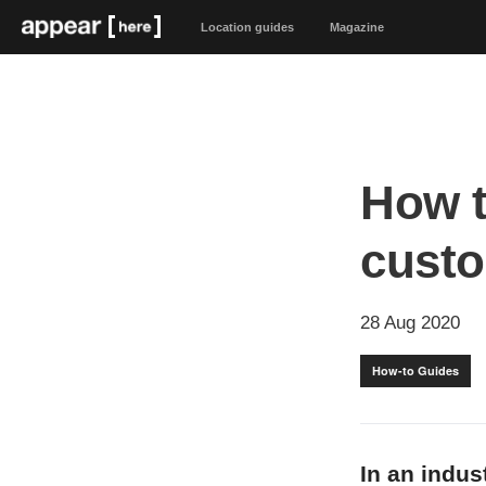
Location guides
Magazine
How t
custo
28 Aug 2020
How-to Guides
In an indus