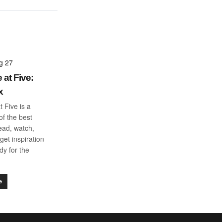
g 27
 at Five:
x
t Five is a
f the best
read, watch,
get inspiration
dy for the
e