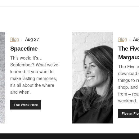
Blog
·
Aug 27
Blog
·
Au
Spacetime
The Five
Margau
This week: It’s…
September? What we’ve
The Five a
learned: if you want to
download o
make lasting memories,
things to 
it’s all about the where
shop, and 
and when.
from – rea
weekend.
The Week Here
Five at Fiv