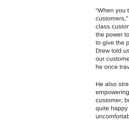
“When you ta
customers,” 
class custo
the power t
to give the 
Drew told us
our custome
he once trav
He also stre
empowering 
customer, b
quite happy 
uncomfortab