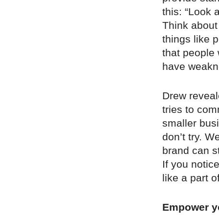
this: “Look 
Think about
things like
that people
have weakne
Drew reveale
tries to com
smaller busi
don’t try. 
brand can st
If you notic
like a part o
Empower y