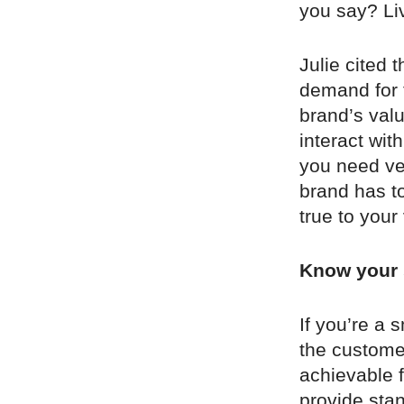
you say? Liv
Julie cited 
demand for 
brand’s valu
interact wit
you need ve
brand has to
true to your
Know your 
If you’re a 
the customer
achievable 
provide sta