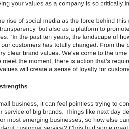
ing your values as a company is so critically i
the rise of social media as the force behind this
transparency, but also as a platform to promot
es: “In the past ten years, the landscape of h
h our customers has totally changed. From the 
ry clear brand values. We’ve come to the time
 meet the moment, there is action that’s requi
 values will create a sense of loyalty for custom
strengths
small business, it can feel pointless trying to c
 service of big brands. Things like next day del
for most emerging businesses, so how else ca
nd-out customer service? Chris had some great 