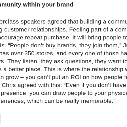
mmunity within your brand
terclass speakers agreed that building a commu
g customer relationships. Feeling part of a co
ncourage repeat purchase, it will bring people t
sis. “People don’t buy brands, they join them,” Ju
has over 350 stores, and every one of those ha
. They listen, they ask questions, they want t
a better place. This is where the relationship 
n grow – you can’t put an ROI on how people fe
 Chris agreed with this: “Even if you don’t have
resence, you can draw people to your physic
periences, which can be really memorable.”
on
cebook
Share on
twitter
pintrest