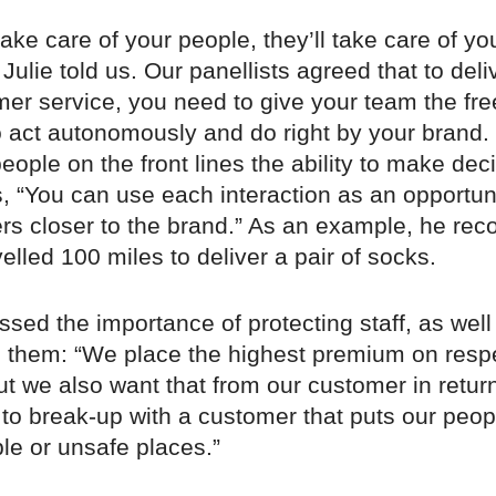
ke care of your people, they’ll take care of yo
Julie told us. Our panellists agreed that to deli
mer service, you need to give your team the f
o act autonomously and do right by your brand.
people on the front lines the ability to make dec
, “You can use each interaction as an opportuni
rs closer to the brand.” As an example, he re
elled 100 miles to deliver a pair of socks.
ssed the importance of protecting staff, as well
them: “We place the highest premium on respe
ut we also want that from our customer in retur
to break-up with a customer that puts our peop
le or unsafe places.”