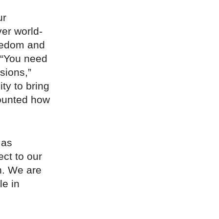
ur
ver world-
reedom and
 “You need
isions,”
ty to bring
counted how
 as
ct to our
n. We are
le in