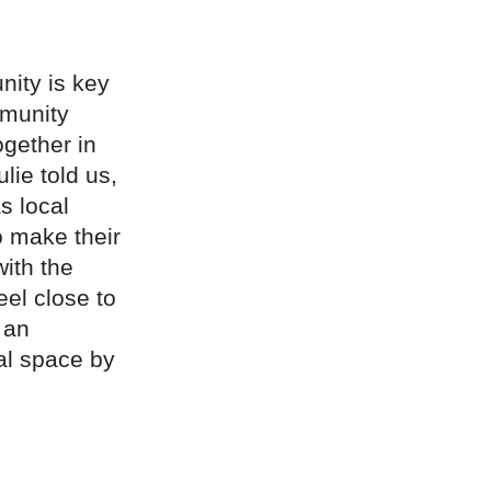
nity is key
mmunity
ogether in
lie told us,
s local
o make their
with the
el close to
 an
al space by