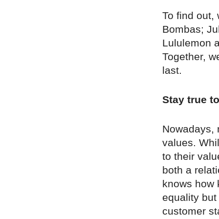
To find out
Bombas; Jul
Lululemon a
Together, we
last.
Stay true t
Nowadays, m
values. Whil
to their val
both a rela
knows how ke
equality but
customer sta