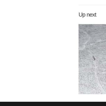
Up next