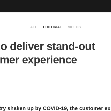
ALL
EDITORIAL
VIDEOS
o deliver stand-out
mer experience
try shaken up by COVID-19, the customer ex