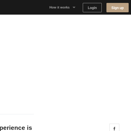
Login
Sign up
How it works
Why Appear Here
Listing space
Finding space
Landlord dashboards
perience is
Share 