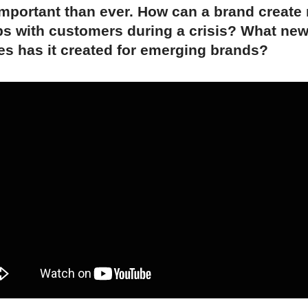
mportant than ever. How can a brand create
ps with customers during a crisis? What ne
es has it created for emerging brands?