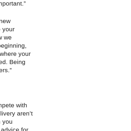
mportant.”
 new
e your
ow we
beginning,
 where your
red. Being
ers.”
ompete with
ivery aren’t
n you
advice for