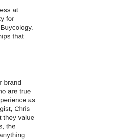
ess at
y for
 Buycology.
ips that
r brand
ho are true
xperience as
ist, Chris
t they value
s, the
 anything