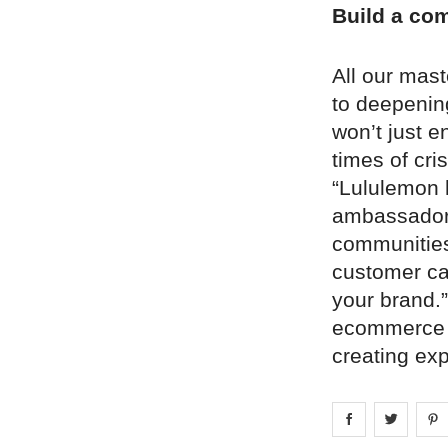
Build a co
All our mas
to deepenin
won’t just e
times of cri
“Lululemon 
ambassadors
communities 
customer ca
your brand.”
ecommerce p
creating ex
Share on
Share 
fa