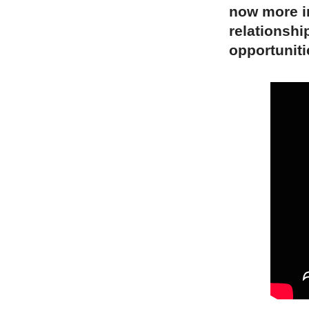
now more i
relationshi
opportuniti