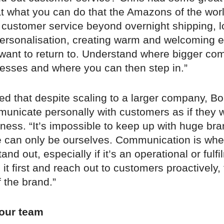
at what you can do that the Amazons of the wor
 customer service beyond overnight shipping, l
 personalisation, creating warm and welcoming 
 want to return to. Understand where bigger co
sses and where you can then step in.”
d that despite scaling to a larger company, Bo
municate personally with customers as if they 
ness. “It’s impossible to keep up with huge br
We can only be ourselves. Communication is whe
and out, especially if it’s an operational or fulf
e it first and reach out to customers proactively,
f the brand.”
our team