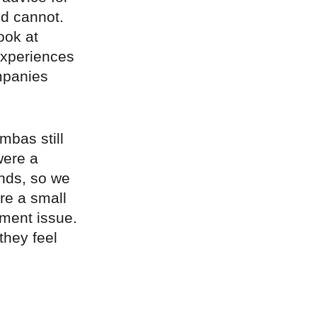
ld cannot.
ook at
experiences
mpanies
mbas still
were a
ands, so we
re a small
ilment issue.
 they feel