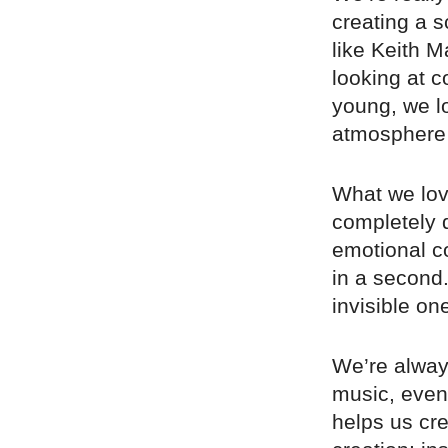
creating a s
like Keith 
looking at 
young, we l
atmosphere 
What we lov
completely d
emotional c
in a second.
invisible on
We’re always
music, even 
helps us cr