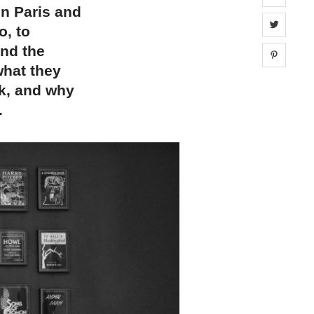
in Paris and
Share 
o, to
and the
Share 
what they
ck, and why
.