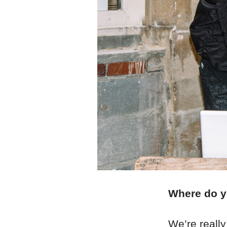
Where do yo
We’re really