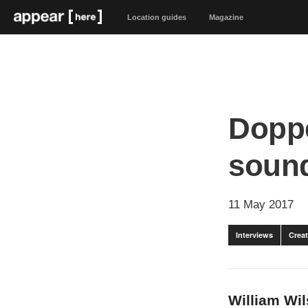
Location guides
Magazine
Doppe
sound
11 May 2017
Interviews
Creat
William Wil