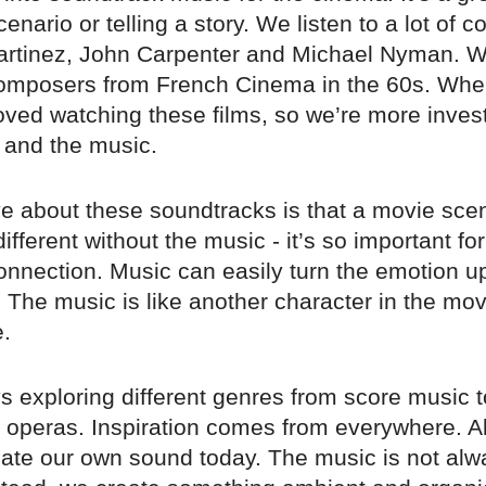
cenario or telling a story. We listen to a lot of
Martinez, John Carpenter and Michael Nyman. W
composers from French Cinema in the 60s. Wh
oved watching these films, so we’re more invest
and the music.
e about these soundtracks is that a movie sce
ifferent without the music - it’s so important fo
onnection. Music can easily turn the emotion 
 The music is like another character in the mov
e.
 exploring different genres from score music t
operas. Inspiration comes from everywhere. All 
eate our own sound today. The music is not al