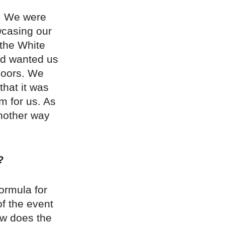
i. We were
wcasing our
 the White
and wanted us
 doors. We
that it was
m for us. As
another way
?
ormula for
of the event
how does the