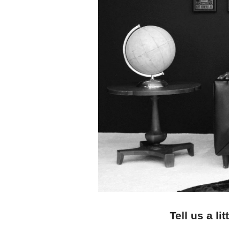
Tell us a l