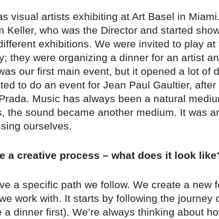
s visual artists exhibiting at Art Basel in Miam
m Keller, who was the Director and started sho
different exhibitions. We were invited to play at
; they were organizing a dinner for an artist 
was our first main event, but it opened a lot of
ited to do an event for Jean Paul Gaultier, after 
r Prada. Music has always been a natural mediu
sts, the sound became another medium. It was 
ssing ourselves.
 a creative process – what does it look like
ve a specific path we follow. We create a new f
e work with. It starts by following the journey 
re a dinner first). We’re always thinking about 