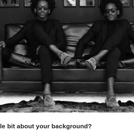
ittle bit about your background?