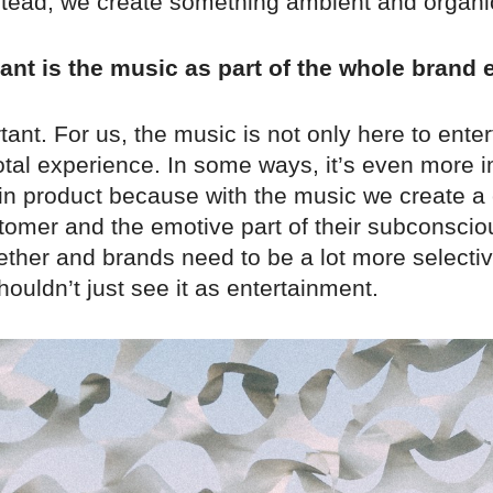
nstead, we create something ambient and organi
nt is the music as part of the whole brand
tant. For us, the music is not only here to entert
total experience. In some ways, it’s even more 
in product because with the music we create a
stomer and the emotive part of their subconsci
ether and brands need to be a lot more selecti
houldn’t just see it as entertainment.