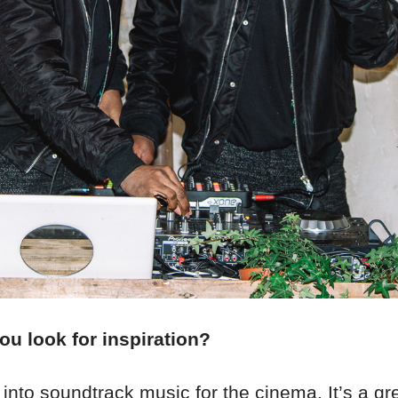
u look for inspiration?
 into soundtrack music for the cinema. It’s a gr