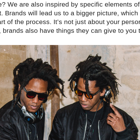
? We are also inspired by specific elements of
Brands will lead us to a bigger picture, which 
rt of the process. It’s not just about your perso
 brands also have things they can give to you 