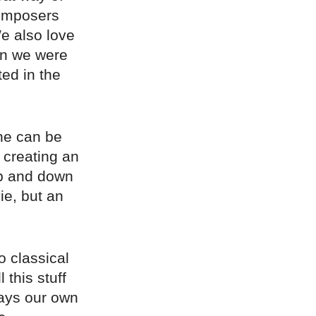
 composers
e also love
en we were
ed in the
ne can be
r creating an
up and down
ie, but an
o classical
this stuff
ways our own