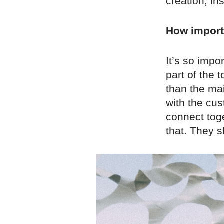
creation; i
How importa
It’s so impor
part of the 
than the ma
with the cu
connect tog
that. They s