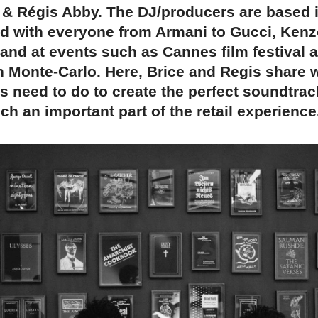
 & Régis Abby. The DJ/producers are based 
d with everyone from Armani to Gucci, Kenz
and at events such as Cannes film festival 
n Monte-Carlo. Here, Brice and Regis share 
s need to do to create the perfect soundtra
ch an important part of the retail experience