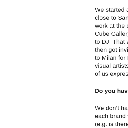
We started a
close to Sa
work at the 
Cube Gallery
to DJ. That 
then got inv
to Milan fo
visual arti
of us expre
Do you have
We don’t ha
each brand w
(e.g. is the