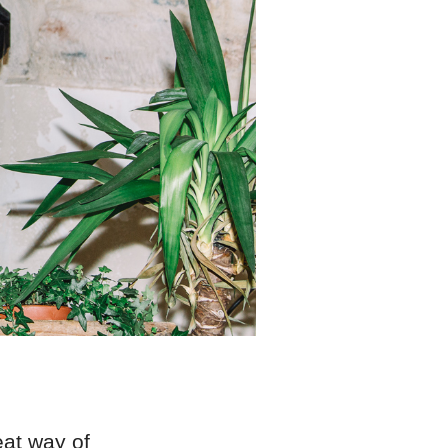
eat way of