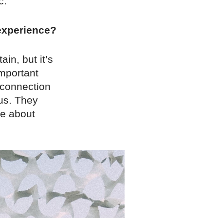
c.
 experience?
ain, but it’s
important
 connection
ous. They
ve about