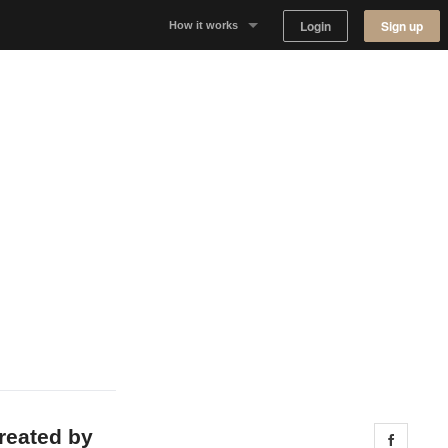
Login
Sign up
How it works
Why Appear Here
Listing space
Finding space
Landlord dashboards
created by
Share 