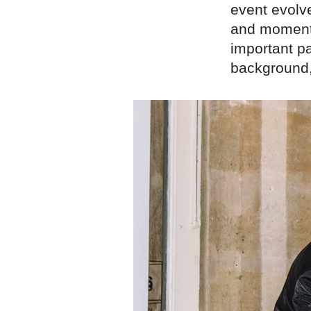
event evolve
and moment. 
important pa
background,