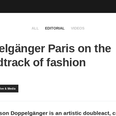
ALL
EDITORIAL
VIDEOS
lgänger Paris on the
track of fashion
ive & Media
son Doppelgänger is an artistic doubleact, 