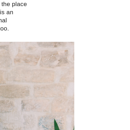
 the place
is an
nal
too.