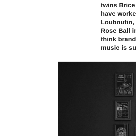
twins Brice
have worke
Louboutin, 
Rose Ball i
think brand
music is su