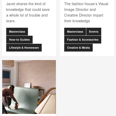
Janet shares the kind of
The fashion house’s Visual
knowledge that could save
Image Director and
a whole lot of trouble and
Creative Director impart
tears.
their knowledge
Masterclass
Masterclass
Events
How-to Guides
Fashion & Accessories
Lifestyle & Homeware
Creative & Media