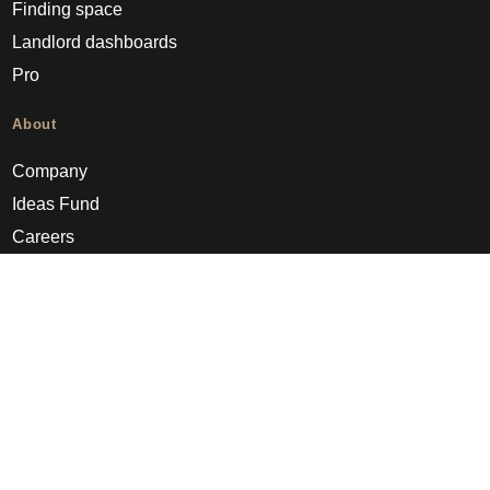
Finding space
Landlord dashboards
Pro
About
Company
Ideas Fund
Careers
Press
FAQs
Discover
Editorial
Success stories
Events