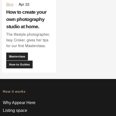
Blog
·
Apr 22
How to create your
own photography
studio at home.
The lifestyle photographer,
Issy Croker, gives her tips
for our first Masterclass.
Masterclass
How-to Guides
How it works
Why Appear Here
Listing space