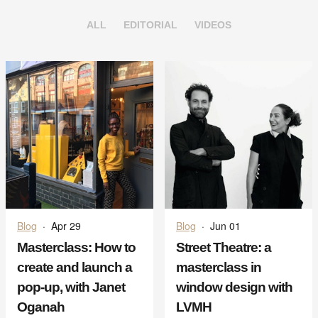
ALL
EDITORIAL
VIDEOS
Blog
·
Apr 29
Blog
·
Jun 01
Masterclass: How to
Street Theatre: a
create and launch a
masterclass in
pop-up, with Janet
window design with
Oganah
LVMH