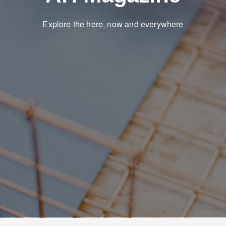
Explore the here, now and everywhere