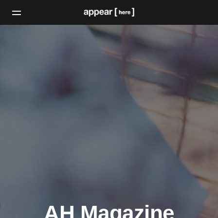
AH Magazine