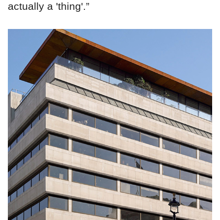
actually a 'thing'.”