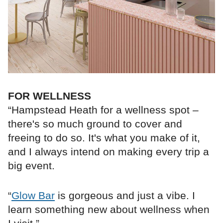
FOR WELLNESS
“Hampstead Heath for a wellness spot –
there's so much ground to cover and
freeing to do so. It's what you make of it,
and I always intend on making every trip a
big event.
“
Glow Bar
is gorgeous and just a vibe. I
learn something new about wellness when