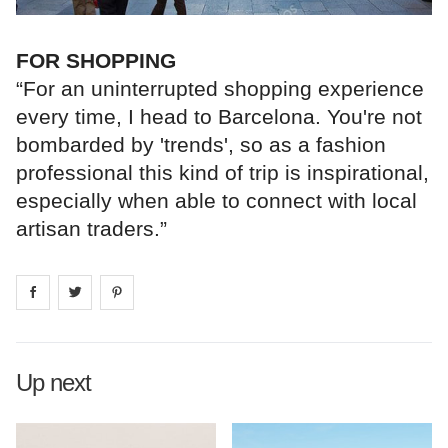
FOR SHOPPING
“For an uninterrupted shopping experience
every time, I head to Barcelona. You're not
bombarded by 'trends', so as a fashion
professional this kind of trip is inspirational,
especially when able to connect with local
artisan traders.”
Share on
Share on
facebook
Share on
twitter
pintrest
Up next