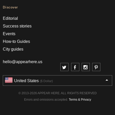
Discover
Editorial
Success stories
Events
How-to Guides
City guides
hello@appearhere.us
United States
($ Dollar)
© 2013-2026 APPEAR HERE. ALL RIGHTS RESERVED
Errors and omissions accepted.
Terms & Privacy