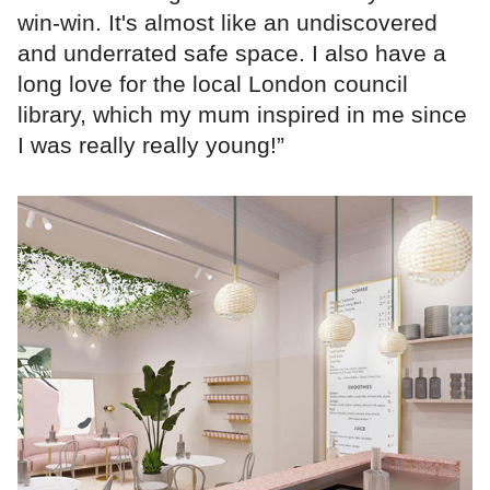
win-win. It's almost like an undiscovered
and underrated safe space. I also have a
long love for the local London council
library, which my mum inspired in me since
I was really really young!”