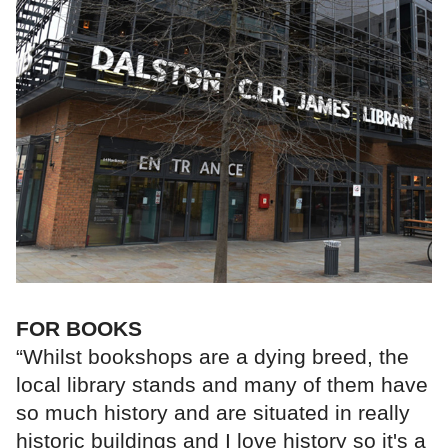
FOR BOOKS
“Whilst bookshops are a dying breed, the
local library stands and many of them have
so much history and are situated in really
historic buildings and I love history so it's a