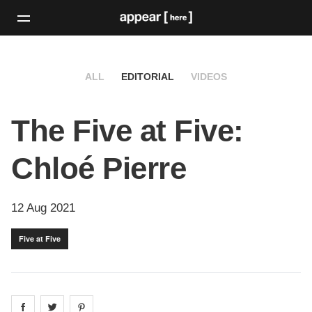
ALL
EDITORIAL
VIDEOS
The Five at Five:
Chloé Pierre
12 Aug 2021
Five at Five
Share on
Share on
facebook
Share on
twitter
pintrest