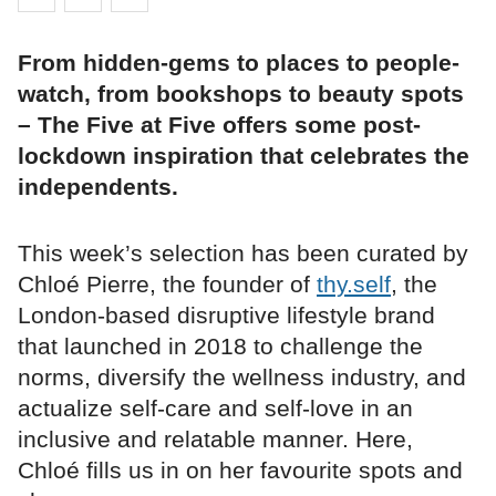
From hidden-gems to places to people-
watch, from bookshops to beauty spots
– The Five at Five offers some post-
lockdown inspiration that celebrates the
independents.
This week’s selection has been curated by
Chloé Pierre, the founder of
thy.self
, the
London-based disruptive lifestyle brand
that launched in 2018 to challenge the
norms, diversify the wellness industry, and
actualize self-care and self-love in an
inclusive and relatable manner. Here,
Chloé fills us in on her favourite spots and