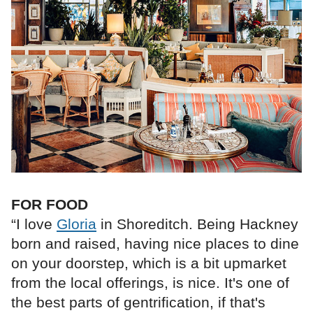
FOR FOOD
“I love
Gloria
in Shoreditch. Being Hackney
born and raised, having nice places to dine
on your doorstep, which is a bit upmarket
from the local offerings, is nice. It's one of
the best parts of gentrification, if that's