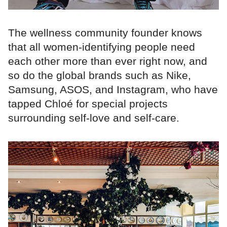
The wellness community founder knows
that all women-identifying people need
each other more than ever right now, and
so do the global brands such as Nike,
Samsung, ASOS, and Instagram, who have
tapped Chloé for special projects
surrounding self-love and self-care.