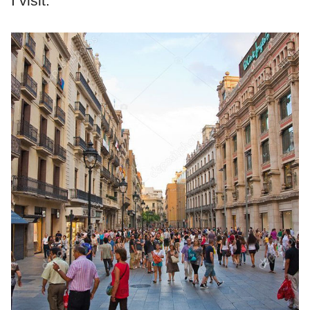
I visit.”