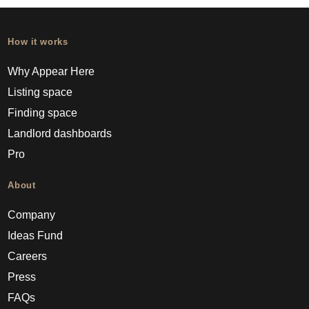
How it works
Why Appear Here
Listing space
Finding space
Landlord dashboards
Pro
About
Company
Ideas Fund
Careers
Press
FAQs