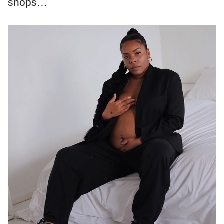
shops…