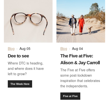
Blog
·
Aug 05
Blog
·
Aug 04
Dee to see
The Five at Five:
Alison & Jay Carroll
Where DTC is heading,
and where does it have
The Five at Five offers
left to grow?
some post-lockdown
inspiration that celebrates
The Week Here
the independents.
Five at Five