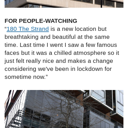
FOR PEOPLE-WATCHING
“
180 The Strand
is a new location but
breathtaking and beautiful at the same
time. Last time I went I saw a few famous
faces but it was a chilled atmosphere so it
just felt really nice and makes a change
considering we've been in lockdown for
sometime now.”