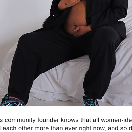
s community founder knows that all women-iden
 each other more than ever right now, and so d