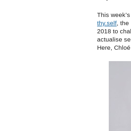
This week’s
thy.self
, the
2018 to chal
actualise se
Here, Chloé 