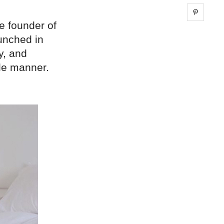
Share 
e founder of
aunched in
y, and
ble manner.