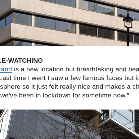
LE-WATCHING
rand
is a new location but breathtaking and beau
ast time I went I saw a few famous faces but i
sphere so it just felt really nice and makes a 
 we've been in lockdown for sometime now.”