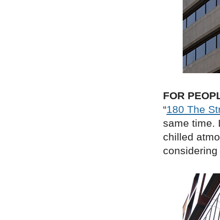
FOR PEOP
“
180 The St
same time. L
chilled atmo
considering