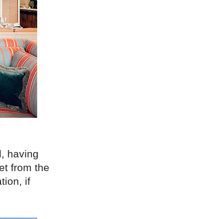
, having
et from the
tion, if