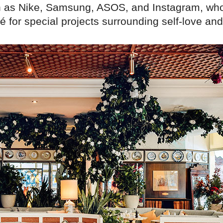
 as Nike, Samsung, ASOS, and Instagram, wh
 for special projects surrounding self-love and