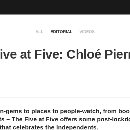
ALL
EDITORIAL
VIDEOS
ive at Five: Chloé Pier
n-gems to places to people-watch, from bo
s – The Five at Five offers some post-lock
 that celebrates the independents.