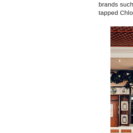
brands such
tapped Chloé