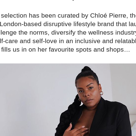
 selection has been curated by Chloé Pierre, th
 London-based disruptive lifestyle brand that l
lenge the norms, diversify the wellness industr
lf-care and self-love in an inclusive and relata
fills us in on her favourite spots and shops…