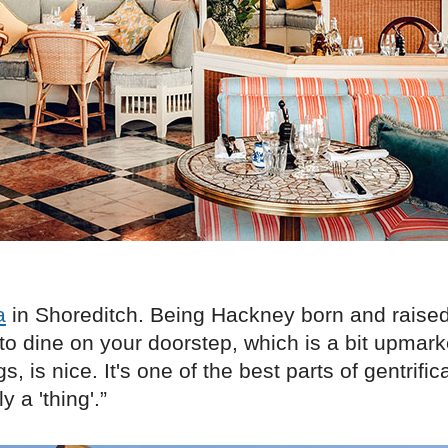
a
in Shoreditch. Being Hackney born and raised
to dine on your doorstep, which is a bit upmark
gs, is nice. It's one of the best parts of gentrifica
y a 'thing'.”