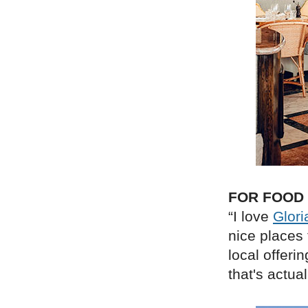
FOR FOOD
“I love
Glori
nice places 
local offerin
that's actuall