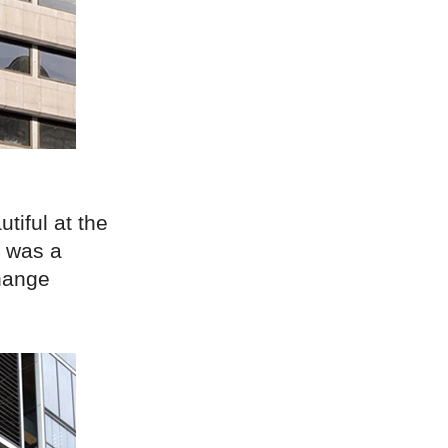
tiful at the
t was a
change