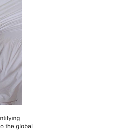
tifying
o the global