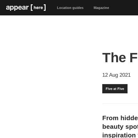
Location guides
Magazine
The F
12 Aug 2021
Five at Five
From hidde
beauty spot
inspiration