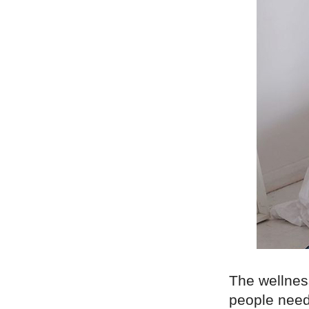
The wellnes
people need