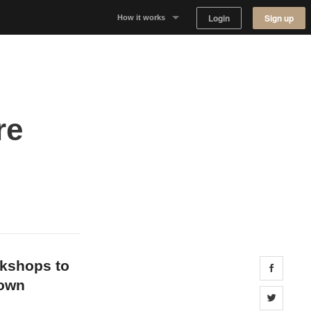
Login
Sign up
How it works
Why Appear Here
Listing space
re
Finding space
Landlord dashboards
okshops to
Share 
down
Share 