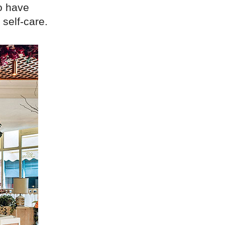
o have
 self-care.