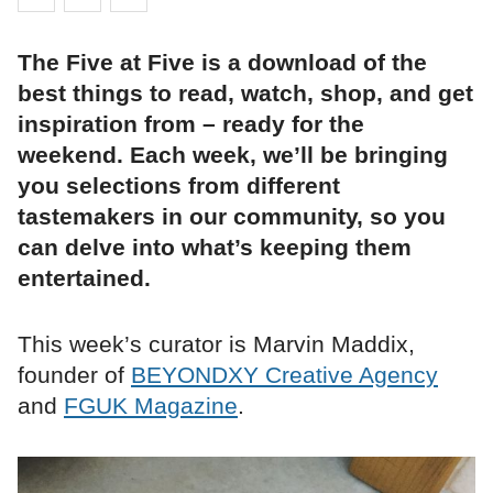
The Five at Five is a download of the
best things to read, watch, shop, and get
inspiration from – ready for the
weekend. Each week, we’ll be bringing
you selections from different
tastemakers in our community, so you
can delve into what’s keeping them
entertained.
This week’s curator is Marvin Maddix,
founder of
BEYONDXY Creative Agency
and
FGUK Magazine
.