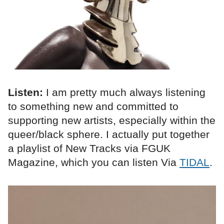
Listen:
I am pretty much always listening
to something new and committed to
supporting new artists, especially within the
queer/black sphere. I actually put together
a playlist of New Tracks via FGUK
Magazine, which you can listen Via
TIDAL
.