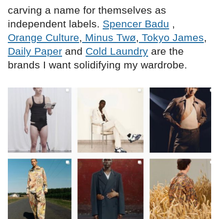
carving a name for themselves as
independent labels.
Spencer Badu
,
Orange Culture
,
Minus Twø
,
Tokyo James
,
Daily Paper
and
Cold Laundry
are the
brands I want solidifying my wardrobe.