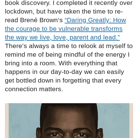
book discovery. I completed it recently over
lockdown, but have taken the time to re-
read Brené Brown‘s
“Daring Greatly: How
the courage to be vulnerable transforms
the way we live, love, parent and lead.”
There’s always a time to relook at myself to
remind me of being mindful of the energy I
bring into a room. With everything that
happens in our day-to-day we can easily
get bottled down in forgetting that every
connection matters.