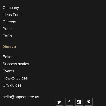
Company
Ideas Fund
Careers
Press
FAQs
Discover
Editorial
Success stories
Events
How-to Guides
City guides
hello@appearhere.us