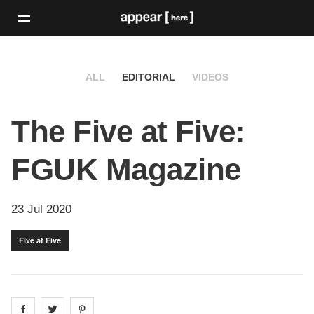
ALL
EDITORIAL
VIDEOS
The Five at Five:
FGUK Magazine
23 Jul 2020
Five at Five
Share on
Share on
facebook
Share on
twitter
pintrest