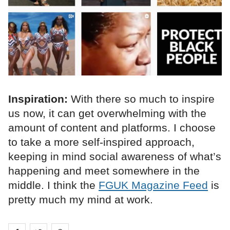
Inspiration:
With there so much to inspire
us now, it can get overwhelming with the
amount of content and platforms. I choose
to take a more self-inspired approach,
keeping in mind social awareness of what’s
happening and meet somewhere in the
middle. I think the
FGUK Magazine Feed
is
pretty much my mind at work.