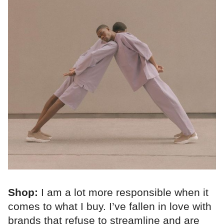
Shop:
I am a lot more responsible when it
comes to what I buy. I’ve fallen in love with
brands that refuse to streamline and are