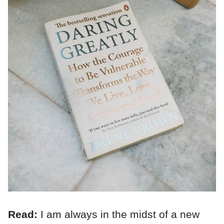
Read:
I am always in the midst of a new