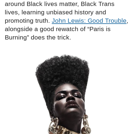
around Black lives matter, Black Trans
lives, learning unbiased history and
promoting truth.
John Lewis: Good Trouble
,
alongside a good rewatch of “Paris is
Burning” does the trick.