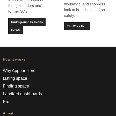
worldwide, and shoppers
thought leaders and
look to brands to lead on
former VC’s.
safety.
Underground Sessions
The Week Here
Events
How it works
Why Appear Here
Listing space
Finding space
Landlord dashboards
Pro
About