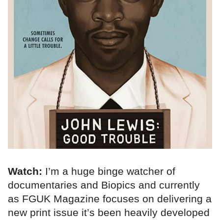
Watch:
I’m a huge binge watcher of
documentaries and Biopics and currently
as FGUK Magazine focuses on delivering a
new print issue it’s been heavily developed