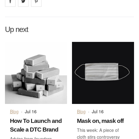
Share on
Share on
facebook
Share on
twitter
pintrest
Up next
Blog
·
Jul 16
Blog
·
Jul 16
How To Launch and
Mask on, mask off
Scale a DTC Brand
This week: A piece of
cloth stirs controversy
Advice from founders,