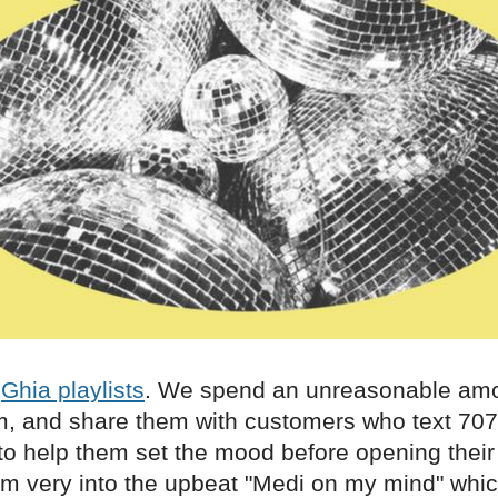
r
Ghia playlists
. We spend an unreasonable amo
, and share them with customers who text 70
 to help them set the mood before opening their 
'm very into the upbeat "Medi on my mind" whic