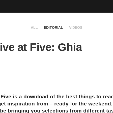
ALL
EDITORIAL
VIDEOS
ive at Five: Ghia
 Five is a download of the best things to rea
et inspiration from – ready for the weekend
 be bringing you selections from different t