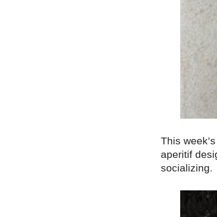
This week’s 
aperitif des
socializing.