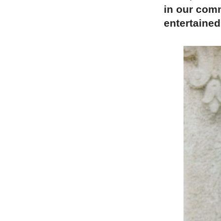
in our comm
entertained