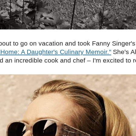
bout to go on vacation and took Fanny Singer's
 Home: A Daughter's Culinary Memoir."
She's Al
 an incredible cook and chef – I'm excited to r