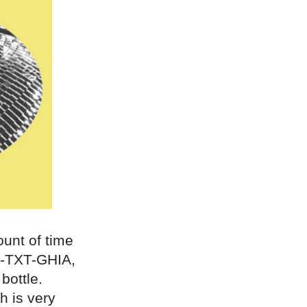
unt of time
7-TXT-GHIA,
bottle.
h is very