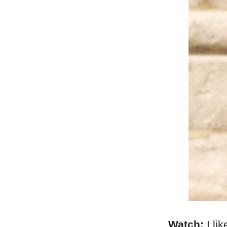
Watch:
I li