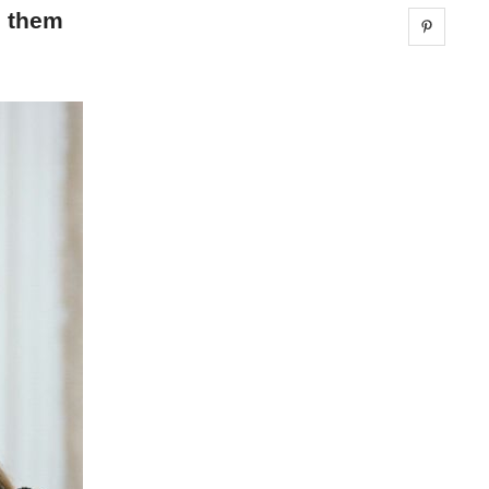
g them
Share 