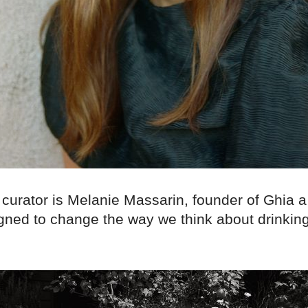
curator is Melanie Massarin, founder of Ghia a s
igned to change the way we think about drinkin