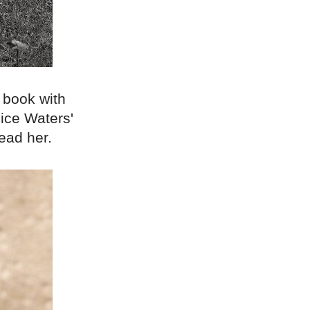
 book with
ice Waters'
ead her.