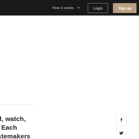
Login
Sign up
How it works
Why Appear Here
Listing space
Finding space
Landlord dashboards
d, watch,
Share 
. Each
Share 
astemakers