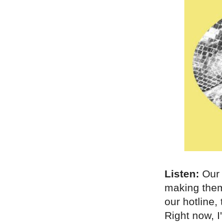
Listen:
Ou
making them
our hotline,
Right now, I