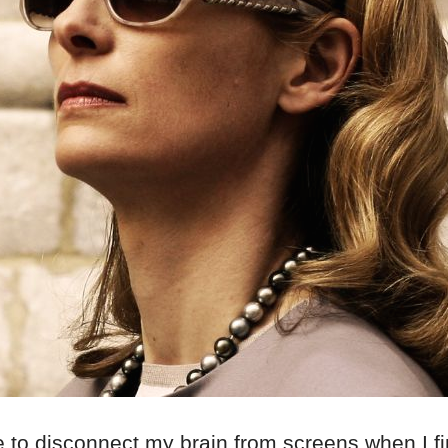
ke to disconnect my brain from screens when I fi