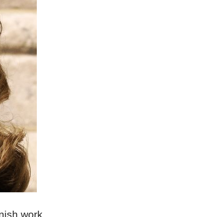
nish work,