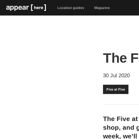
Location guides
Magazine
The F
30 Jul 2020
Five at Five
The Five at
shop, and g
week, we’ll