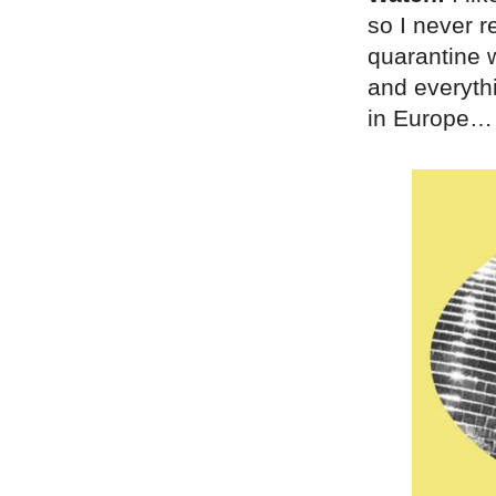
so I never r
quarantine
and everyth
in Europe…