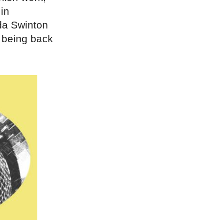
in
da Swinton
 being back