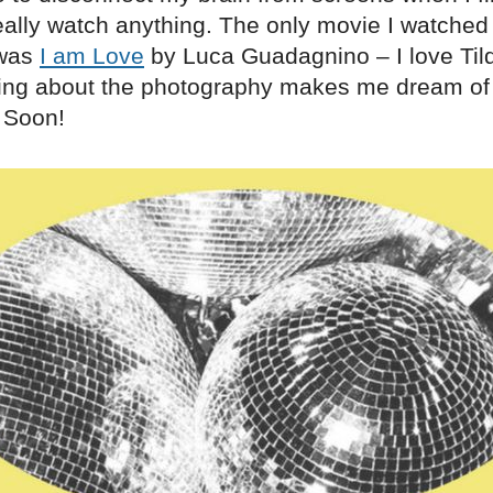
eally watch anything. The only movie I watched 
 was
I am Love
by Luca Guadagnino – I love Til
ing about the photography makes me dream of
 Soon!