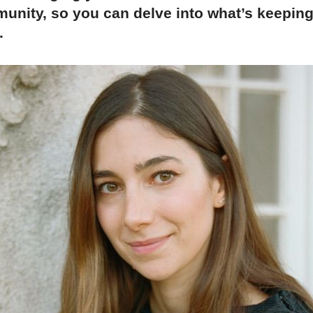
unity, so you can delve into what’s keepin
.