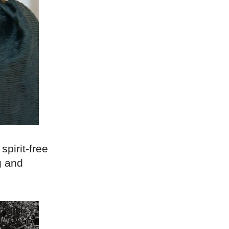
pirit-free
g and