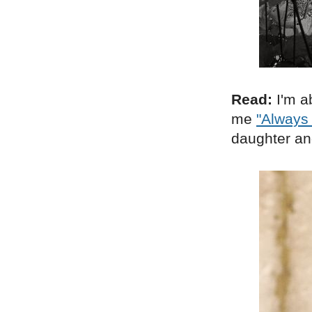
Read:
I'm a
me
"Always
daughter and