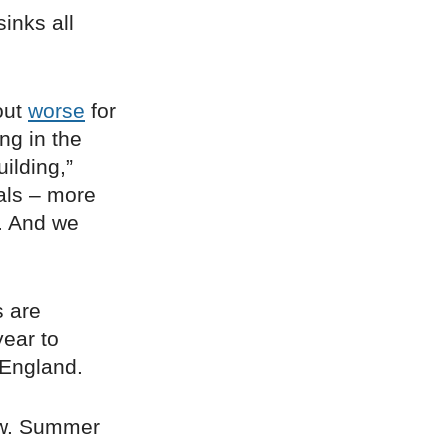
inks all
out
worse
for
ng in the
ilding,”
ials – more
. And we
s are
year to
 England.
now. Summer