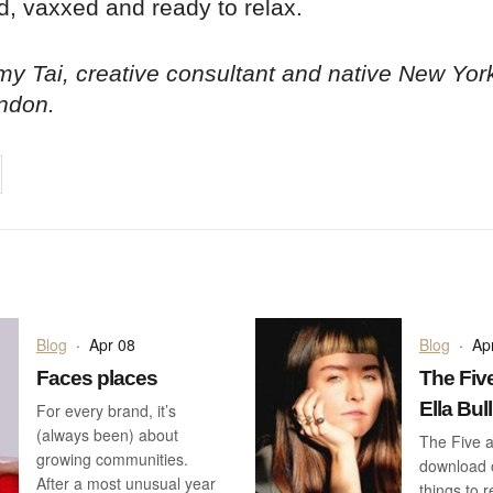
d, vaxxed and ready to relax.
y Tai, creative consultant and native New Yor
ndon.
on
cebook
Share on
twitter
pintrest
Blog
·
Apr 08
Blog
·
Ap
Faces places
The Five
Ella Bull
For every brand, it’s
(always been) about
The Five a
growing communities.
download o
After a most unusual year
things to 