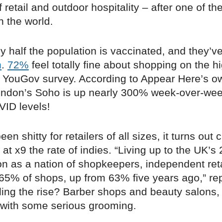
 retail and outdoor hospitality – after one of th
n the world.
ly half the population is vaccinated, and they’v
n
.
72%
feel totally fine about shopping on the hi
t YouGov survey. According to Appear Here’s o
 London’s Soho is up nearly 300% week-over-wee
VID levels!
been shitty for retailers of all sizes, it turns out
at x9 the rate of indies. “Living up to the UK’s
on as a nation of shopkeepers, independent ret
 65% of shops, up from 63% five years ago,” r
ding the rise? Barber shops and beauty salons,
o with some serious grooming.