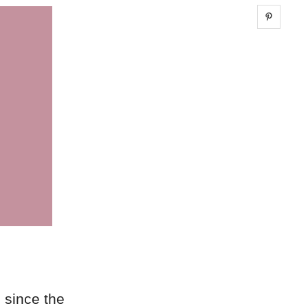
Share 
 since the