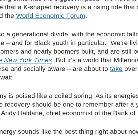
that a K-shaped recovery is a rising tide that s
ed the
World Economic Forum
.
so a generational divide, with the economic fall
 – and for Black youth in particular. “We’re livi
omers and nearly boomers built, and are still bu
e New York Times
. But it’s a world that Millenn
erse and socially aware – are about to
take
over
 wait.
 is poised like a coiled spring. As its energie
he recovery should be one to remember after a 
Andy Haldane, chief economist of the Bank of
nergy sounds like the best thing right about 