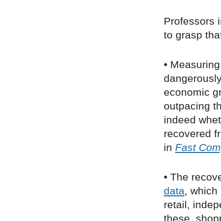
Professors 
to grasp that
• Measuring 
dangerously
economic gr
outpacing th
indeed whet
recovered f
in
Fast Co
• The recov
data
, which
retail, inde
these, shop