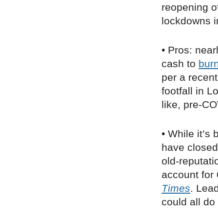
reopening of
lockdowns i
• Pros: near
cash to
bur
per a recen
footfall in
like, pre-CO
• While it’s 
have closed 
old-reputati
account for
Times
. Lea
could all d