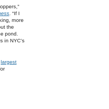
oppers,”
ness
. “If I
aking, more
out the
he pond.
rs in NYC’s
s
largest
for