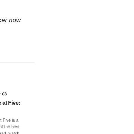
ker now
r 08
 at Five:
t Five is a
f the best
read, watch,