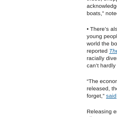
acknowledge 
boats,” not
• There’s al
young people
world the bo
reported
Th
racially div
can’t hardly
“The economy
released, t
forget,”
said
Releasing e