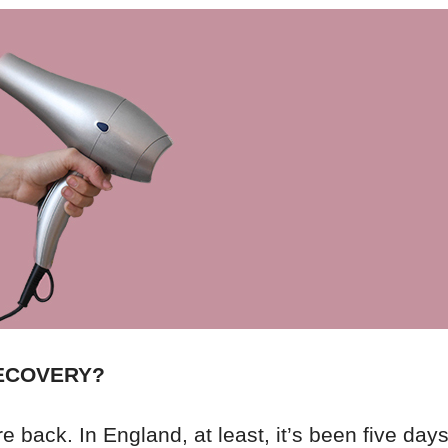
RECOVERY?
 back. In England, at least, it’s been five days