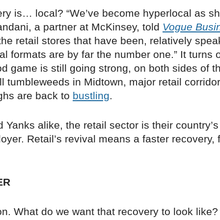
ery is… local? “We’ve become hyperlocal as sh
andani, a partner at McKinsey, told
Vogue Busi
the retail stores that have been, relatively spe
ocal formats are by far the number one.” It turns 
 game is still going strong, on both sides of t
till tumbleweeds in Midtown, major retail corrido
ghs are back to
bustling
.
d Yanks alike, the retail sector is their country’
oyer. Retail’s revival means a faster recovery, 
ER
n. What do we want that recovery to look like?