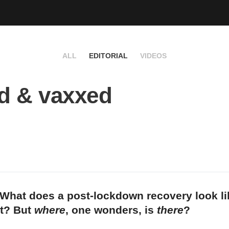
ALL
EDITORIAL
VIDEOS
d & vaxxed
What does a post-lockdown recovery look li
et? But
where
, one wonders, is
there
?