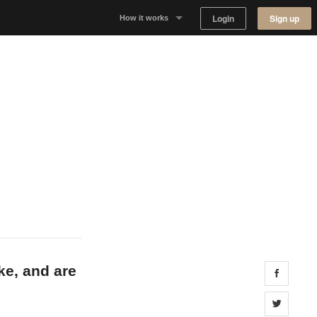
Login
Sign up
How it works
Why Appear Here
Listing space
Finding space
Landlord dashboards
ke, and are
Share 
Share 