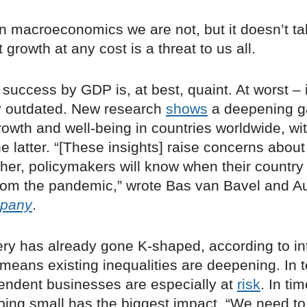
in macroeconomics we are not, but it doesn’t t
 growth at any cost is a threat to us all.
success by GDP is, at best, quaint. At worst – i
 outdated. New research
shows
a deepening g
owth and well-being in countries worldwide, wit
e latter. “[These insights] raise concerns abou
her, policymakers will know when their country 
rom the pandemic,” wrote Bas van Bavel and A
mpany
.
ery has already gone K-shaped, according to in
 means existing inequalities are deepening. In 
pendent businesses are especially at
risk
. In tim
ping small has the biggest impact. “We need to