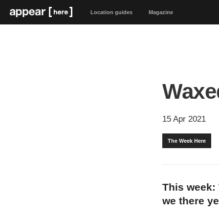
Location guides
Magazine
Waxe
15 Apr 2021
The Week Here
This week: 
we there y