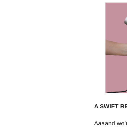
A SWIFT 
Aaaand we’re