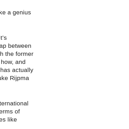
ake a genius
t’s
ap between
h the former
t how, and
has actually
uke Rijpma
ternational
terms of
es like