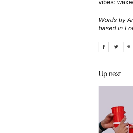
vibes: waxe
Words by Am
based in Lo
Share on
Share 
fa
Up next