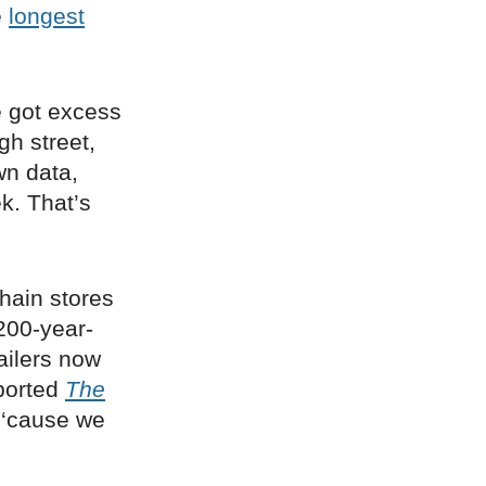
e
longest
e got excess
gh street,
wn data,
k. That’s
 chain stores
 200-year-
ailers now
eported
The
 ‘cause we