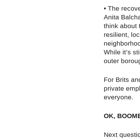
• The recov
Anita Balch
think about 
resilient, l
neighborhood
While it’s s
outer borou
For Brits an
private empl
everyone.
OK, BOOM
Next questio