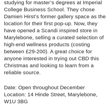
studying for master’s degrees at Imperial
College Business School. They chose
Damien Hirst’s former gallery space as the
location for their first pop-up. Now, they
have opened a Scandi inspired store in
Marylebone, selling a curated selection of
high-end wellness products (costing
between £29-200). A great choice for
anyone interested in trying out CBD this
Christmas and looking to learn from a
reliable source.
Date: Open throughout December
Location: 14 Hinde Street, Marylebone,
W1U 3BG