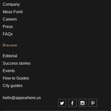
Company
Ideas Fund
Careers
Press
FAQs
Discover
Editorial
Success stories
Events
How-to Guides
City guides
hello@appearhere.us