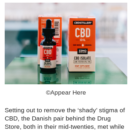
©Appear Here
Setting out to remove the ‘shady’ stigma of
CBD, the Danish pair behind the Drug
Store, both in their mid-twenties, met while