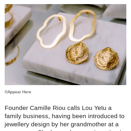
©Appear Here
Founder Camille Riou calls Lou Yetu a
family business, having been introduced to
jewellery design by her grandmother at a