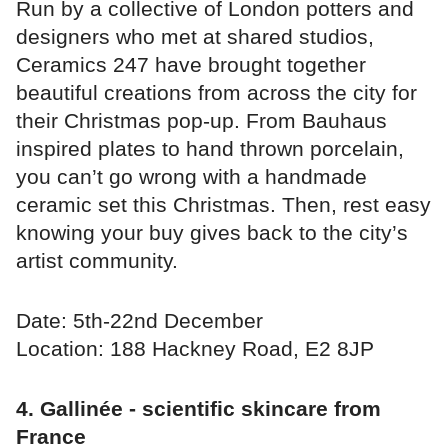
Run by a collective of London potters and
designers who met at shared studios,
Ceramics 247 have brought together
beautiful creations from across the city for
their Christmas pop-up. From Bauhaus
inspired plates to hand thrown porcelain,
you can’t go wrong with a handmade
ceramic set this Christmas. Then, rest easy
knowing your buy gives back to the city’s
artist community.
Date: 5th-22nd December
Location: 188 Hackney Road, E2 8JP⁣
4. Gallinée - scientific skincare from
France