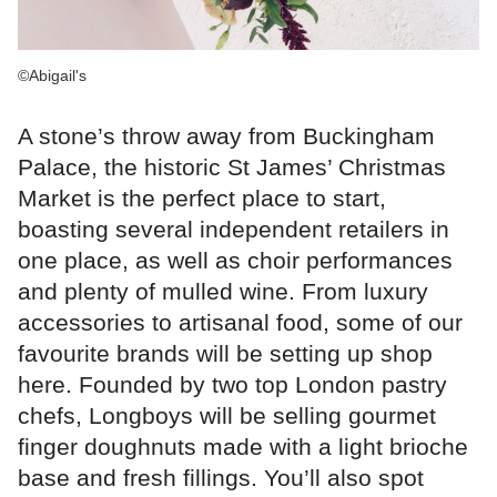
©Abigail's
A stone’s throw away from Buckingham
Palace, the historic St James’ Christmas
Market is the perfect place to start,
boasting several independent retailers in
one place, as well as choir performances
and plenty of mulled wine. From luxury
accessories to artisanal food, some of our
favourite brands will be setting up shop
here. Founded by two top London pastry
chefs, Longboys will be selling gourmet
finger doughnuts made with a light brioche
base and fresh fillings. You’ll also spot