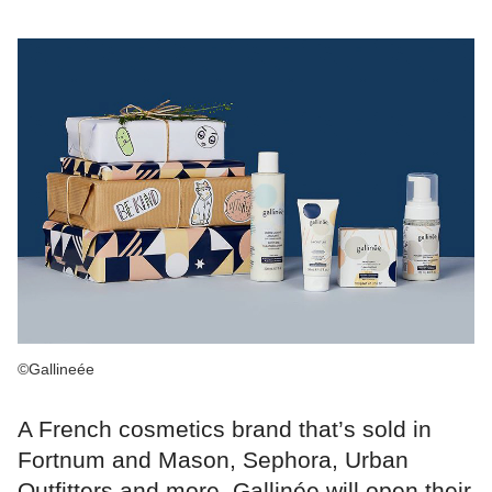
©Gallineée
A French cosmetics brand that’s sold in
Fortnum and Mason, Sephora, Urban
Outfitters and more, Gallinée will open their