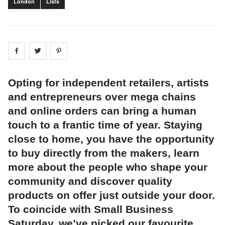
London
Lists
Share on
Share on
facebook
Share on
twitter
pintrest
Opting for independent retailers, artists
and entrepreneurs over mega chains
and online orders can bring a human
touch to a frantic time of year. Staying
close to home, you have the opportunity
to buy directly from the makers, learn
more about the people who shape your
community and discover quality
products on offer just outside your door.
To coincide with Small Business
Saturday, we’ve picked our favourite