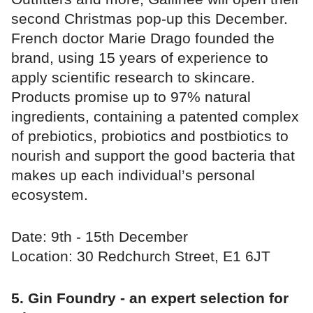
second Christmas pop-up this December.
French doctor Marie Drago founded the
brand, using 15 years of experience to
apply scientific research to skincare.
Products promise up to 97% natural
ingredients, containing a patented complex
of prebiotics, probiotics and postbiotics to
nourish and support the good bacteria that
makes up each individual’s personal
ecosystem.
Date: 9th - 15th December
Location: 30 Redchurch Street, E1 6JT
5. Gin Foundry - an expert selection for