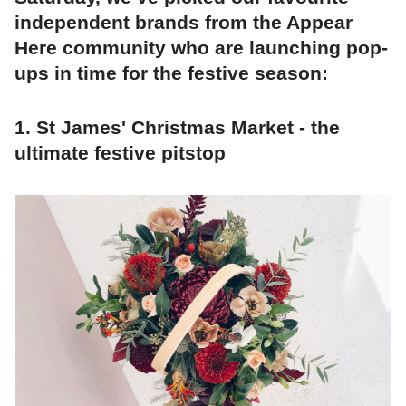
independent brands from the Appear
Here community who are launching pop-
ups in time for the festive season:
1. St James' Christmas Market - the
ultimate festive pitstop