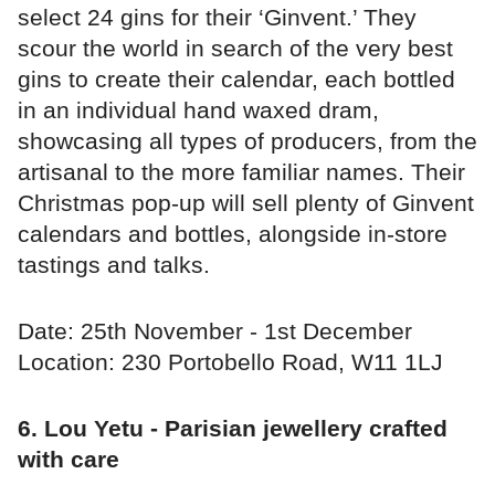
select 24 gins for their ‘Ginvent.’ They
scour the world in search of the very best
gins to create their calendar, each bottled
in an individual hand waxed dram,
showcasing all types of producers, from the
artisanal to the more familiar names. Their
Christmas pop-up will sell plenty of Ginvent
calendars and bottles, alongside in-store
tastings and talks.
Date: 25th November - 1st December
Location: 230 Portobello Road, W11 1LJ
6. Lou Yetu - Parisian jewellery crafted
with care