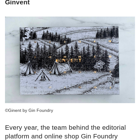
Ginvent
©Ginent by Gin Foundry
Every year, the team behind the editorial
platform and online shop Gin Foundry