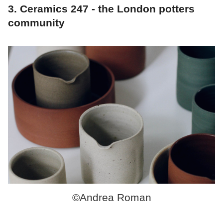
3. Ceramics 247 - the London potters
community
©Andrea Roman