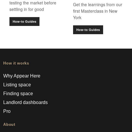
testing the market before
Get the learnings from our
settling in for good
first Masterclass in New
York
How-to Guides
How-to Guides
How it works
Why Appear Here
Listing space
Finding space
Landlord dashboards
Pro
About