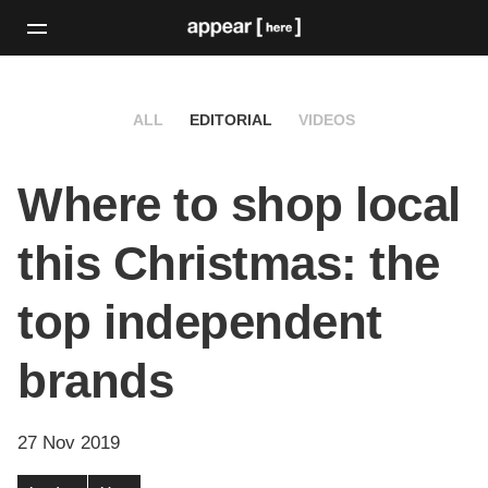
ALL
EDITORIAL
VIDEOS
Where to shop local
this Christmas: the
top independent
brands
27 Nov 2019