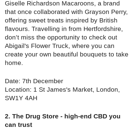
Giselle Richardson Macaroons, a brand
that once collaborated with Grayson Perry,
offering sweet treats inspired by British
flavours. Travelling in from Hertfordshire,
don’t miss the opportunity to check out
Abigail's Flower Truck, where you can
create your own beautiful bouquets to take
home.
Date: 7th December
Location: 1 St James's Market, London,
SW1Y 4AH
2. The Drug Store - high-end CBD you
can trust