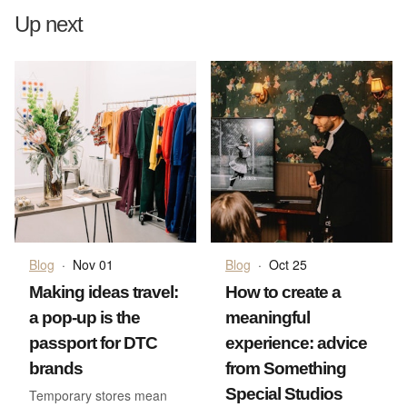
Up next
Blog
·
Nov 01
Blog
·
Oct 25
Making ideas travel:
How to create a
a pop-up is the
meaningful
passport for DTC
experience: advice
brands
from Something
Special Studios
Temporary stores mean