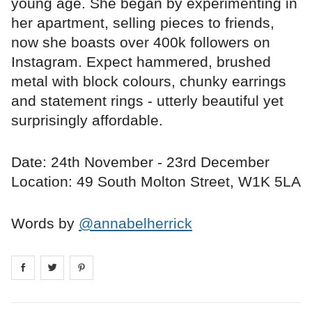
young age. She began by experimenting in
her apartment, selling pieces to friends,
now she boasts over 400k followers on
Instagram. Expect hammered, brushed
metal with block colours, chunky earrings
and statement rings - utterly beautiful yet
surprisingly affordable.
Date: 24th November - 23rd December
Location: 49 South Molton Street, W1K 5LA
Words by
@annabelherrick
Share on
Share on
facebook
Share on
twitter
pintrest