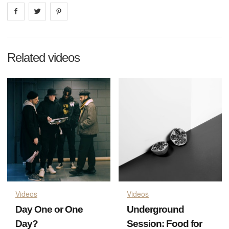
Share on
Share on
facebook
Share on
twitter
pintrest
Related videos
Videos
Videos
Day One or One
Underground
Day?
Session: Food for