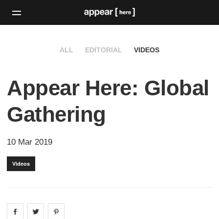
ALL
EDITORIAL
VIDEOS
Appear Here: Global
Gathering
10 Mar 2019
Videos
Share on
Share on
facebook
Share on
twitter
pintrest