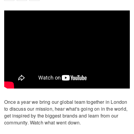
Once a year we bring our global team together in London
to discuss our mission, hear what's going on in the world,
get inspired by the biggest brands and learn from our
community. Watch what went down.