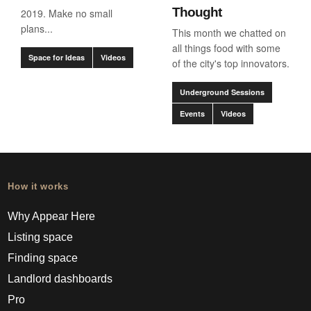
Thought
2019. Make no small
plans...
This month we chatted on
all things food with some
Space for Ideas
Videos
of the city's top innovators.
Underground Sessions
Events
Videos
How it works
Why Appear Here
Listing space
Finding space
Landlord dashboards
Pro