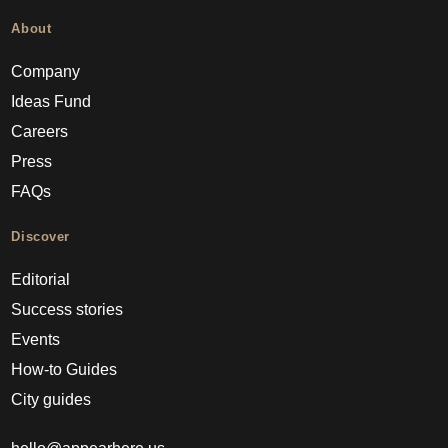
About
Company
Ideas Fund
Careers
Press
FAQs
Discover
Editorial
Success stories
Events
How-to Guides
City guides