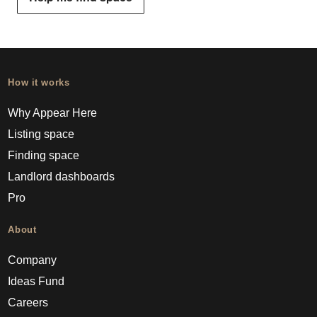
How it works
Why Appear Here
Listing space
Finding space
Landlord dashboards
Pro
About
Company
Ideas Fund
Careers