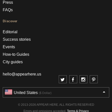
Press
FAQs
Discover
Editorial
Success stories
Events
How-to Guides
City guides
hello@appearhere.us
United States
($ Dollar)
© 2013-2026 APPEAR HERE. ALL RIGHTS RESERVED
Errors and omissions accepted.
Terms & Privacy