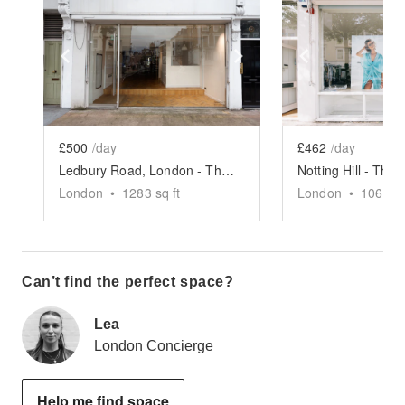
Show previous slide
Show next slide
Show previ
£500
/day
£462
/day
Ledbury Road, London - The Parquet Boutique
London
•
1283
sq ft
London
•
1062
sq
Can’t find the perfect space?
Lea
London Concierge
Help me find space