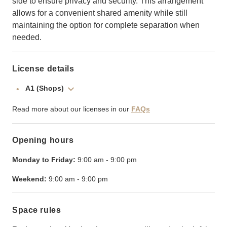
side to ensure privacy and security. This arrangement
allows for a convenient shared amenity while still
maintaining the option for complete separation when
needed.
License details
A1 (Shops)
Read more about our licenses in our
FAQs
Opening hours
Monday to Friday:
9:00 am
-
9:00 pm
Weekend:
9:00 am
-
9:00 pm
Space rules