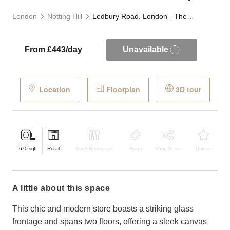
London
Notting Hill
Ledbury Road, London - The Glass Front Boutique
From £443/day
Unavailable
Location
Floorplan
3D tour
670
sqft
Retail
Bar & Restaurant
Event
Shop Share
Unique
a little about this space
This chic and modern store boasts a striking glass
frontage and spans two floors, offering a sleek canvas