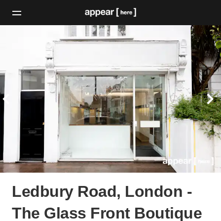
Ledbury Road, London -
The Glass Front Boutique