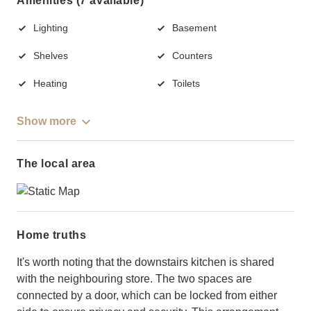
Amenities (7 available)
Lighting
Basement
Shelves
Counters
Heating
Toilets
Show more
The local area
Home truths
It's worth noting that the downstairs kitchen is shared
with the neighbouring store. The two spaces are
connected by a door, which can be locked from either