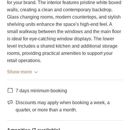
for your brand. The interior features pristine white boxed
walls, creating a clean and contemporary backdrop.
Glass changing rooms, modern countertops, and stylish
shelving units enhance the space's high-end feel. A
small walkway between the windows and the main floor
is ideal for eye-catching window displays. The lower
level includes a shared kitchen and additional storage
rooms, providing practical amenities to support your
retail operations.
Show more
7 days minimum booking
Discounts may apply when booking a week, a
quarter, or more than a month.