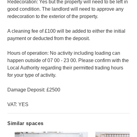
Redecoration: Yes but the property will need to be left in
good condition. The landlord will need to approve any
redecoration to the exterior of the property.
A cleaning fee of £100 will be added to either the initial
payment or deducted from the deposit.
Hours of operation: No activity including loading can
happen outside of 07 00 - 23 00. Please confirm with the
Local Authority regarding their permitted trading hours
for your type of activity.
Damage Deposit: £2500
VAT: YES
Similar spaces