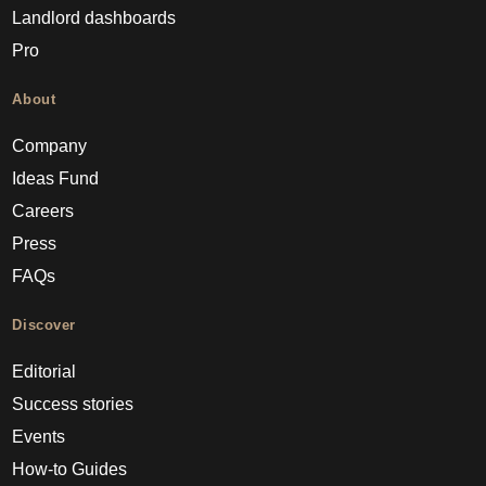
Landlord dashboards
Pro
About
Company
Ideas Fund
Careers
Press
FAQs
Discover
Editorial
Success stories
Events
How-to Guides