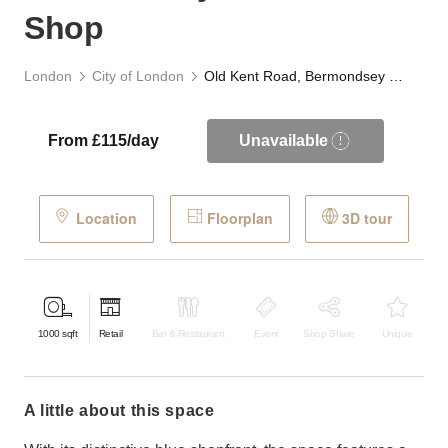
Shop
London
City of London
Old Kent Road, Bermondsey - The Blue Shop
From £115/day
Unavailable
Location
Floorplan
3D tour
1000
sqft
Retail
Bar & Restaurant
Event
Shop Share
Unique
a little about this space