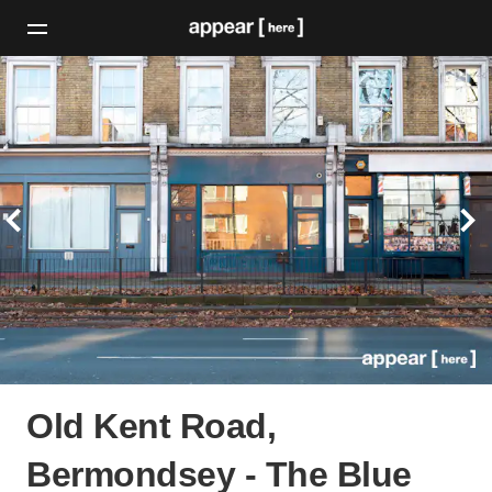
Old Kent Road,
Bermondsey - The Blue