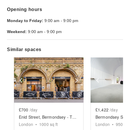
Opening hours
Monday to Friday:
9:00 am
-
9:00 pm
Weekend:
9:00 am
-
9:00 pm
Similar spaces
Show previous slide
Show next slide
Show previ
£700
/day
£1,422
/day
Enid Street, Bermondsey - The Arch Brewery Space
London
•
1000
sq ft
London
•
950
sq 