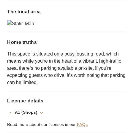
The local area
Home truths
This space is situated on a busy, bustling road, which
means while you're in the heart of a vibrant, high-traffic
area, there’s no parking available on-site. If you're
expecting guests who drive, it’s worth noting that parking
can be limited.
License details
A1 (Shops)
Read more about our licenses in our
FAQs