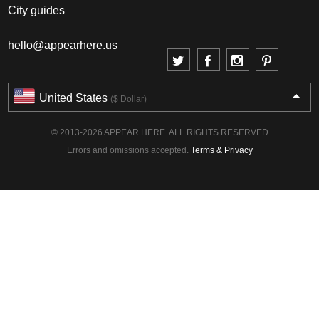
City guides
hello@appearhere.us
United States
($ Dollar)
© 2013-2026 APPEAR HERE. ALL RIGHTS RESERVED
Errors and omissions accepted.
Terms & Privacy