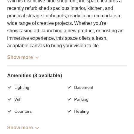
With its distinctive blue shopfront, the space features a
recently refurbished spacious interior, kitchen, and
practical storage cupboards, ready to accommodate a
wide range of creative projects. Whether you're
showcasing art, launching a new product, or hosting an
immersive experience, this space offers a fresh,
adaptable canvas to bring your vision to life.
Show more
Amenities (8 available)
Lighting
Basement
Wifi
Parking
Counters
Heating
Show more