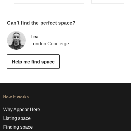
Can’t find the perfect space?
Lea
London Concierge
Help me find space
How it works
Why Appear Here
Listing space
Finding space