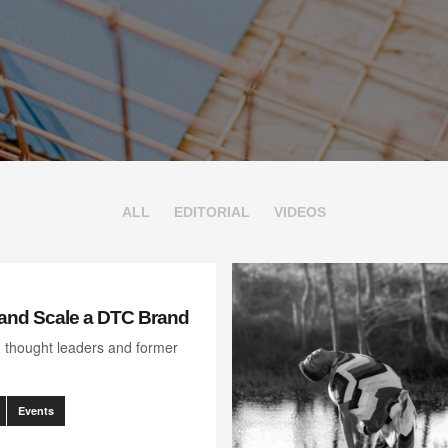
ALL
EDITORIAL
VIDEOS
and Scale a DTC Brand
, thought leaders and former
Events