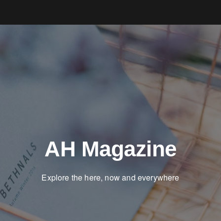
AH Magazine
Explore the here, now and everywhere