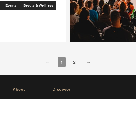
Events
Beauty & Wellness
go to page
0
go to page
2
[missing "en-US.client.components.pag
[missing "en-US.client.compone
1
2
About
Discover
Company
Editorial
Ideas Fund
Success stories
Careers
Events
rds
Press
How-to Guides