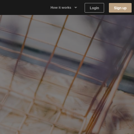
Login
Sign up
How it works
Why Appear Here
Listing space
Finding space
Landlord dashboards