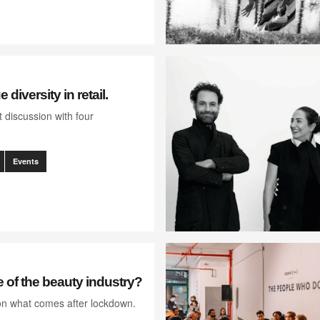
 diversity in retail.
 discussion with four
Events
e of the beauty industry?
on what comes after lockdown.