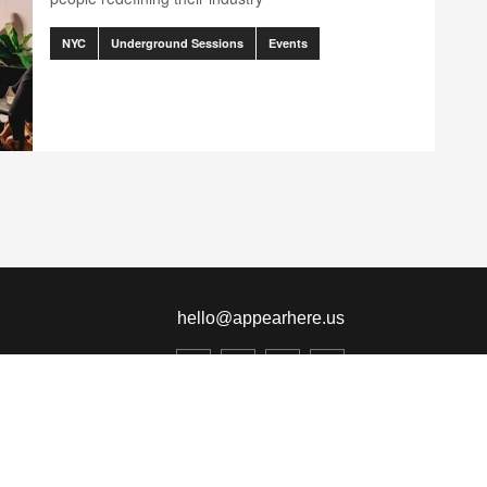
NYC
Underground Sessions
Events
ination.client.components.pagination.accessibility_label" translation
nts.pagination.client.components.pagination.accessibility_label" trans
hello@appearhere.us
United States
($ Dollar)
© 2013-2026 APPEAR HERE. ALL RIGHTS RESERVED