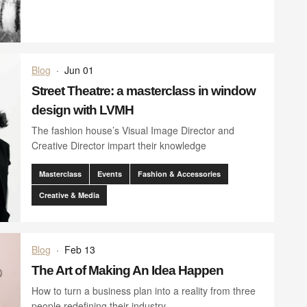
Blog
·
Jun 01
Street Theatre: a masterclass in window
design with LVMH
The fashion house’s Visual Image Director and
Creative Director impart their knowledge
Masterclass
Events
Fashion & Accessories
Creative & Media
Blog
·
Feb 13
The Art of Making An Idea Happen
How to turn a business plan into a reality from three
people redefining their industry