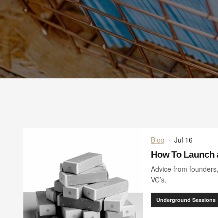
Blog
·
Jul 16
How To Launch 
Advice from founders
VC’s.
Underground Sessions