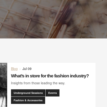
Blog
·
Jul 09
What’s in store for the fashion industry?
Insights from those leading the way.
Underground Sessions
Events
Fashion & Accessories