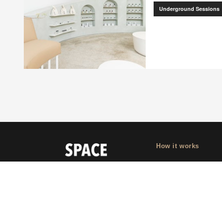
Underground Sessions
How it works
Why Appear Here
Listing space
Finding space
Landlord dashboa