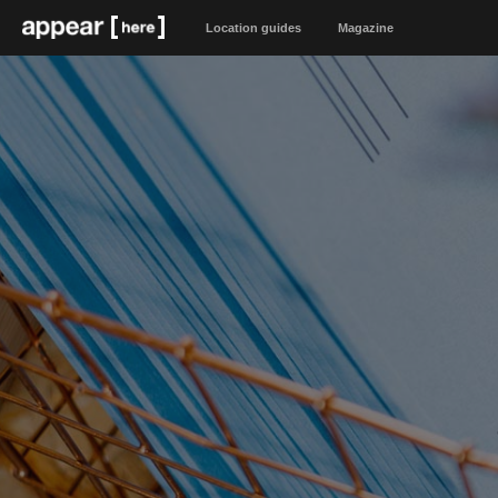
Location guides
Magazine