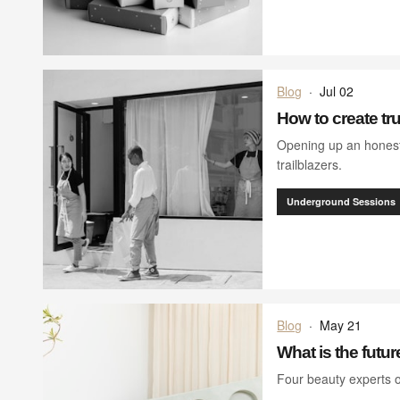
Blog
·
Jul 02
How to create true
Opening up an honest
trailblazers.
Underground Sessions
Blog
·
May 21
What is the futur
Four beauty experts 